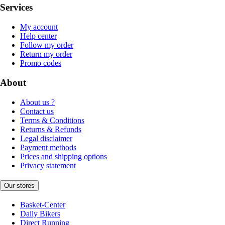
Services
My account
Help center
Follow my order
Return my order
Promo codes
About
About us ?
Contact us
Terms & Conditions
Returns & Refunds
Legal disclaimer
Payment methods
Prices and shipping options
Privacy statement
Our stores
Basket-Center
Daily Bikers
Direct Running