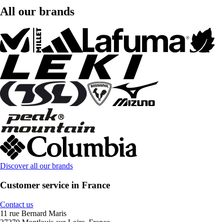
All our brands
Discover all our brands
Customer service in France
Contact us
11 rue Bernard Maris