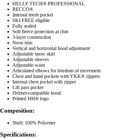
HELLY TECH® PROFESSIONAL
RECCO®
Internal mesh pocket
SKI FREE eligible
Fully sealed
Soft fleece protection at chin
3-layer construction
Neon trim
Vertical and horizontal hood adjustment
Adjustable snow skirt
Adjustable sleeves
Adjustable waist
Articulated elbows for freedom of movement
Chest and hand pockets with YKK® zippers
Internal chest pocket with zipper
Lift pass pocket
Helmet-compatible hood
Printed HH® logo
Composition:
Shell: 100% Polyester
Specifications: