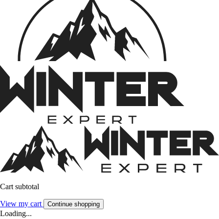
Cart subtotal
View my cart
Continue shopping
Loading...