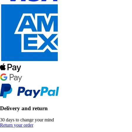
Delivery and return
30 days to change your mind
Return your order