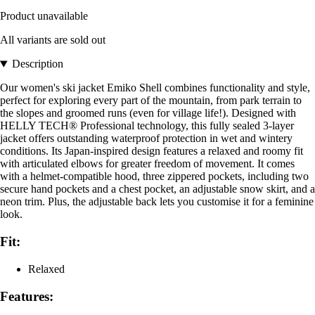
Product unavailable
All variants are sold out
Description
Our women's ski jacket Emiko Shell combines functionality and style,
perfect for exploring every part of the mountain, from park terrain to
the slopes and groomed runs (even for village life!). Designed with
HELLY TECH® Professional technology, this fully sealed 3-layer
jacket offers outstanding waterproof protection in wet and wintery
conditions. Its Japan-inspired design features a relaxed and roomy fit
with articulated elbows for greater freedom of movement. It comes
with a helmet-compatible hood, three zippered pockets, including two
secure hand pockets and a chest pocket, an adjustable snow skirt, and a
neon trim. Plus, the adjustable back lets you customise it for a feminine
look.
Fit:
Relaxed
Features: