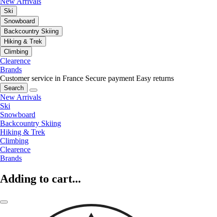
New Arrivals
Ski
Snowboard
Backcountry Skiing
Hiking & Trek
Climbing
Clearence
Brands
Customer service in France
Secure payment
Easy returns
Search
New Arrivals
Ski
Snowboard
Backcountry Skiing
Hiking & Trek
Climbing
Clearence
Brands
Adding to cart...