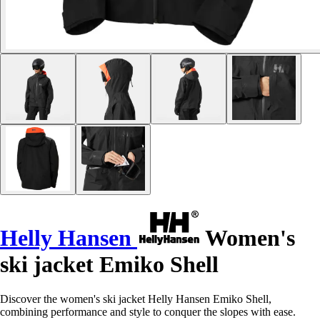
Helly Hansen
Women's
ski jacket Emiko Shell
Discover the women's ski jacket Helly Hansen Emiko Shell,
combining performance and style to conquer the slopes with ease.