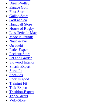
Direct-Volley
Espace Golf
Foot-Store
Gallop-Store
Golf and co
Handball-Store
House of Rugby
La sellerie de Maé
Made in Paradis
Nauti-wave
On-Fight
Padel-Expert
Pecheur-Store
Pet and Garden
Slowood Interior
Smash-Expert
Sneak'In
Sneakids
Sport is good
Training-Fit
Trek-Expert
Triathlon-Expert
TripNBikers
Vélo-Store