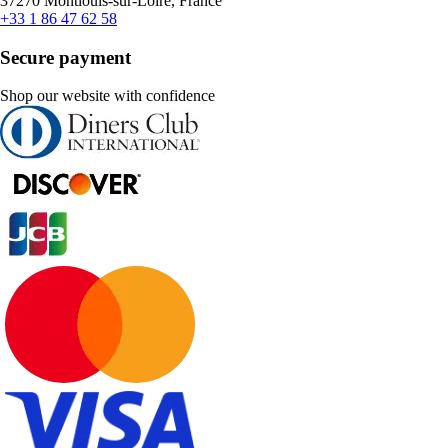
37270 Montlouis-sur-Loire, France
+33 1 86 47 62 58
Secure payment
Shop our website with confidence