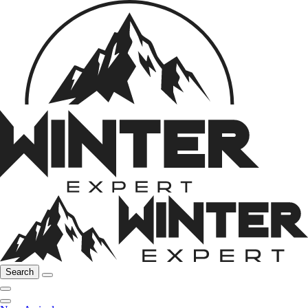
Search