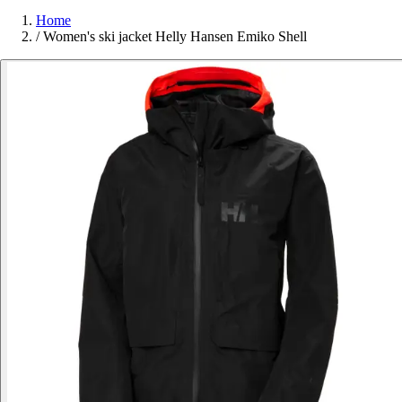
Home
/
Women's ski jacket Helly Hansen Emiko Shell