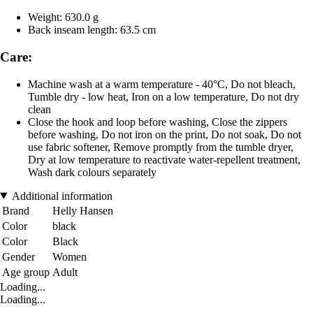
Weight: 630.0 g
Back inseam length: 63.5 cm
Care:
Machine wash at a warm temperature - 40°C, Do not bleach,
Tumble dry - low heat, Iron on a low temperature, Do not dry
clean
Close the hook and loop before washing, Close the zippers
before washing, Do not iron on the print, Do not soak, Do not
use fabric softener, Remove promptly from the tumble dryer,
Dry at low temperature to reactivate water-repellent treatment,
Wash dark colours separately
Additional information
Brand
Helly Hansen
Color
black
Color
Black
Gender
Women
Age group
Adult
Loading...
Loading...