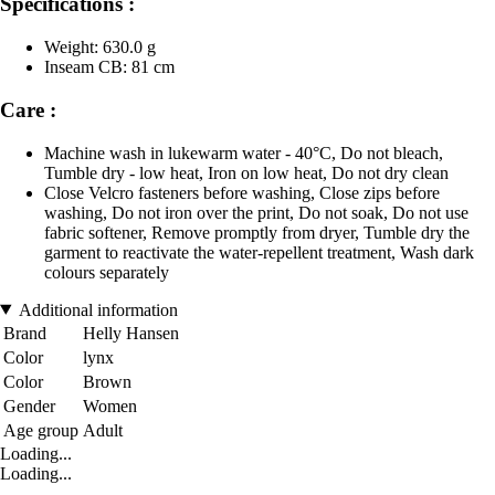
Specifications :
Weight: 630.0 g
Inseam CB: 81 cm
Care :
Machine wash in lukewarm water - 40°C, Do not bleach,
Tumble dry - low heat, Iron on low heat, Do not dry clean
Close Velcro fasteners before washing, Close zips before
washing, Do not iron over the print, Do not soak, Do not use
fabric softener, Remove promptly from dryer, Tumble dry the
garment to reactivate the water-repellent treatment, Wash dark
colours separately
Additional information
Brand
Helly Hansen
Color
lynx
Color
Brown
Gender
Women
Age group
Adult
Loading...
Loading...