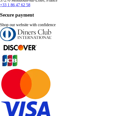
37270 Montlouis-sur-Loire, France
+33 1 86 47 62 58
Secure payment
Shop our website with confidence