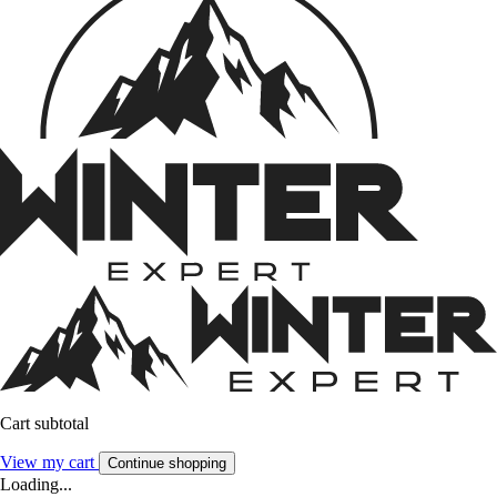
Cart subtotal
View my cart
Continue shopping
Loading...