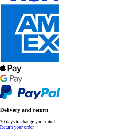
Delivery and return
30 days to change your mind
Return your order