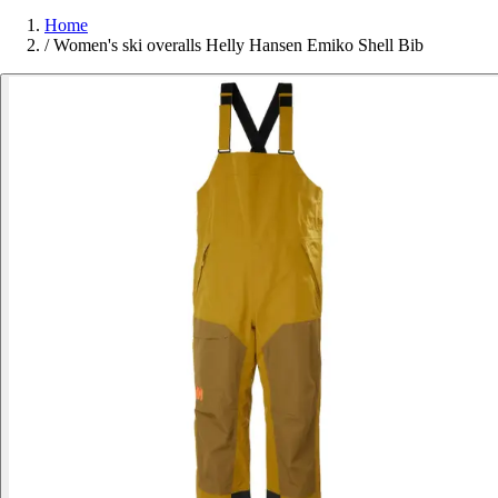
Home
/
Women's ski overalls Helly Hansen Emiko Shell Bib