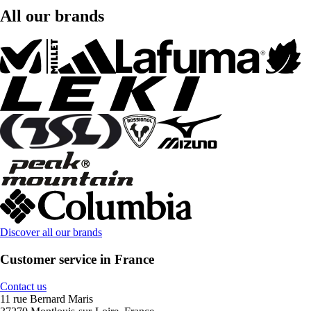
All our brands
Discover all our brands
Customer service in France
Contact us
11 rue Bernard Maris