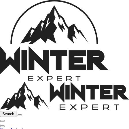
Search