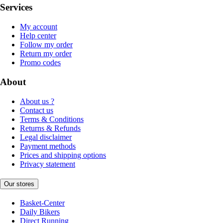
Services
My account
Help center
Follow my order
Return my order
Promo codes
About
About us ?
Contact us
Terms & Conditions
Returns & Refunds
Legal disclaimer
Payment methods
Prices and shipping options
Privacy statement
Our stores
Basket-Center
Daily Bikers
Direct Running