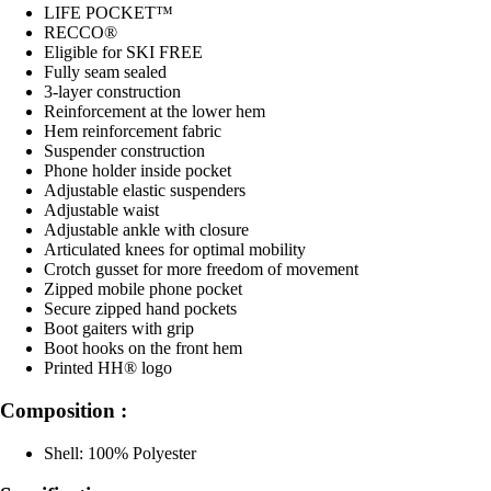
LIFE POCKET™
RECCO®
Eligible for SKI FREE
Fully seam sealed
3-layer construction
Reinforcement at the lower hem
Hem reinforcement fabric
Suspender construction
Phone holder inside pocket
Adjustable elastic suspenders
Adjustable waist
Adjustable ankle with closure
Articulated knees for optimal mobility
Crotch gusset for more freedom of movement
Zipped mobile phone pocket
Secure zipped hand pockets
Boot gaiters with grip
Boot hooks on the front hem
Printed HH® logo
Composition :
Shell: 100% Polyester