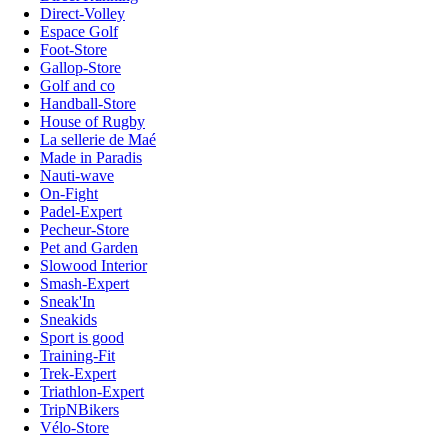
Direct-Volley
Espace Golf
Foot-Store
Gallop-Store
Golf and co
Handball-Store
House of Rugby
La sellerie de Maé
Made in Paradis
Nauti-wave
On-Fight
Padel-Expert
Pecheur-Store
Pet and Garden
Slowood Interior
Smash-Expert
Sneak'In
Sneakids
Sport is good
Training-Fit
Trek-Expert
Triathlon-Expert
TripNBikers
Vélo-Store