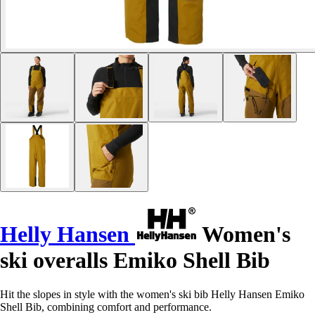
Helly Hansen
Women's
ski overalls Emiko Shell Bib
Hit the slopes in style with the women's ski bib Helly Hansen Emiko
Shell Bib, combining comfort and performance.