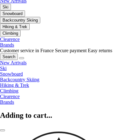
New Arrivals
Ski
Snowboard
Backcountry Skiing
Hiking & Trek
Climbing
Clearence
Brands
Customer service in France
Secure payment
Easy returns
Search
New Arrivals
Ski
Snowboard
Backcountry Skiing
Hiking & Trek
Climbing
Clearence
Brands
Adding to cart...