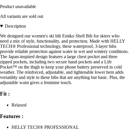
Product unavailable
All variants are sold out
Description
We designed our women's ski bib Emiko Shell Bib for skiers who
need a mix of style, functionality, and protection. Made with HELLY
TECH® Professional technology, these waterproof, 3-layer bibs
provide reliable protection against water in wet and wintery conditions.
The Japan-inspired design features a large chest pocket and three
zipped pockets, including two secure hand pockets and a Life
Pocket™ on the thigh to keep your phone battery preserved in cold
weather. The reinforced, adjustable, and tightenable lower hem adds
versatility and style to these bibs that are anything but basic. Plus, the
adjustable waist gives a feminine touch.
Fit :
Relaxed
Features :
HELLY TECH® PROFESSIONAL