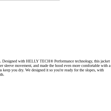
 slopes. Designed with HELLY TECH® Performance technology, this jacket
better sleeve movement, and made the hood even more comfortable with a
 keep you dry. We designed it so you're ready for the slopes, with
th.