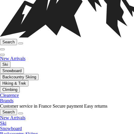
Search
New Arrivals
Ski
Snowboard
Backcountry Skiing
Hiking & Trek
Climbing
Clearence
Brands
Customer service in France
Secure payment
Easy returns
Search
New Arrivals
Ski
Snowboard
Backcountry Skiing