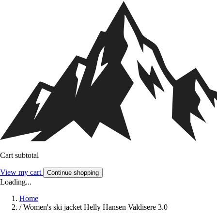
Cart subtotal
View my cart
Continue shopping
Loading...
Home
/
Women's ski jacket Helly Hansen Valdisere 3.0