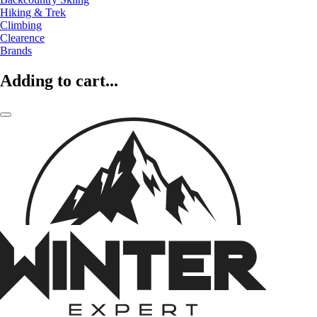
Hiking & Trek
Climbing
Clearence
Brands
Adding to cart...