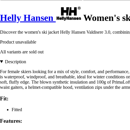
Helly Hansen
Women's ski
Discover the women's ski jacket Helly Hansen Valdisere 3.0, combining
Product unavailable
All variants are sold out
Description
For female skiers looking for a mix of style, comfort, and performanc
is waterproof, windproof, and breathable, ideal for winter conditions 
soft, fluffy edge. The blown synthetic insulation and 100g of PrimaLo
waist gaiters, a helmet-compatible hood, ventilation zips under the arm
Fit:
Fitted
Features: