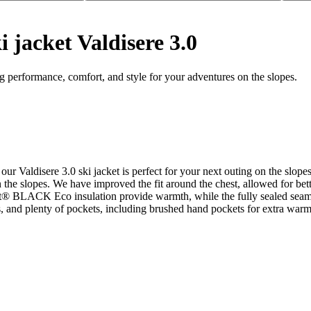
 jacket Valdisere 3.0
 performance, comfort, and style for your adventures on the slopes.
e, our Valdisere 3.0 ski jacket is perfect for your next outing on the
on the slopes. We have improved the fit around the chest, allowed for 
ft® BLACK Eco insulation provide warmth, while the fully sealed seams
s, and plenty of pockets, including brushed hand pockets for extra warm