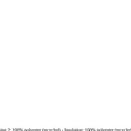
ing 2: 100% polyester (recycled) - Insulation: 100% polyester (recycle