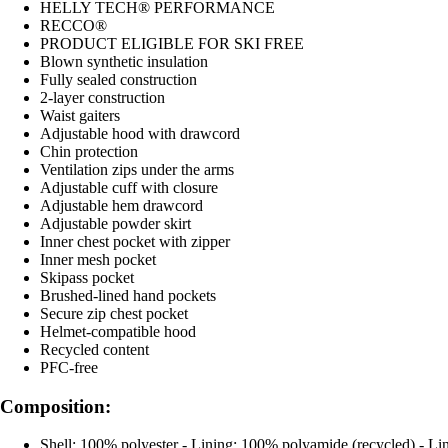
HELLY TECH® PERFORMANCE
RECCO®
PRODUCT ELIGIBLE FOR SKI FREE
Blown synthetic insulation
Fully sealed construction
2-layer construction
Waist gaiters
Adjustable hood with drawcord
Chin protection
Ventilation zips under the arms
Adjustable cuff with closure
Adjustable hem drawcord
Adjustable powder skirt
Inner chest pocket with zipper
Inner mesh pocket
Skipass pocket
Brushed-lined hand pockets
Secure zip chest pocket
Helmet-compatible hood
Recycled content
PFC-free
Composition:
Shell: 100% polyester - Lining: 100% polyamide (recycled) - Lin