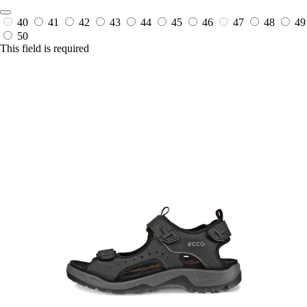
40
41
42
43
44
45
46
47
48
49
50
This field is required