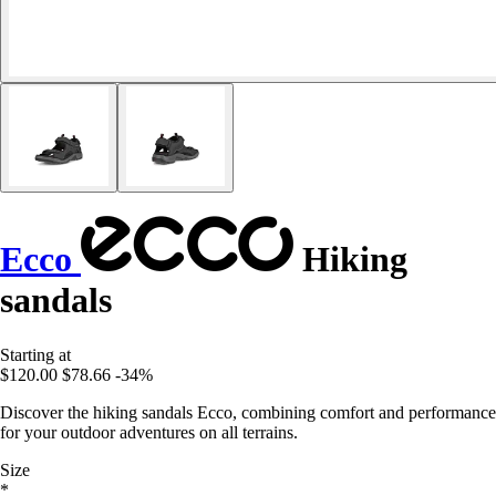
Ecco
Hiking
sandals
Starting at
$120.00
$78.66
-34%
Discover the hiking sandals Ecco, combining comfort and performance
for your outdoor adventures on all terrains.
Size
*