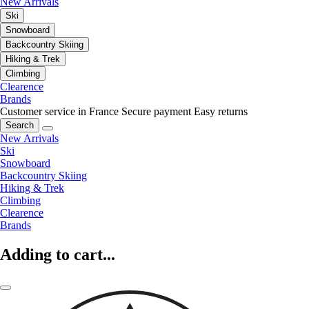
New Arrivals
Ski
Snowboard
Backcountry Skiing
Hiking & Trek
Climbing
Clearence
Brands
Customer service in France
Secure payment
Easy returns
Search
New Arrivals
Ski
Snowboard
Backcountry Skiing
Hiking & Trek
Climbing
Clearence
Brands
Adding to cart...