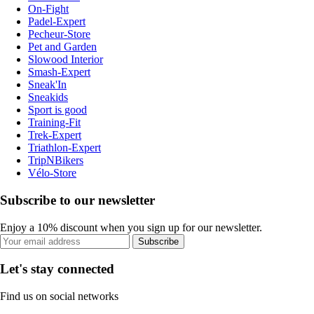
On-Fight
Padel-Expert
Pecheur-Store
Pet and Garden
Slowood Interior
Smash-Expert
Sneak'In
Sneakids
Sport is good
Training-Fit
Trek-Expert
Triathlon-Expert
TripNBikers
Vélo-Store
Subscribe to our newsletter
Enjoy a 10% discount when you sign up for our newsletter.
Subscribe
Let's stay connected
Find us on social networks