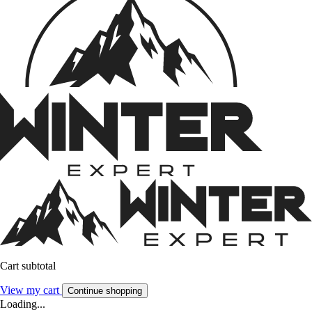
Cart subtotal
View my cart
Continue shopping
Loading...