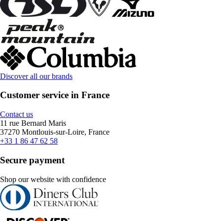
Discover all our brands
Customer service in France
Contact us
11 rue Bernard Maris
37270 Montlouis-sur-Loire, France
+33 1 86 47 62 58
Secure payment
Shop our website with confidence