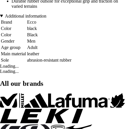
Durable rubber outsole for exceptional grip and traction on
varied terrains
Additional information
Brand
Ecco
Color
black
Color
Black
Gender
Men
Age group
Adult
Main material
leather
Sole
abrasion-resistant rubber
Loading...
Loading...
All our brands