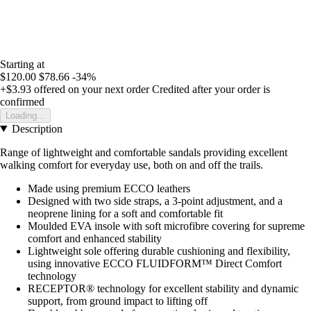
Starting at
$120.00
$78.66
-34%
+$3.93
offered on your next order
Credited after your order is
confirmed
Loading...
Description
Range of lightweight and comfortable sandals providing excellent
walking comfort for everyday use, both on and off the trails.
Made using premium ECCO leathers
Designed with two side straps, a 3-point adjustment, and a
neoprene lining for a soft and comfortable fit
Moulded EVA insole with soft microfibre covering for supreme
comfort and enhanced stability
Lightweight sole offering durable cushioning and flexibility,
using innovative ECCO FLUIDFORM™ Direct Comfort
technology
RECEPTOR® technology for excellent stability and dynamic
support, from ground impact to lifting off