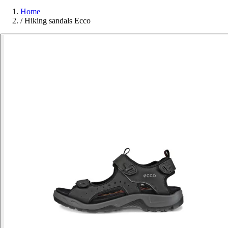
Home
/
Hiking sandals Ecco