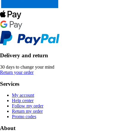
Delivery and return
30 days to change your mind
Return your order
Services
My account
Help center
Follow my order
Return my order
Promo codes
About