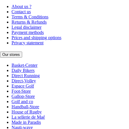
About us ?
Contact us
Terms & Conditions
Returns & Refunds
Legal disclaimer
Payment methods
Prices and shipping options
Privacy statement
Our stores
Basket-Center
Daily Bikers
Direct Running
Direct-Volley
Espace Golf
Foot-Store
Gallop-Store
Golf and co
Handball-Store
House of Rugby
La sellerie de Maé
Made in Paradis
Nauti-wave