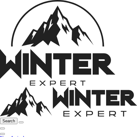
Search