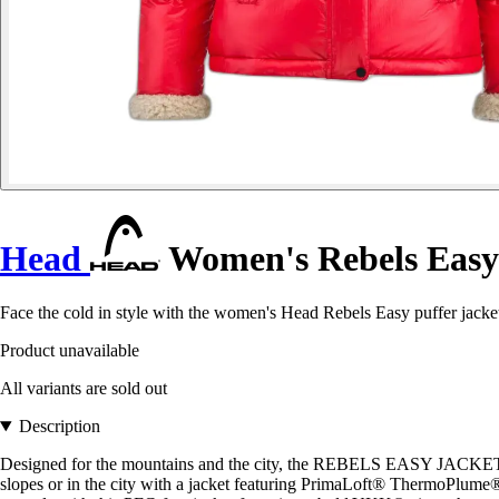
Head
Women's Rebels Easy
Face the cold in style with the women's Head Rebels Easy puffer jacket
Product unavailable
All variants are sold out
Description
Designed for the mountains and the city, the REBELS EASY JACKET WOM
slopes or in the city with a jacket featuring PrimaLoft® ThermoPlume® i