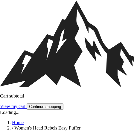
Cart subtotal
View my cart
Continue shopping
Loading...
Home
/
Women's Head Rebels Easy Puffer