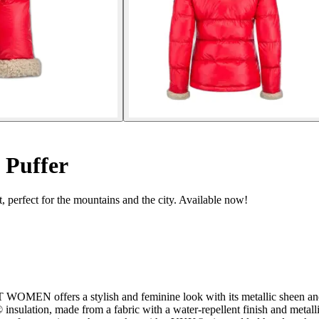
 Puffer
, perfect for the mountains and the city. Available now!
EN offers a stylish and feminine look with its metallic sheen and fa
nsulation, made from a fabric with a water-repellent finish and metalli