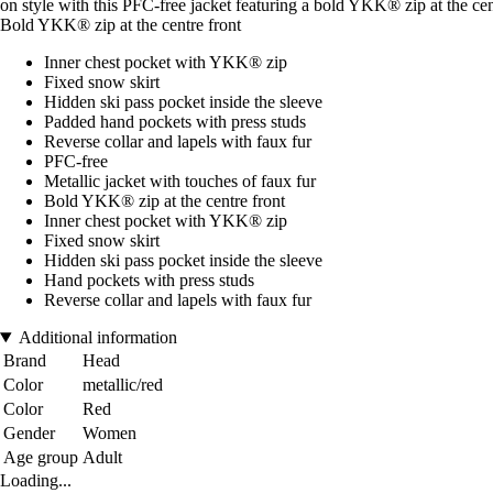
on style with this PFC-free jacket featuring a bold YKK® zip at the ce
Bold YKK® zip at the centre front
Inner chest pocket with YKK® zip
Fixed snow skirt
Hidden ski pass pocket inside the sleeve
Padded hand pockets with press studs
Reverse collar and lapels with faux fur
PFC-free
Metallic jacket with touches of faux fur
Bold YKK® zip at the centre front
Inner chest pocket with YKK® zip
Fixed snow skirt
Hidden ski pass pocket inside the sleeve
Hand pockets with press studs
Reverse collar and lapels with faux fur
Additional information
Brand
Head
Color
metallic/red
Color
Red
Gender
Women
Age group
Adult
Loading...