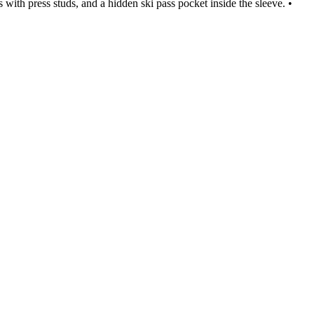
with press studs, and a hidden ski pass pocket inside the sleeve. •