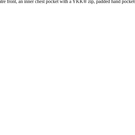
ntre front, an inner chest pocket with a YKK® zip, padded hand pockets 