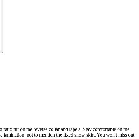
ux fur on the reverse collar and lapels. Stay comfortable on the
c lamination, not to mention the fixed snow skirt. You won't miss out