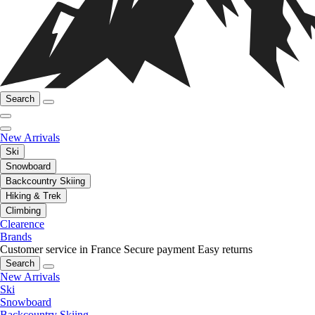
Search
New Arrivals
Ski
Snowboard
Backcountry Skiing
Hiking & Trek
Climbing
Clearence
Brands
Customer service in France
Secure payment
Easy returns
Search
New Arrivals
Ski
Snowboard
Backcountry Skiing