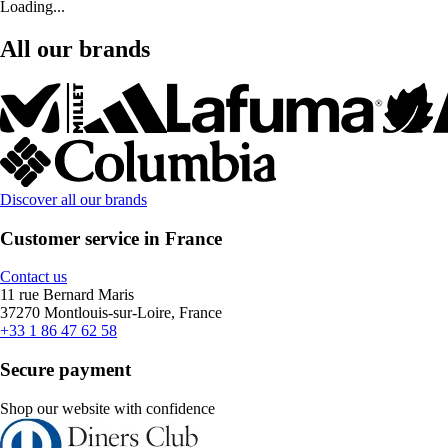
Loading...
All our brands
Discover all our brands
Customer service in France
Contact us
11 rue Bernard Maris
37270 Montlouis-sur-Loire, France
+33 1 86 47 62 58
Secure payment
Shop our website with confidence