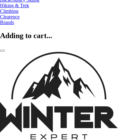
Hiking & Trek
Climbing
Clearence
Brands
Adding to cart...