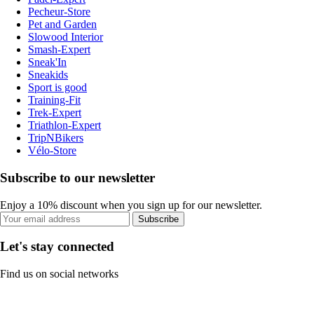
Pecheur-Store
Pet and Garden
Slowood Interior
Smash-Expert
Sneak'In
Sneakids
Sport is good
Training-Fit
Trek-Expert
Triathlon-Expert
TripNBikers
Vélo-Store
Subscribe to our newsletter
Enjoy a 10% discount when you sign up for our newsletter.
Subscribe
Let's stay connected
Find us on social networks