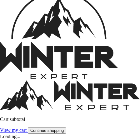
Cart subtotal
View my cart
Continue shopping
Loading...