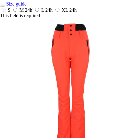
Size guide
S
M
24h
L
24h
XL
24h
This field is required