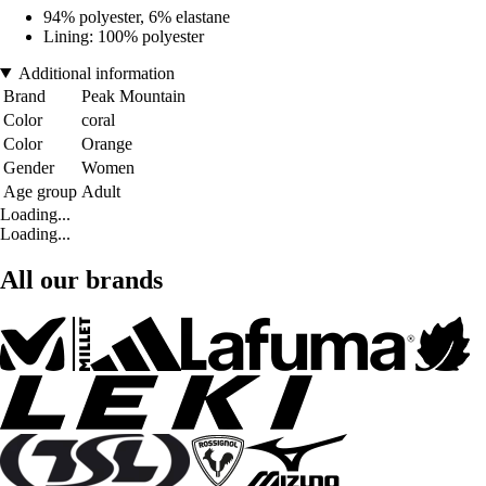
94% polyester, 6% elastane
Lining: 100% polyester
Additional information
Brand
Peak Mountain
Color
coral
Color
Orange
Gender
Women
Age group
Adult
Loading...
Loading...
All our brands