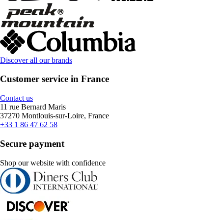
Discover all our brands
Customer service in France
Contact us
11 rue Bernard Maris
37270 Montlouis-sur-Loire, France
+33 1 86 47 62 58
Secure payment
Shop our website with confidence