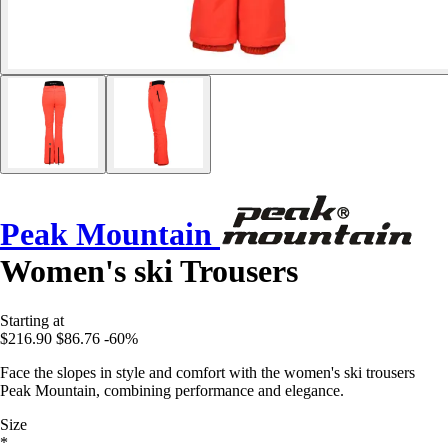
Peak Mountain
Women's ski Trousers
Starting at
$216.90
$86.76
-60%
Face the slopes in style and comfort with the women's ski trousers
Peak Mountain, combining performance and elegance.
Size
*