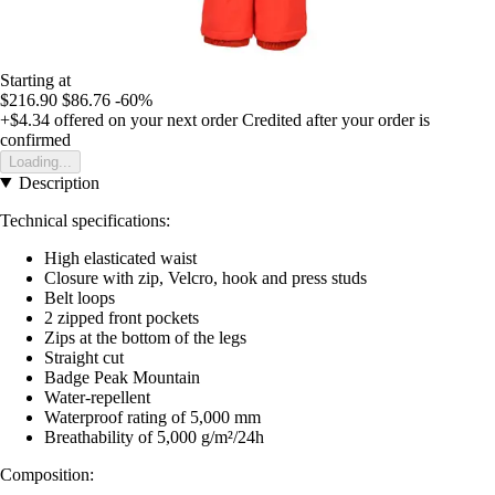
Starting at
$216.90
$86.76
-60%
+$4.34
offered on your next order
Credited after your order is
confirmed
Loading...
Description
Technical specifications:
High elasticated waist
Closure with zip, Velcro, hook and press studs
Belt loops
2 zipped front pockets
Zips at the bottom of the legs
Straight cut
Badge Peak Mountain
Water-repellent
Waterproof rating of 5,000 mm
Breathability of 5,000 g/m²/24h
Composition: