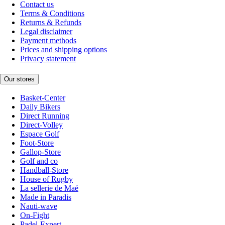
Contact us
Terms & Conditions
Returns & Refunds
Legal disclaimer
Payment methods
Prices and shipping options
Privacy statement
Our stores
Basket-Center
Daily Bikers
Direct Running
Direct-Volley
Espace Golf
Foot-Store
Gallop-Store
Golf and co
Handball-Store
House of Rugby
La sellerie de Maé
Made in Paradis
Nauti-wave
On-Fight
Padel-Expert