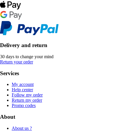
Delivery and return
30 days to change your mind
Return your order
Services
My account
Help center
Follow my order
Return my order
Promo codes
About
About us ?