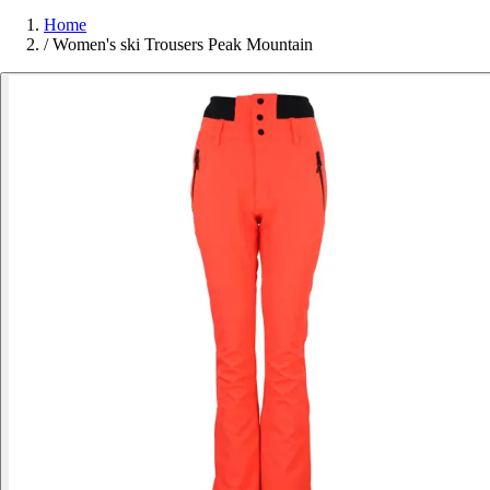
Home
/
Women's ski Trousers Peak Mountain