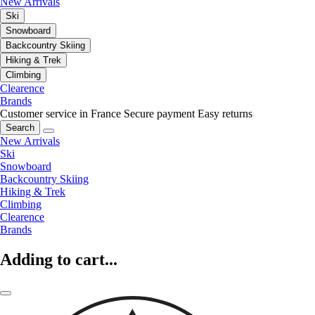
New Arrivals
Ski
Snowboard
Backcountry Skiing
Hiking & Trek
Climbing
Clearence
Brands
Customer service in France
Secure payment
Easy returns
Search
New Arrivals
Ski
Snowboard
Backcountry Skiing
Hiking & Trek
Climbing
Clearence
Brands
Adding to cart...