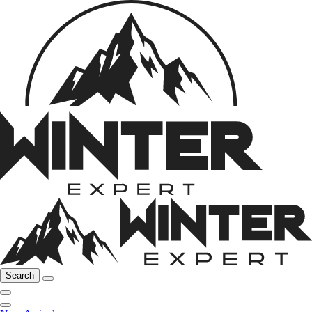
Search