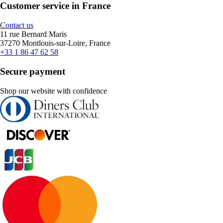
Customer service in France
Contact us
11 rue Bernard Maris
37270 Montlouis-sur-Loire, France
+33 1 86 47 62 58
Secure payment
Shop our website with confidence