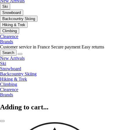
New Arrivals
Ski
Snowboard
Backcountry Skiing
Hiking & Trek
Climbing
Clearence
Brands
Customer service in France
Secure payment
Easy returns
Search
New Arrivals
Ski
Snowboard
Backcountry Skiing
Hiking & Trek
Climbing
Clearence
Brands
Adding to cart...