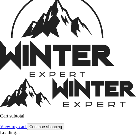
Cart subtotal
View my cart
Continue shopping
Loading...