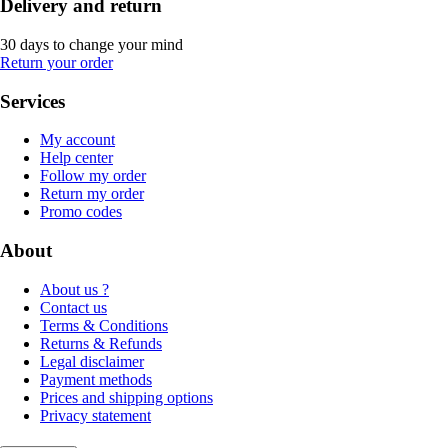
Delivery and return
30 days to change your mind
Return your order
Services
My account
Help center
Follow my order
Return my order
Promo codes
About
About us ?
Contact us
Terms & Conditions
Returns & Refunds
Legal disclaimer
Payment methods
Prices and shipping options
Privacy statement