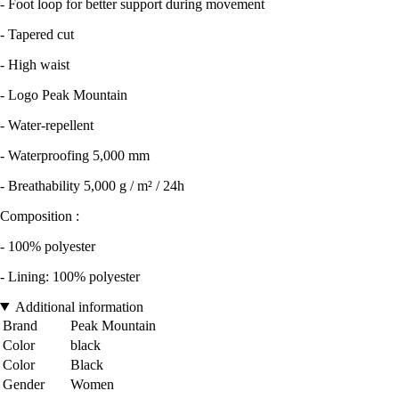
- Foot loop for better support during movement
- Tapered cut
- High waist
- Logo Peak Mountain
- Water-repellent
- Waterproofing 5,000 mm
- Breathability 5,000 g / m² / 24h
Composition :
- 100% polyester
- Lining: 100% polyester
Additional information
Brand
Peak Mountain
Color
black
Color
Black
Gender
Women