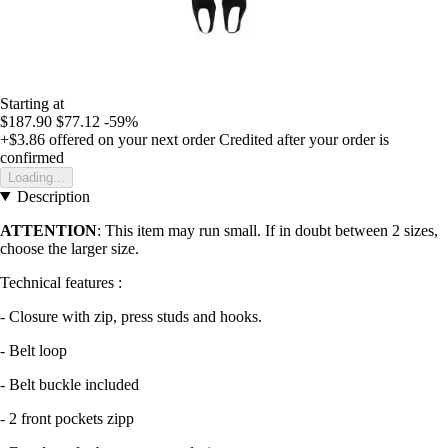
Starting at
$187.90
$77.12
-59%
+$3.86
offered on your next order
Credited after your order is
confirmed
Loading...
Description
ATTENTION
: This item may run small. If in doubt between 2 sizes,
choose the larger size.
Technical features :
- Closure with zip, press studs and hooks.
- Belt loop
- Belt buckle included
- 2 front pockets zipp