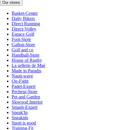
Our stores
Basket-Center
Daily Bikers
Direct Running
Direct-Volley
Espace Golf
Foot-Store
Gallop-Store
Golf and co
Handball-Store
House of Rugby
La sellerie de Maé
Made in Paradis
Nauti-wave
On-Fight
Padel-Expert
Pecheur-Store
Pet and Garden
Slowood Interior
Smash-Expert
Sneak'In
Sneakids
Sport is good
Training-Fit