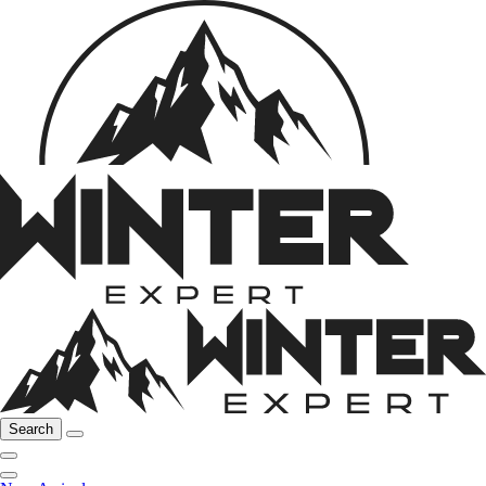
Search