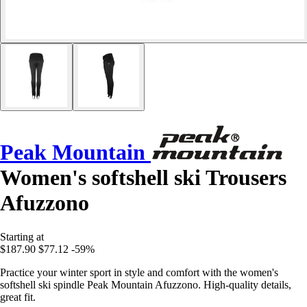
Peak Mountain
Women's softshell ski Trousers
Afuzzono
Starting at
$187.90
$77.12
-59%
Practice your winter sport in style and comfort with the women's
softshell ski spindle Peak Mountain Afuzzono. High-quality details,
great fit.