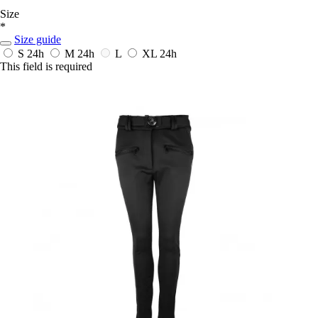
Size
*
Size guide
S
24h
M
24h
L
XL
24h
This field is required