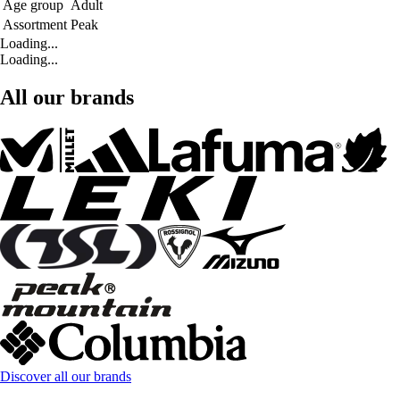
Age group
Adult
Assortment
Peak
Loading...
Loading...
All our brands
Discover all our brands