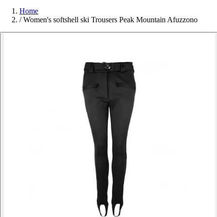
Home
/
Women's softshell ski Trousers Peak Mountain Afuzzono