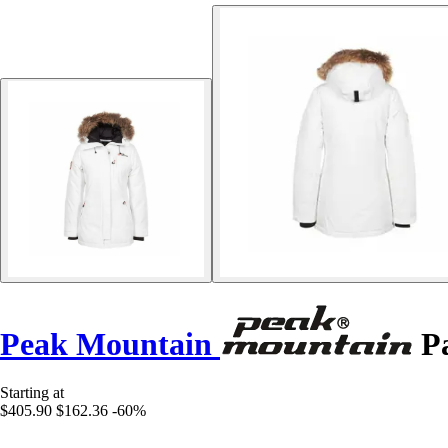
Peak Mountain
Pa
Starting at
$405.90
$162.36
-60%