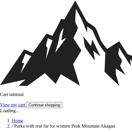
Cart subtotal
View my cart
Continue shopping
Loading...
Home
/
Parka with real fur for women Peak Mountain Akagan