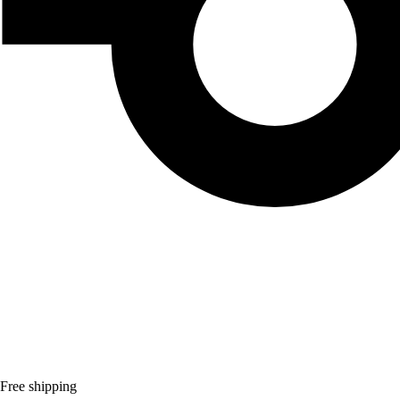
Free shipping