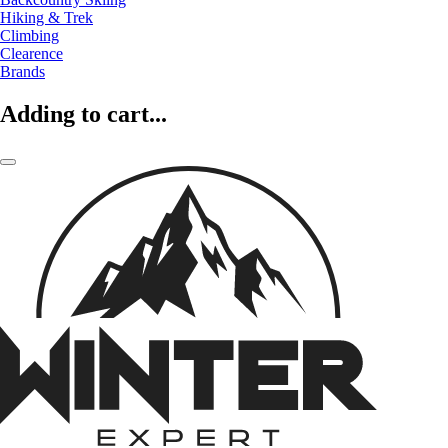
Hiking & Trek
Climbing
Clearence
Brands
Adding to cart...