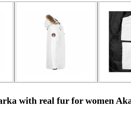
rka with real fur for women Ak