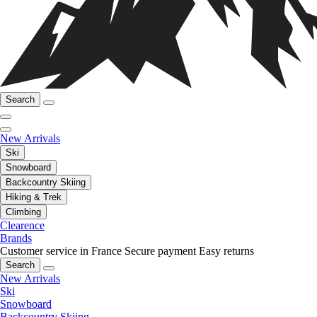
Search
New Arrivals
Ski
Snowboard
Backcountry Skiing
Hiking & Trek
Climbing
Clearence
Brands
Customer service in France
Secure payment
Easy returns
Search
New Arrivals
Ski
Snowboard
Backcountry Skiing