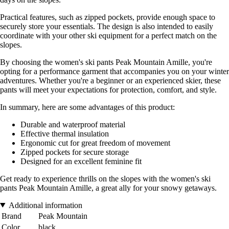
Practical features, such as zipped pockets, provide enough space to
securely store your essentials. The design is also intended to easily
coordinate with your other ski equipment for a perfect match on the
slopes.
By choosing the women's ski pants Peak Mountain Amille, you're
opting for a performance garment that accompanies you on your winter
adventures. Whether you're a beginner or an experienced skier, these
pants will meet your expectations for protection, comfort, and style.
In summary, here are some advantages of this product:
Durable and waterproof material
Effective thermal insulation
Ergonomic cut for great freedom of movement
Zipped pockets for secure storage
Designed for an excellent feminine fit
Get ready to experience thrills on the slopes with the women's ski
pants Peak Mountain Amille, a great ally for your snowy getaways.
Additional information
Brand
Peak Mountain
Color
black