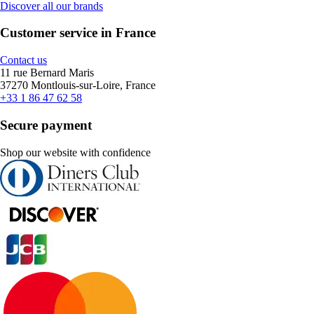
Discover all our brands
Customer service in France
Contact us
11 rue Bernard Maris
37270 Montlouis-sur-Loire, France
+33 1 86 47 62 58
Secure payment
Shop our website with confidence