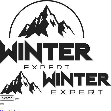
Search