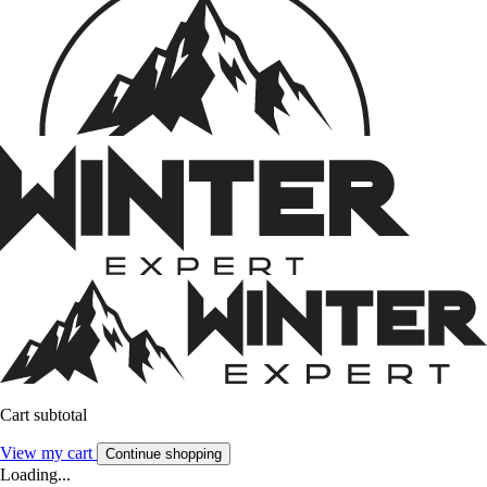
Cart subtotal
View my cart
Continue shopping
Loading...