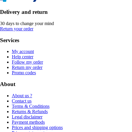
Delivery and return
30 days to change your mind
Return your order
Services
My account
Help center
Follow my order
Return my order
Promo codes
About
About us ?
Contact us
Terms & Conditions
Returns & Refunds
Legal disclaimer
Payment methods
Prices and shipping options