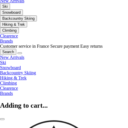
New Arrivals
Ski
Snowboard
Backcountry Skiing
Hiking & Trek
Climbing
Clearence
Brands
Customer service in France
Secure payment
Easy returns
Search
New Arrivals
Ski
Snowboard
Backcountry Skiing
Hiking & Trek
Climbing
Clearence
Brands
Adding to cart...