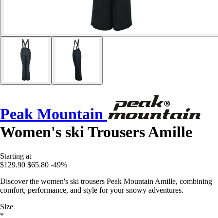
Peak Mountain
Women's ski Trousers Amille
Starting at
$129.90
$65.80
-49%
Discover the women's ski trousers Peak Mountain Amille, combining
comfort, performance, and style for your snowy adventures.
Size
*