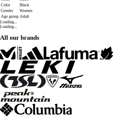
Color
Black
Gender
Women
Age group
Adult
Loading...
Loading...
All our brands