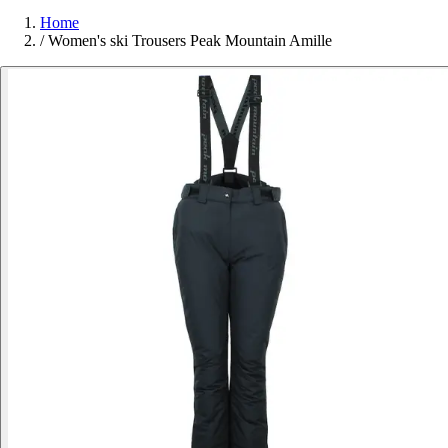
Home
/
Women's ski Trousers Peak Mountain Amille