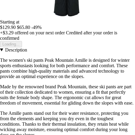
Starting at
$129.90
$65.80
-49%
+$3.29
offered on your next order
Credited after your order is
confirmed
Loading...
Description
The women's ski pants Peak Mountain Amille is designed for winter
sports enthusiasts looking for both performance and comfort. These
pants combine high-quality materials and advanced technology to
provide an optimal experience on the slopes.
Made by the renowned brand Peak Mountain, these ski pants are part
of their collection dedicated to women, ensuring a fit that perfectly
suits the female body shape. The ergonomic cut allows for great
freedom of movement, essential for gliding down the slopes with ease.
The Amille pants stand out for their water resistance, protecting you
from the elements and keeping you dry even in the toughest
conditions. Thanks to their thermal insulation, they retain heat while
wicking away moisture, ensuring optimal comfort during your long
days on the slopes.