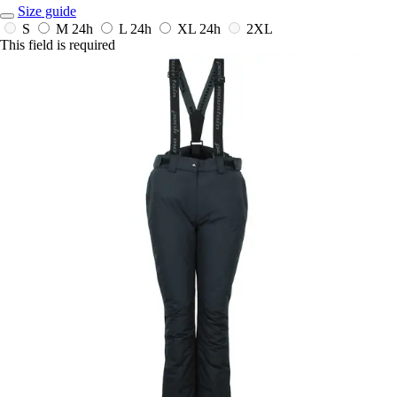
Size guide
S
M
24h
L
24h
XL
24h
2XL
This field is required