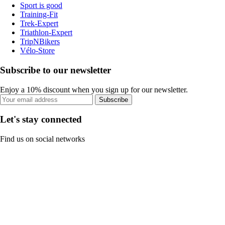
Sport is good
Training-Fit
Trek-Expert
Triathlon-Expert
TripNBikers
Vélo-Store
Subscribe to our newsletter
Enjoy a 10% discount when you sign up for our newsletter.
Subscribe
Let's stay connected
Find us on social networks