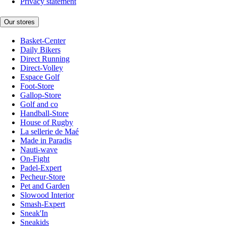
Privacy statement
Our stores
Basket-Center
Daily Bikers
Direct Running
Direct-Volley
Espace Golf
Foot-Store
Gallop-Store
Golf and co
Handball-Store
House of Rugby
La sellerie de Maé
Made in Paradis
Nauti-wave
On-Fight
Padel-Expert
Pecheur-Store
Pet and Garden
Slowood Interior
Smash-Expert
Sneak'In
Sneakids