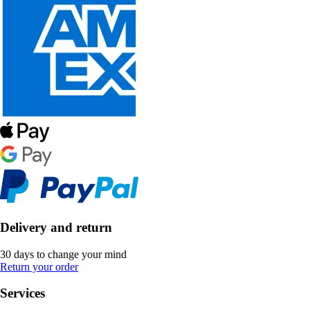
Delivery and return
30 days to change your mind
Return your order
Services