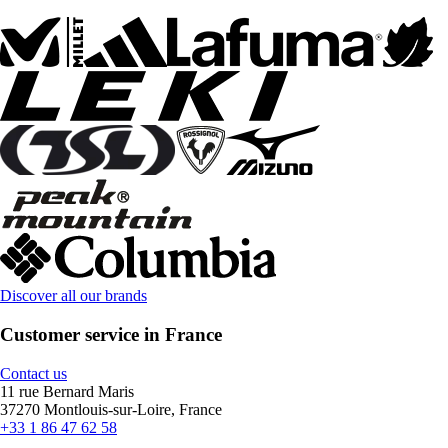
Discover all our brands
Customer service in France
Contact us
11 rue Bernard Maris
37270 Montlouis-sur-Loire, France
+33 1 86 47 62 58