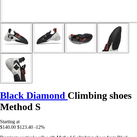
Black Diamond
Climbing shoes
Method S
Starting at
$140.00
$123.40
-12%