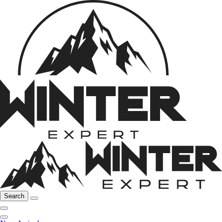
Search