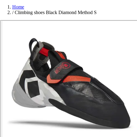
Home
/
Climbing shoes Black Diamond Method S