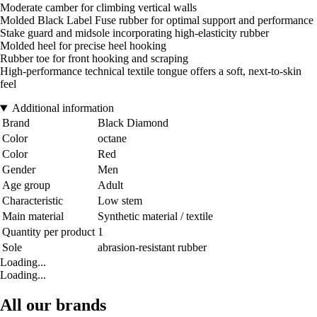
Moderate camber for climbing vertical walls
Molded Black Label Fuse rubber for optimal support and performance
Stake guard and midsole incorporating high-elasticity rubber
Molded heel for precise heel hooking
Rubber toe for front hooking and scraping
High-performance technical textile tongue offers a soft, next-to-skin
feel
Additional information
Brand
Black Diamond
Color
octane
Color
Red
Gender
Men
Age group
Adult
Characteristic
Low stem
Main material
Synthetic material / textile
Quantity per product
1
Sole
abrasion-resistant rubber
Loading...
Loading...
All our brands