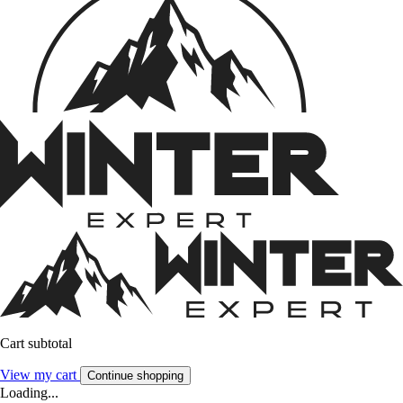
Cart subtotal
View my cart
Continue shopping
Loading...