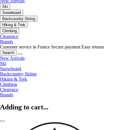
New Arrivals
Ski
Snowboard
Backcountry Skiing
Hiking & Trek
Climbing
Clearence
Brands
Customer service in France
Secure payment
Easy returns
Search
New Arrivals
Ski
Snowboard
Backcountry Skiing
Hiking & Trek
Climbing
Clearence
Brands
Adding to cart...