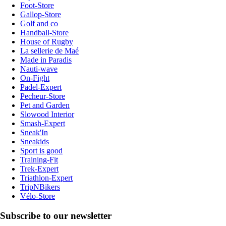
Foot-Store
Gallop-Store
Golf and co
Handball-Store
House of Rugby
La sellerie de Maé
Made in Paradis
Nauti-wave
On-Fight
Padel-Expert
Pecheur-Store
Pet and Garden
Slowood Interior
Smash-Expert
Sneak'In
Sneakids
Sport is good
Training-Fit
Trek-Expert
Triathlon-Expert
TripNBikers
Vélo-Store
Subscribe to our newsletter