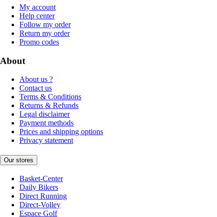
My account
Help center
Follow my order
Return my order
Promo codes
About
About us ?
Contact us
Terms & Conditions
Returns & Refunds
Legal disclaimer
Payment methods
Prices and shipping options
Privacy statement
Our stores
Basket-Center
Daily Bikers
Direct Running
Direct-Volley
Espace Golf