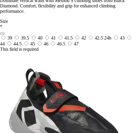
Dominate vertical walls with Method S climbing shoes from Black
Diamond. Comfort, flexibility and grip for enhanced climbing
performance.
Size
*
39
39.5
40
41
41.5
42
42.5
24h
43
44
44.5
45
46
46.5
47
This field is required