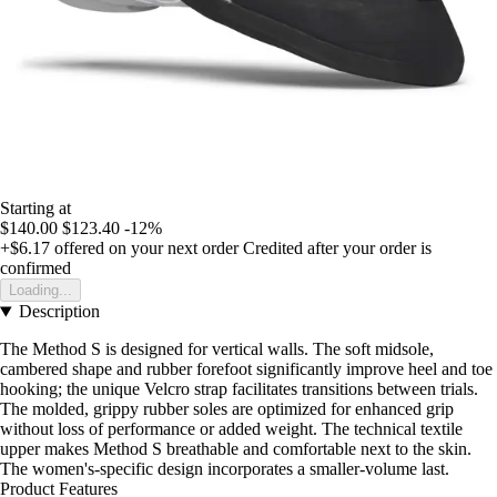
Starting at
$140.00
$123.40
-12%
+$6.17
offered on your next order
Credited after your order is
confirmed
Loading...
Description
The Method S is designed for vertical walls. The soft midsole,
cambered shape and rubber forefoot significantly improve heel and toe
hooking; the unique Velcro strap facilitates transitions between trials.
The molded, grippy rubber soles are optimized for enhanced grip
without loss of performance or added weight. The technical textile
upper makes Method S breathable and comfortable next to the skin.
The women's-specific design incorporates a smaller-volume last.
Product Features