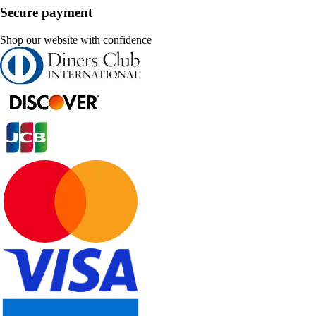
Secure payment
Shop our website with confidence