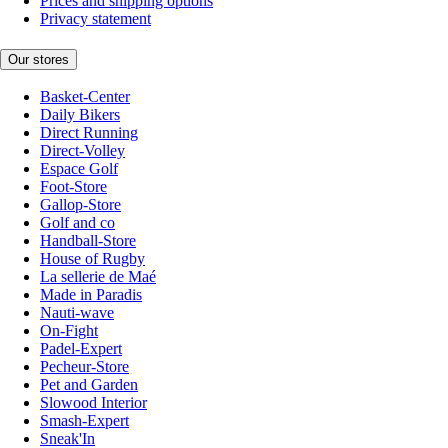
Prices and shipping options
Privacy statement
Our stores
Basket-Center
Daily Bikers
Direct Running
Direct-Volley
Espace Golf
Foot-Store
Gallop-Store
Golf and co
Handball-Store
House of Rugby
La sellerie de Maé
Made in Paradis
Nauti-wave
On-Fight
Padel-Expert
Pecheur-Store
Pet and Garden
Slowood Interior
Smash-Expert
Sneak'In