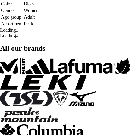
Color
Black
Gender
Women
Age group
Adult
Assortment
Peak
Loading...
Loading...
All our brands