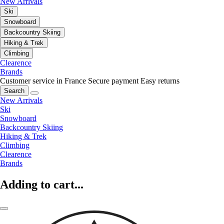
New Arrivals
Ski
Snowboard
Backcountry Skiing
Hiking & Trek
Climbing
Clearence
Brands
Customer service in France
Secure payment
Easy returns
Search
New Arrivals
Ski
Snowboard
Backcountry Skiing
Hiking & Trek
Climbing
Clearence
Brands
Adding to cart...