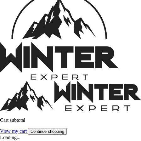
Cart subtotal
View my cart
Continue shopping
Loading...