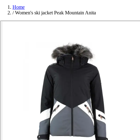
Home
/
Women's ski jacket Peak Mountain Anita