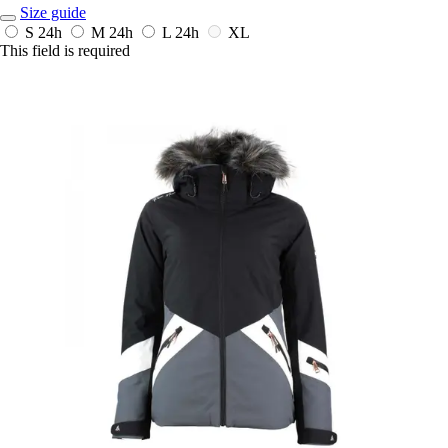
Size guide
S
24h
M
24h
L
24h
XL
This field is required