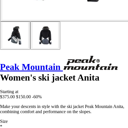
Peak Mountain
Women's ski jacket Anita
Starting at
$375.00
$150.00
-60%
Make your descents in style with the ski jacket Peak Mountain Anita,
combining comfort and performance on the slopes.
Size
*