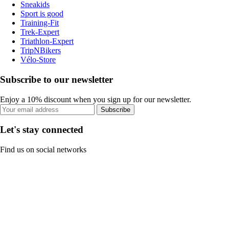
Sneakids
Sport is good
Training-Fit
Trek-Expert
Triathlon-Expert
TripNBikers
Vélo-Store
Subscribe to our newsletter
Enjoy a 10% discount when you sign up for our newsletter.
Subscribe
Let's stay connected
Find us on social networks