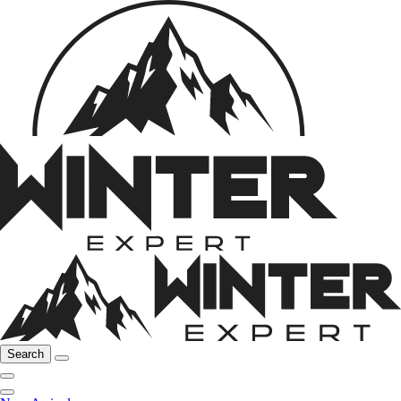
Search