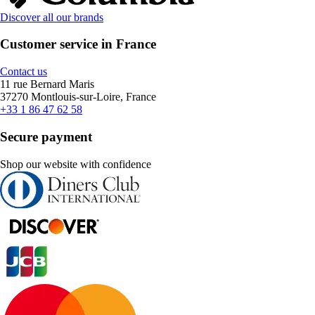
Discover all our brands
Customer service in France
Contact us
11 rue Bernard Maris
37270 Montlouis-sur-Loire, France
+33 1 86 47 62 58
Secure payment
Shop our website with confidence