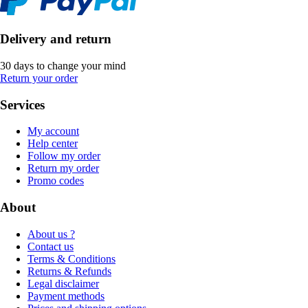
Delivery and return
30 days to change your mind
Return your order
Services
My account
Help center
Follow my order
Return my order
Promo codes
About
About us ?
Contact us
Terms & Conditions
Returns & Refunds
Legal disclaimer
Payment methods