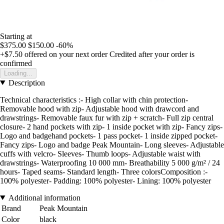
Starting at
$375.00
$150.00
-60%
+$7.50
offered on your next order
Credited after your order is
confirmed
Loading...
Description
Technical characteristics :- High collar with chin protection-
Removable hood with zip- Adjustable hood with drawcord and
drawstrings- Removable faux fur with zip + scratch- Full zip central
closure- 2 hand pockets with zip- 1 inside pocket with zip- Fancy zips-
Logo and badgehand pockets- 1 pass pocket- 1 inside zipped pocket-
Fancy zips- Logo and badge Peak Mountain- Long sleeves- Adjustable
cuffs with velcro- Sleeves- Thumb loops- Adjustable waist with
drawstrings- Waterproofing 10 000 mm- Breathability 5 000 g/m² / 24
hours- Taped seams- Standard length- Three colorsComposition :-
100% polyester- Padding: 100% polyester- Lining: 100% polyester
Additional information
Brand
Peak Mountain
Color
black