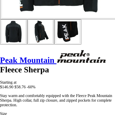
Peak Mountain
Fleece Sherpa
Starting at
$146.90
$58.76
-60%
Stay warm and comfortably equipped with the Fleece Peak Mountain
Sherpa. High collar, full zip closure, and zipped pockets for complete
protection.
Size