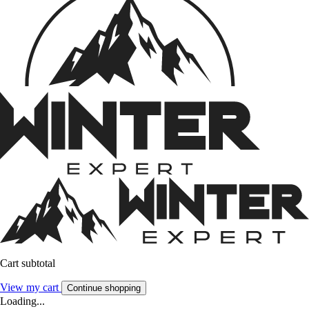
Cart subtotal
View my cart
Continue shopping
Loading...