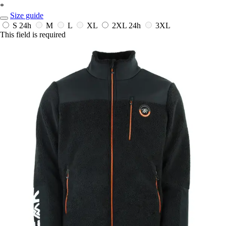
*
Size guide
S
24h
M
L
XL
2XL
24h
3XL
This field is required