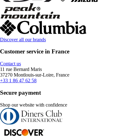
Discover all our brands
Customer service in France
Contact us
11 rue Bernard Maris
37270 Montlouis-sur-Loire, France
+33 1 86 47 62 58
Secure payment
Shop our website with confidence