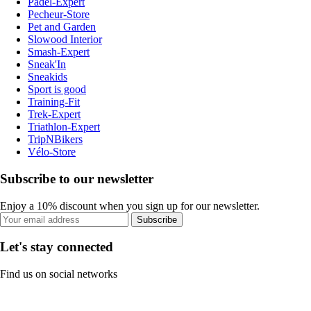
Padel-Expert
Pecheur-Store
Pet and Garden
Slowood Interior
Smash-Expert
Sneak'In
Sneakids
Sport is good
Training-Fit
Trek-Expert
Triathlon-Expert
TripNBikers
Vélo-Store
Subscribe to our newsletter
Enjoy a 10% discount when you sign up for our newsletter.
Subscribe
Let's stay connected
Find us on social networks