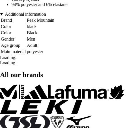
94% polyester and 6% elastane
Additional information
Brand
Peak Mountain
Color
black
Color
Black
Gender
Men
Age group
Adult
Main material
polyester
Loading...
Loading...
All our brands