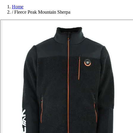
Home
/
Fleece Peak Mountain Sherpa