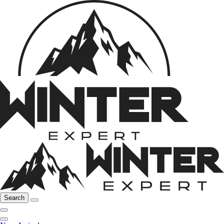
Search