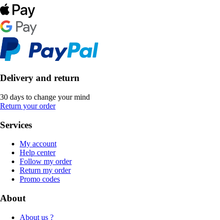
Delivery and return
30 days to change your mind
Return your order
Services
My account
Help center
Follow my order
Return my order
Promo codes
About
About us ?