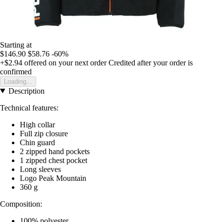
Starting at
$146.90
$58.76
-60%
+$2.94
offered on your next order
Credited after your order is
confirmed
Loading...
Description
Technical features:
High collar
Full zip closure
Chin guard
2 zipped hand pockets
1 zipped chest pocket
Long sleeves
Logo Peak Mountain
360 g
Composition:
100% polyester