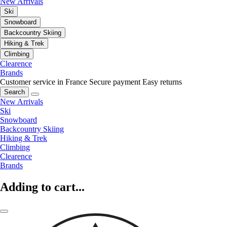
New Arrivals
Ski
Snowboard
Backcountry Skiing
Hiking & Trek
Climbing
Clearence
Brands
Customer service in France
Secure payment
Easy returns
Search
New Arrivals
Ski
Snowboard
Backcountry Skiing
Hiking & Trek
Climbing
Clearence
Brands
Adding to cart...