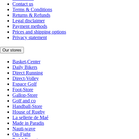
Contact us
Terms & Conditions
Returns & Refunds
Legal disclaimer
Payment methods
Prices and shipping options
Privacy statement
Our stores
Basket-Center
Daily Bikers
Direct Running
Direct-Volley
Espace Golf
Foot-Store
Gallop-Store
Golf and co
Handball-Store
House of Rugby
La sellerie de Maé
Made in Paradis
Nauti-wave
On-Fight