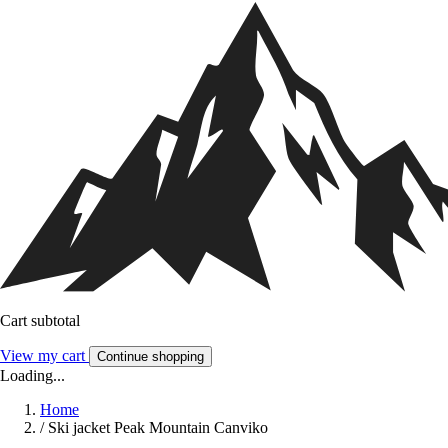
Cart subtotal
View my cart
Continue shopping
Loading...
Home
/
Ski jacket Peak Mountain Canviko