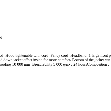
ed
hood- Hood tightenable with cord- Fancy cord- Headband- 1 large front po
ilted down jacket effect inside for more comfort- Bottom of the jacket 
proofing 10 000 mm- Breathability 5 000 g/m² / 24 hoursComposition :