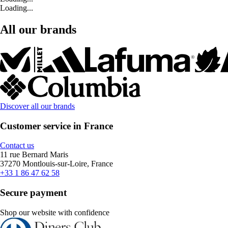
Loading...
All our brands
Discover all our brands
Customer service in France
Contact us
11 rue Bernard Maris
37270 Montlouis-sur-Loire, France
+33 1 86 47 62 58
Secure payment
Shop our website with confidence