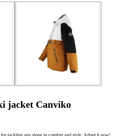
i jacket Canviko
 for tackling any slope in comfort and style. Adopt it now!