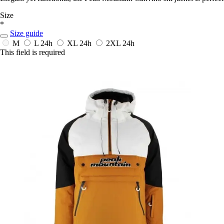
Size
*
Size guide
M
L
24h
XL
24h
2XL
24h
This field is required