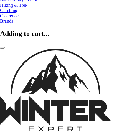
Hiking & Trek
Climbing
Clearence
Brands
Adding to cart...