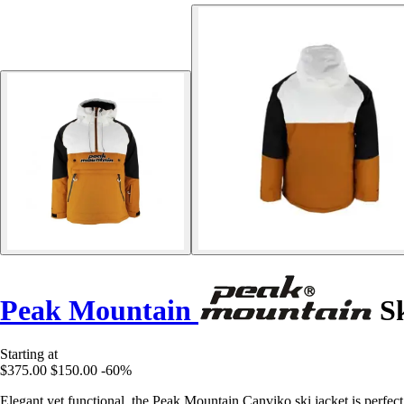
Peak Mountain
Sk
Starting at
$375.00
$150.00
-60%
Elegant yet functional, the Peak Mountain Canviko ski jacket is perfect