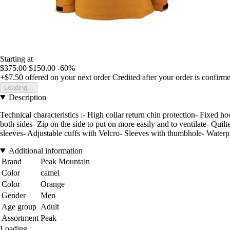
Starting at
$375.00
$150.00
-60%
+$7.50
offered on your next order
Credited after your order is confirm
Loading...
Description
Technical characteristics :- High collar return chin protection- Fixed 
both sides- Zip on the side to put on more easily and to ventilate- Qu
sleeves- Adjustable cuffs with Velcro- Sleeves with thumbhole- Water
Additional information
Brand
Peak Mountain
Color
camel
Color
Orange
Gender
Men
Age group
Adult
Assortment
Peak
Loading...