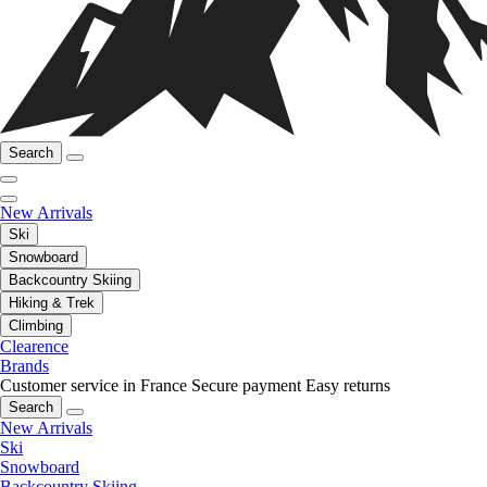
Search
New Arrivals
Ski
Snowboard
Backcountry Skiing
Hiking & Trek
Climbing
Clearence
Brands
Customer service in France
Secure payment
Easy returns
Search
New Arrivals
Ski
Snowboard
Backcountry Skiing