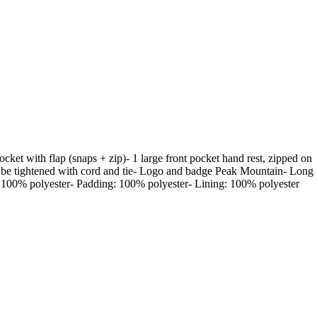
cket with flap (snaps + zip)- 1 large front pocket hand rest, zipped on
can be tightened with cord and tie- Logo and badge Peak Mountain- Long
- 100% polyester- Padding: 100% polyester- Lining: 100% polyester