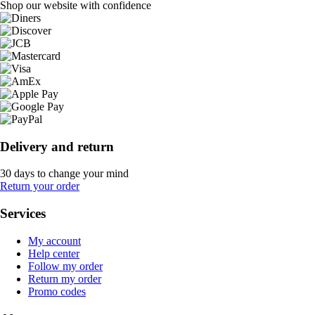
Shop our website with confidence
Delivery and return
30 days to change your mind
Return your order
Services
My account
Help center
Follow my order
Return my order
Promo codes