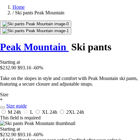
Home
/
Ski pants Peak Mountain
Peak Mountain
Ski pants
Starting at
$232.90
$93.16
-60%
Take on the slopes in style and comfort with Peak Mountain ski pants,
featuring a secure closure and adjustable straps.
Size
*
Size guide
M
24h
L
XL
24h
2XL
24h
This field is required
Starting at
$232.90
$93.16
-60%