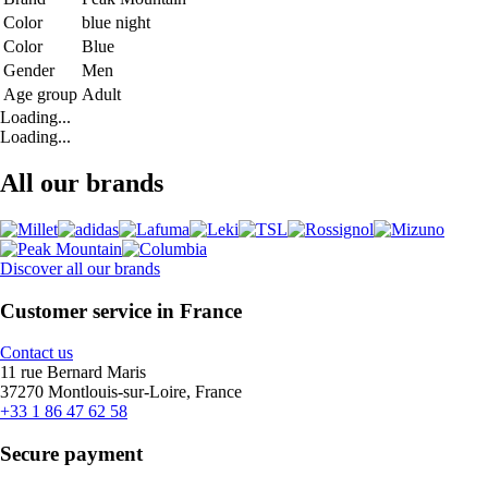
Color
blue night
Color
Blue
Gender
Men
Age group
Adult
Loading...
Loading...
All our brands
Discover all our brands
Customer service in France
Contact us
11 rue Bernard Maris
37270 Montlouis-sur-Loire, France
+33 1 86 47 62 58
Secure payment