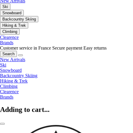
New Arrivals
Ski
Snowboard
Backcountry Skiing
Hiking & Trek
Climbing
Clearence
Brands
Customer service in France
Secure payment
Easy returns
Search
New Arrivals
Ski
Snowboard
Backcountry Skiing
Hiking & Trek
Climbing
Clearence
Brands
Adding to cart...