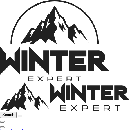
Search