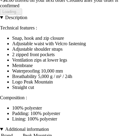
+$4.66
offered on your next order
Credited after your order is
confirmed
Loading...
Description
Technical features :
Snap, hook and zip closure
Adjustable waist with Velcro fastening
Adjustable shoulder straps
2 zipped front pockets
Ventilation zips at lower legs
Membrane
Waterproofing 10,000 mm
Breathability 5,000 g / m² / 24h
Logo Peak Mountain
Straight cut
Composition :
100% polyester
Padding: 100% polyester
Lining: 100% polyester
Additional information
Brand
Peak Mountain