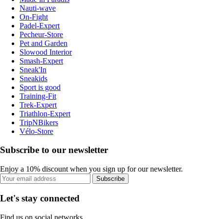
Nauti-wave
On-Fight
Padel-Expert
Pecheur-Store
Pet and Garden
Slowood Interior
Smash-Expert
Sneak'In
Sneakids
Sport is good
Training-Fit
Trek-Expert
Triathlon-Expert
TripNBikers
Vélo-Store
Subscribe to our newsletter
Enjoy a 10% discount when you sign up for our newsletter.
Subscribe
Let's stay connected
Find us on social networks