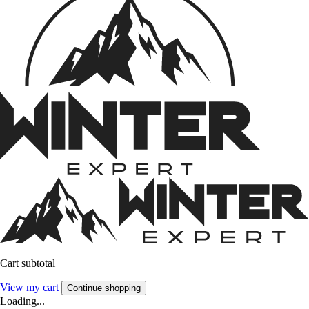
Cart subtotal
View my cart
Continue shopping
Loading...