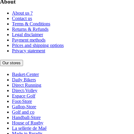
About
About us ?
Contact us
Terms & Conditions
Returns & Refunds
Legal disclaimer
Payment methods
Prices and shipping options
Privacy statement
Our stores
Basket-Center
Daily Bikers
Direct Running
Direct-Volley
Espace Golf
Foot-Store
Gallop-Store
Golf and co
Handball-Store
House of Rugby
La sellerie de Maé
Made in Paradis