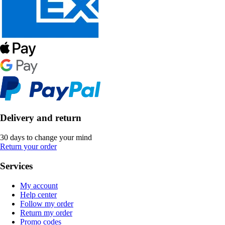
Delivery and return
30 days to change your mind
Return your order
Services
My account
Help center
Follow my order
Return my order
Promo codes