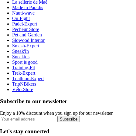
La sellerie de Maé
Made in Paradis
Nauti-wave
On-Fight
Padel-Expert
Pecheur-Store
Pet and Garden
Slowood Interior
Smash-Expert
Sneak'In
Sneakids
Sport is good
Training-Fit
Trek-Expert
Triathlon-Expert
TripNBikers
Vélo-Store
Subscribe to our newsletter
Enjoy a 10% discount when you sign up for our newsletter.
Subscribe
Let's stay connected