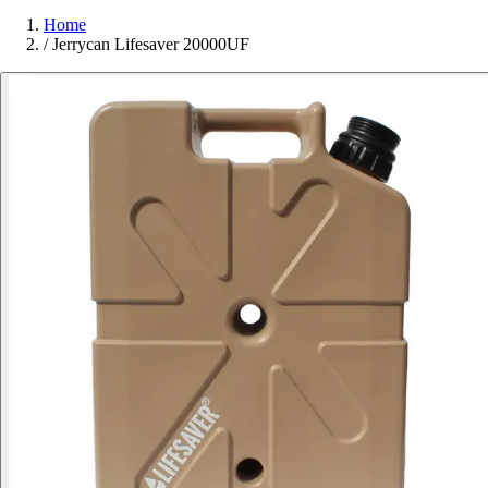
Home
/
Jerrycan Lifesaver 20000UF