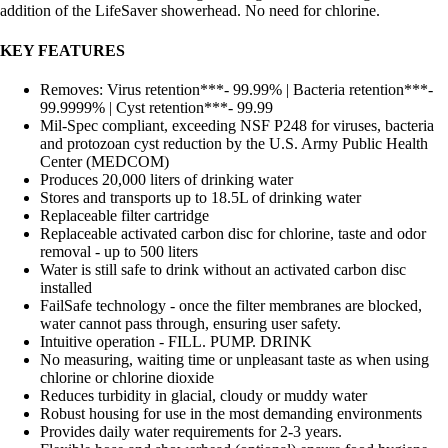
addition of the LifeSaver showerhead. No need for chlorine.
KEY FEATURES
Removes: Virus retention***- 99.99% | Bacteria retention***-
99.9999% | Cyst retention***- 99.99
Mil-Spec compliant, exceeding NSF P248 for viruses, bacteria
and protozoan cyst reduction by the U.S. Army Public Health
Center (MEDCOM)
Produces 20,000 liters of drinking water
Stores and transports up to 18.5L of drinking water
Replaceable filter cartridge
Replaceable activated carbon disc for chlorine, taste and odor
removal - up to 500 liters
Water is still safe to drink without an activated carbon disc
installed
FailSafe technology - once the filter membranes are blocked,
water cannot pass through, ensuring user safety.
Intuitive operation - FILL. PUMP. DRINK
No measuring, waiting time or unpleasant taste as when using
chlorine or chlorine dioxide
Reduces turbidity in glacial, cloudy or muddy water
Robust housing for use in the most demanding environments
Provides daily water requirements for 2-3 years.