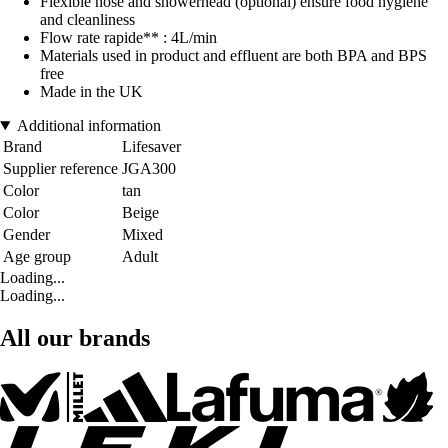
Flexible hose and showerhead (optional) ensure food hygiene
and cleanliness
Flow rate rapide** : 4L/min
Materials used in product and effluent are both BPA and BPS
free
Made in the UK
Additional information
Brand
Lifesaver
Supplier reference
JGA300
Color
tan
Color
Beige
Gender
Mixed
Age group
Adult
Loading...
Loading...
All our brands