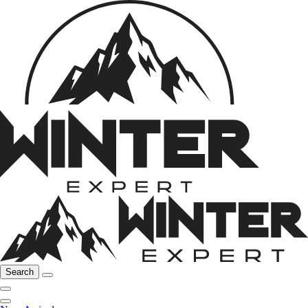
Search