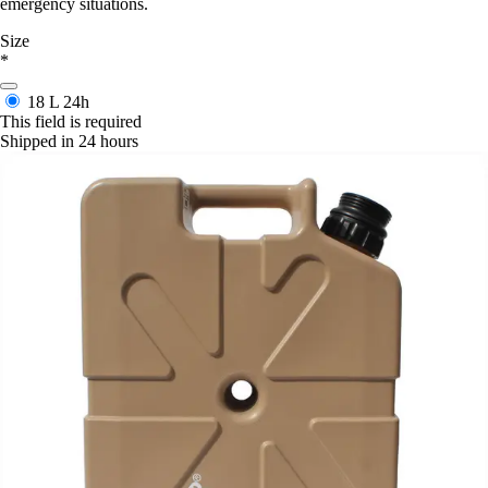
emergency situations.
Size
*
18 L
24h
This field is required
Shipped in 24 hours