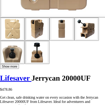
Show more
Lifesaver
Jerrycan 20000UF
$478.86
Get clean, safe drinking water on every occasion with the Jerrycan
Lifesaver 20000UF from Lifesaver. Ideal for adventurers and