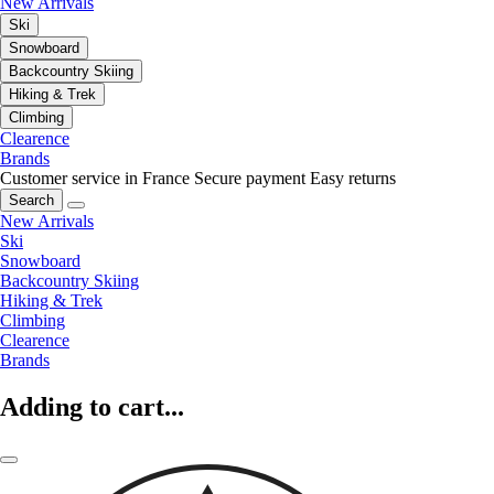
New Arrivals
Ski
Snowboard
Backcountry Skiing
Hiking & Trek
Climbing
Clearence
Brands
Customer service in France
Secure payment
Easy returns
Search
New Arrivals
Ski
Snowboard
Backcountry Skiing
Hiking & Trek
Climbing
Clearence
Brands
Adding to cart...