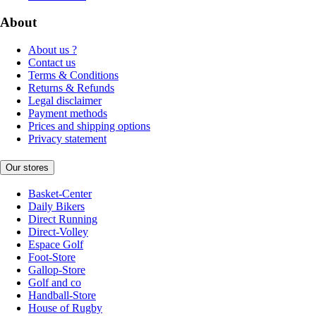
About
About us ?
Contact us
Terms & Conditions
Returns & Refunds
Legal disclaimer
Payment methods
Prices and shipping options
Privacy statement
Our stores
Basket-Center
Daily Bikers
Direct Running
Direct-Volley
Espace Golf
Foot-Store
Gallop-Store
Golf and co
Handball-Store
House of Rugby