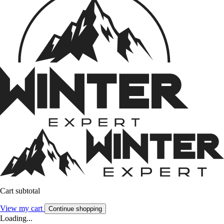
Cart subtotal
View my cart
Continue shopping
Loading...