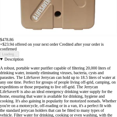
$478.86
+$23.94
offered on your next order
Credited after your order is
confirmed
Loading...
Description
A robust, portable water purifier capable of filtering 20,000 liters of
drinking water, instantly eliminating viruses, bacteria, cysts and
parasites. The LifeSaver Jerrycan can hold up to 18.5 liters of water at
any one time. Perfect for groups of people living off-grid, camping, on
expeditions or those preparing to live off-grid. The Jerrycan
LifeSaver® is also an ideal emergency drinking water supply for the
home, ensuring that water is available for drinking, hygiene and
cooking. It's also gaining in popularity for motorized nomads. Whether
you're on a motorcycle, off-roading or in a van, it's a perfect fit with
the standard jerrycan holders that can be fitted to many types of
vehicle. Filter water for drinking, cooking or even washing, with the