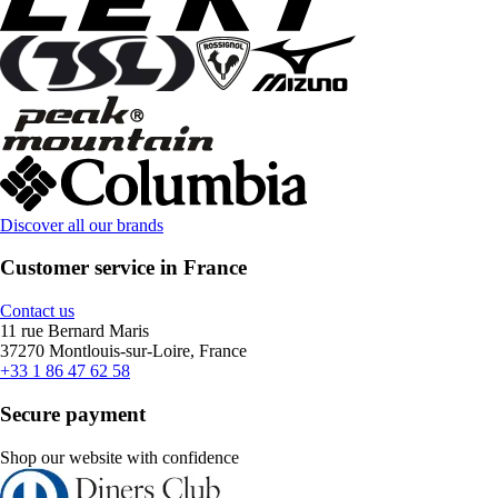
Discover all our brands
Customer service in France
Contact us
11 rue Bernard Maris
37270 Montlouis-sur-Loire, France
+33 1 86 47 62 58
Secure payment
Shop our website with confidence