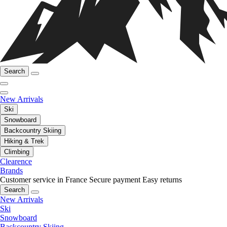
Search
New Arrivals
Ski
Snowboard
Backcountry Skiing
Hiking & Trek
Climbing
Clearence
Brands
Customer service in France
Secure payment
Easy returns
Search
New Arrivals
Ski
Snowboard
Backcountry Skiing