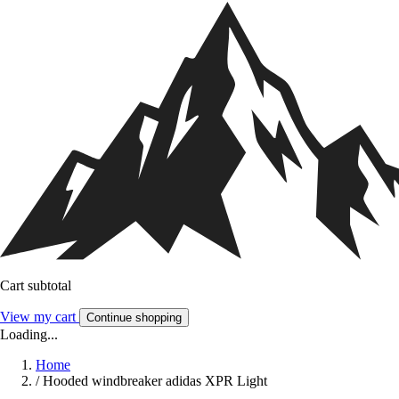
Cart subtotal
View my cart
Continue shopping
Loading...
Home
/
Hooded windbreaker adidas XPR Light