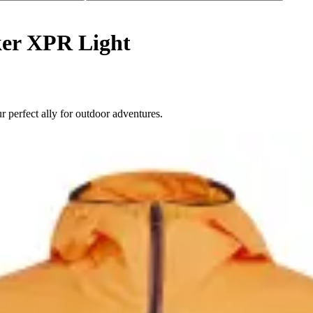
er XPR Light
perfect ally for outdoor adventures.