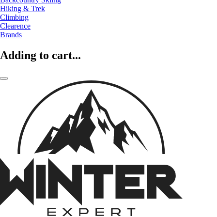
Hiking & Trek
Climbing
Clearence
Brands
Adding to cart...