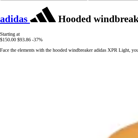
adidas
Hooded windbreak
Starting at
$150.00
$93.86
-37%
Face the elements with the hooded windbreaker adidas XPR Light, your 