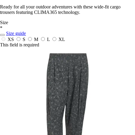
Ready for all your outdoor adventures with these wide-fit cargo
trousers featuring CLIMA365 technology.
Size
*
Size guide
XS
S
M
L
XL
This field is required