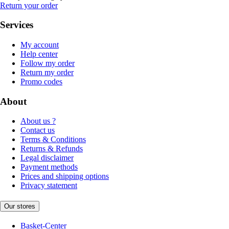
Return your order
Services
My account
Help center
Follow my order
Return my order
Promo codes
About
About us ?
Contact us
Terms & Conditions
Returns & Refunds
Legal disclaimer
Payment methods
Prices and shipping options
Privacy statement
Our stores
Basket-Center