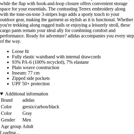
while the flap with hook-and-loop closure offers convenient storage
space for your essentials. The contrasting Terrex embroidery along
with the tone-on-tone 3-stripes logo adds a sporty touch to your
outdoor gear, making the garment as stylish as it is functional. Whether
you're trekking along rugged trails or enjoying a leisurely stroll, these
cargo pants remain your ideal ally for combining comfort and
performance. Ready for adventure? adidas accompanies you every step
of the way.
Loose fit
Fully elastic waistband with internal drawcords
93% PA-6 (100% recycled), 7% elastane
Plain weave construction
Inseam: 77 cm
Zipped side pockets
UPF 50+ protection
Additional information
Brand
adidas
Color
gresix/carbon/black
Color
Gray
Gender
Men
Age group
Adult
Loading...