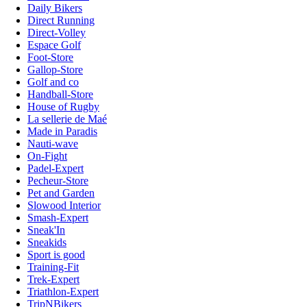
Daily Bikers
Direct Running
Direct-Volley
Espace Golf
Foot-Store
Gallop-Store
Golf and co
Handball-Store
House of Rugby
La sellerie de Maé
Made in Paradis
Nauti-wave
On-Fight
Padel-Expert
Pecheur-Store
Pet and Garden
Slowood Interior
Smash-Expert
Sneak'In
Sneakids
Sport is good
Training-Fit
Trek-Expert
Triathlon-Expert
TripNBikers