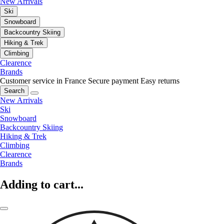
New Arrivals
Ski
Snowboard
Backcountry Skiing
Hiking & Trek
Climbing
Clearence
Brands
Customer service in France
Secure payment
Easy returns
Search
New Arrivals
Ski
Snowboard
Backcountry Skiing
Hiking & Trek
Climbing
Clearence
Brands
Adding to cart...