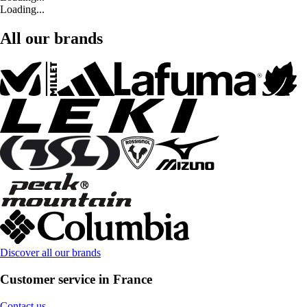
Loading...
All our brands
Discover all our brands
Customer service in France
Contact us