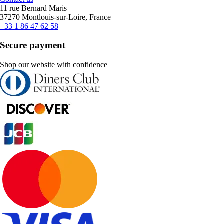
11 rue Bernard Maris
37270 Montlouis-sur-Loire, France
+33 1 86 47 62 58
Secure payment
Shop our website with confidence