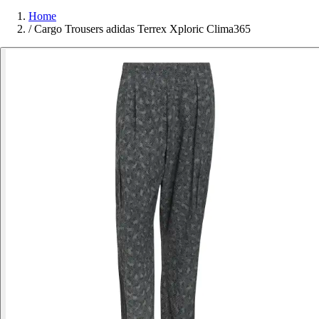
Home
/
Cargo Trousers adidas Terrex Xploric Clima365