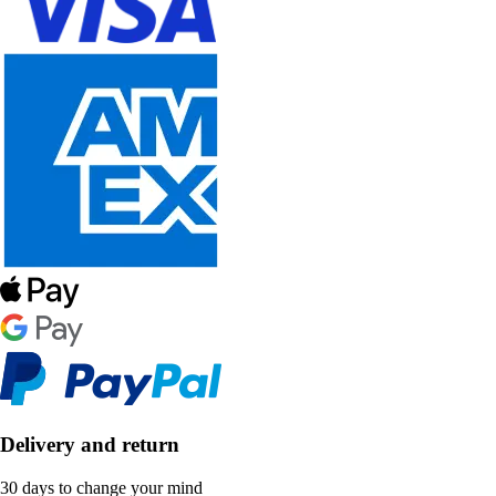
Delivery and return
30 days to change your mind