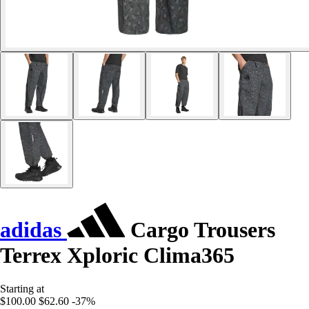
adidas
Cargo Trousers
Terrex Xploric Clima365
Starting at
$100.00
$62.60
-37%