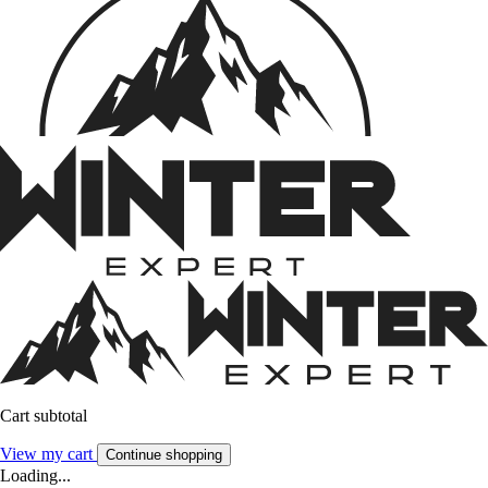
Cart subtotal
View my cart
Continue shopping
Loading...