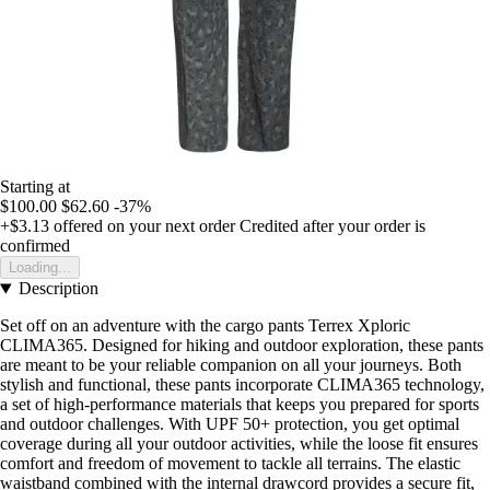
Starting at
$100.00
$62.60
-37%
+$3.13
offered on your next order
Credited after your order is
confirmed
Loading...
Description
Set off on an adventure with the cargo pants Terrex Xploric
CLIMA365. Designed for hiking and outdoor exploration, these pants
are meant to be your reliable companion on all your journeys. Both
stylish and functional, these pants incorporate CLIMA365 technology,
a set of high-performance materials that keeps you prepared for sports
and outdoor challenges. With UPF 50+ protection, you get optimal
coverage during all your outdoor activities, while the loose fit ensures
comfort and freedom of movement to tackle all terrains. The elastic
waistband combined with the internal drawcord provides a secure fit,