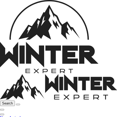
Search