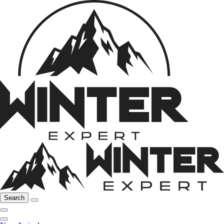
Search