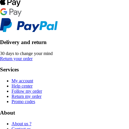
Delivery and return
30 days to change your mind
Return your order
Services
My account
Help center
Follow my order
Return my order
Promo codes
About
About us ?
Contact us