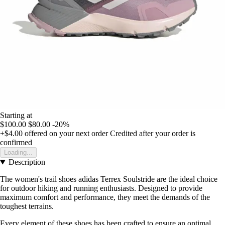
Starting at
$100.00
$80.00
-20%
+$4.00
offered on your next order
Credited after your order is
confirmed
Loading...
Description
The women's trail shoes adidas Terrex Soulstride are the ideal choice
for outdoor hiking and running enthusiasts. Designed to provide
maximum comfort and performance, they meet the demands of the
toughest terrains.
Every element of these shoes has been crafted to ensure an optimal