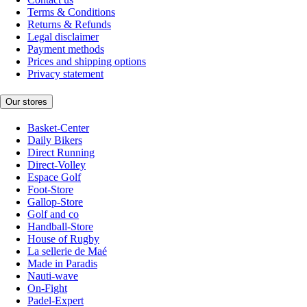
Terms & Conditions
Returns & Refunds
Legal disclaimer
Payment methods
Prices and shipping options
Privacy statement
Our stores
Basket-Center
Daily Bikers
Direct Running
Direct-Volley
Espace Golf
Foot-Store
Gallop-Store
Golf and co
Handball-Store
House of Rugby
La sellerie de Maé
Made in Paradis
Nauti-wave
On-Fight
Padel-Expert