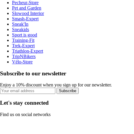
Pecheur-Store
Pet and Garden
Slowood Interior
Smash-Expert
Sneak'In
Sneakids
Sport is good
Training-Fit
Trek-Expert
Triathlon-Expert
TripNBikers
Vélo-Store
Subscribe to our newsletter
Enjoy a 10% discount when you sign up for our newsletter.
Subscribe
Let's stay connected
Find us on social networks