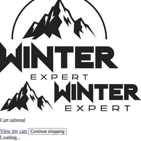
Cart subtotal
View my cart
Continue shopping
Loading...