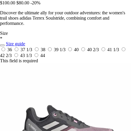
$100.00
$80.00
-20%
Discover the ultimate ally for your outdoor adventures: the women's
trail shoes adidas Terrex Soulstride, combining comfort and
performance.
Size
*
Size guide
36
37 1/3
38
39 1/3
40
40 2/3
41 1/3
42 2/3
43 1/3
44
This field is required