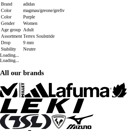
Brand
adidas
Color
magmau/greone/grefiv
Color
Purple
Gender
Women
Age group
Adult
Assortment
Terrex Soulstride
Drop
9 mm
Stability
Neutre
Loading...
Loading...
All our brands