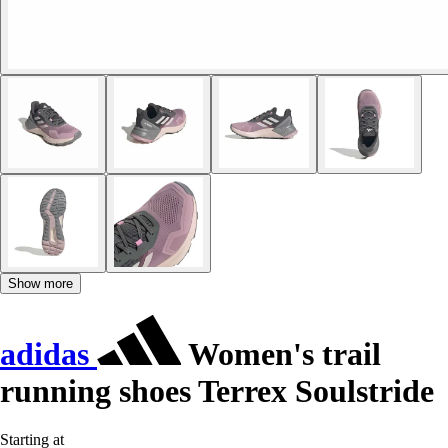
Show more
adidas
Women's trail
running shoes Terrex Soulstride
Starting at