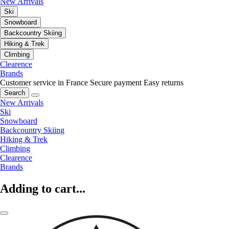
New Arrivals
Ski
Snowboard
Backcountry Skiing
Hiking & Trek
Climbing
Clearence
Brands
Customer service in France
Secure payment
Easy returns
Search
New Arrivals
Ski
Snowboard
Backcountry Skiing
Hiking & Trek
Climbing
Clearence
Brands
Adding to cart...