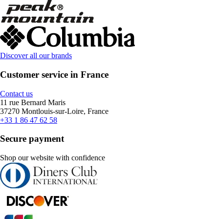
Discover all our brands
Customer service in France
Contact us
11 rue Bernard Maris
37270 Montlouis-sur-Loire, France
+33 1 86 47 62 58
Secure payment
Shop our website with confidence