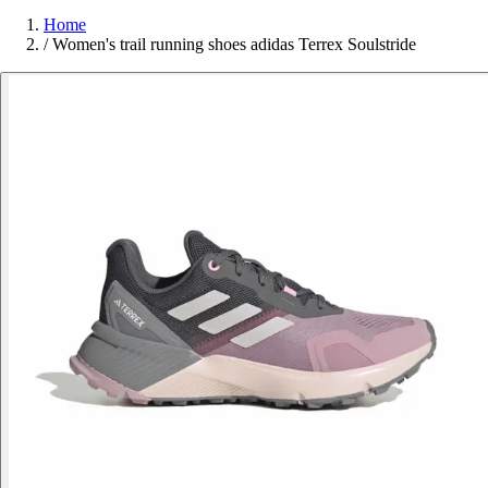
Home
/
Women's trail running shoes adidas Terrex Soulstride