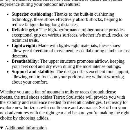
experience during your outdoor adventures:
Superior cushioning:
Thanks to the built-in cushioning
technology, these shoes effectively absorb shocks, helping to
reduce fatigue during long distances.
Reliable grip:
The high-performance rubber outsole provides
exceptional grip on various surfaces, whether it’s mud, rocks, or
technical trails.
Lightweight:
Made with lightweight materials, these shoes
allow great freedom of movement, essential during climbs or fast
descents.
Breathability:
The upper structure promotes airflow, keeping
your feet cool and dry even during the most intense outings.
Support and stability:
The design offers excellent foot support,
allowing you to focus on your performance without worrying
about your comfort.
Whether you are a fan of mountain trails or races through dense
forests, the trail shoes adidas Terrex Soulstride will provide you with
the stability and resilience needed to meet all challenges. Get ready to
explore new horizons with confidence and assurance. Set off on your
next adventures with the right gear and be sure you’re making the right
choice by choosing adidas.
Additional information