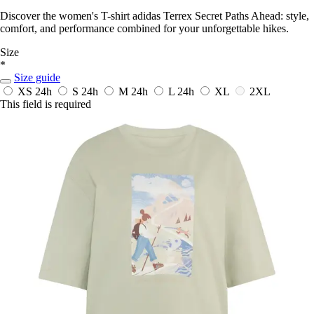
Discover the women's T-shirt adidas Terrex Secret Paths Ahead: style,
comfort, and performance combined for your unforgettable hikes.
Size
*
Size guide
XS
24h
S
24h
M
24h
L
24h
XL
2XL
This field is required