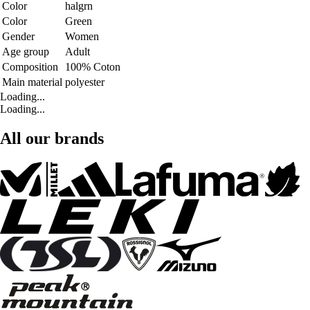
Color
halgrn
Color
Green
Gender
Women
Age group
Adult
Composition
100% Coton
Main material
polyester
Loading...
Loading...
All our brands