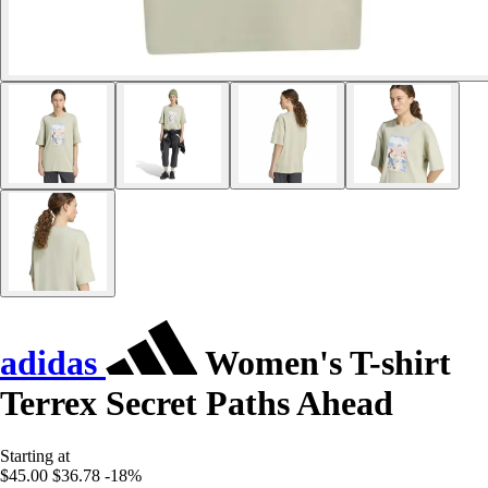
adidas
Women's T-shirt
Terrex Secret Paths Ahead
Starting at
$45.00
$36.78
-18%