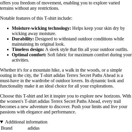
offers you freedom of movement, enabling you to explore varied
terrains without any restrictions.
Notable features of this T-shirt include:
Moisture-wicking technology:
Helps keep your skin dry by
wicking away moisture.
Durability:
Designed to withstand outdoor conditions while
maintaining its original look.
Timeless design:
A sleek style that fits all your outdoor outfits.
Optimal comfort:
Soft fabric for maximum comfort during your
activities.
Whether it's for a mountain hike, a walk in the woods, or a simple
outing in the city, the T-shirt adidas Terrex Secret Paths Ahead is a
must-have in the wardrobe of outdoor lovers. Its dynamic look and
functionality make it an ideal choice for all your explorations.
Choose this T-shirt and let it inspire you to explore new horizons. With
the women's T-shirt adidas Terrex Secret Paths Ahead, every trail
becomes a new adventure to discover. Push your limits and live your
passions with elegance and performance.
Additional information
Brand
adidas