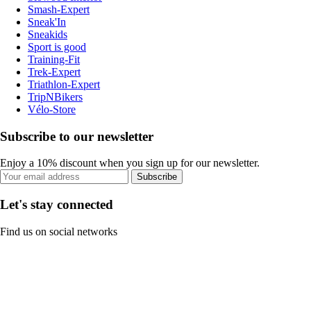
Smash-Expert
Sneak'In
Sneakids
Sport is good
Training-Fit
Trek-Expert
Triathlon-Expert
TripNBikers
Vélo-Store
Subscribe to our newsletter
Enjoy a 10% discount when you sign up for our newsletter.
Subscribe
Let's stay connected
Find us on social networks