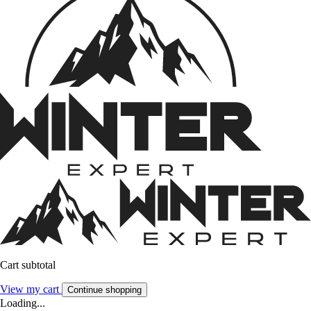
Cart subtotal
View my cart
Continue shopping
Loading...