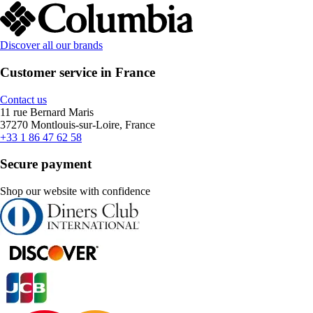
Discover all our brands
Customer service in France
Contact us
11 rue Bernard Maris
37270 Montlouis-sur-Loire, France
+33 1 86 47 62 58
Secure payment
Shop our website with confidence