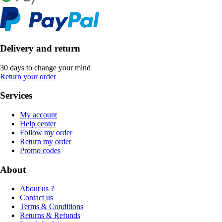
Delivery and return
30 days to change your mind
Return your order
Services
My account
Help center
Follow my order
Return my order
Promo codes
About
About us ?
Contact us
Terms & Conditions
Returns & Refunds