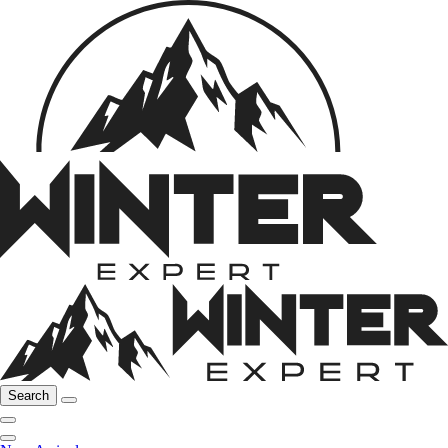
Search