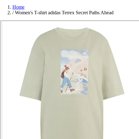
Home
/
Women's T-shirt adidas Terrex Secret Paths Ahead