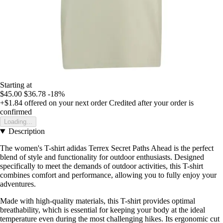
Starting at
$45.00
$36.78
-18%
+$1.84
offered on your next order
Credited after your order is
confirmed
Loading...
Description
The women's T-shirt adidas Terrex Secret Paths Ahead is the perfect
blend of style and functionality for outdoor enthusiasts. Designed
specifically to meet the demands of outdoor activities, this T-shirt
combines comfort and performance, allowing you to fully enjoy your
adventures.
Made with high-quality materials, this T-shirt provides optimal
breathability, which is essential for keeping your body at the ideal
temperature even during the most challenging hikes. Its ergonomic cut