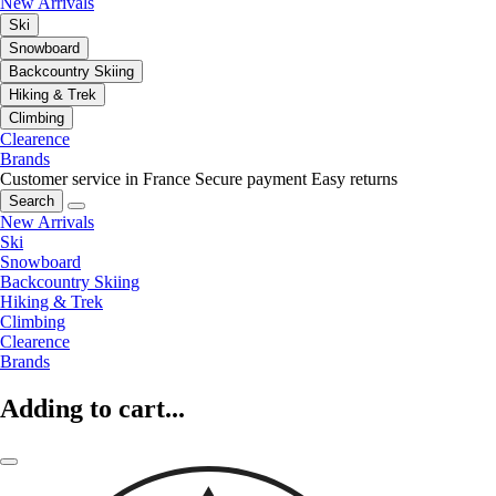
New Arrivals
Ski
Snowboard
Backcountry Skiing
Hiking & Trek
Climbing
Clearence
Brands
Customer service in France
Secure payment
Easy returns
Search
New Arrivals
Ski
Snowboard
Backcountry Skiing
Hiking & Trek
Climbing
Clearence
Brands
Adding to cart...