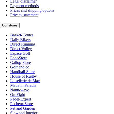
Legal disclaimer
Payment methods
Prices and shipping options
Privacy statement
Our stores
Basket-Center
Daily Bikers
Direct Running
Direct-Volley
Espace Golf
Foot-Store
Gallop-Store
Golf and co
Handball-Store
House of Rugby
La sellerie de Maé
Made in Paradis
Nauti-wave
On-Fight
Padel-Expert
Pecheur-Store
Pet and Garden
Slowood Interior