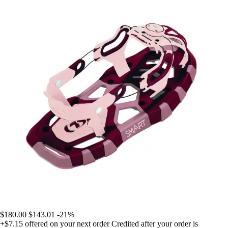
$180.00
$143.01
-21%
+$7.15
offered on your next order
Credited after your order is