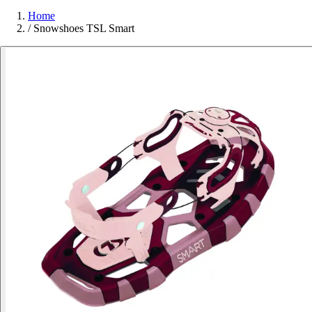
Home
/
Snowshoes TSL Smart