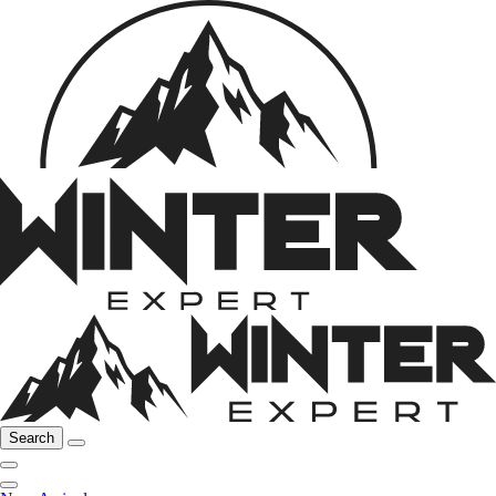
Search