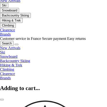
New Arrivals
Ski
Snowboard
Backcountry Skiing
Hiking & Trek
Climbing
Clearence
Brands
Customer service in France
Secure payment
Easy returns
Search
New Arrivals
Ski
Snowboard
Backcountry Skiing
Hiking & Trek
Climbing
Clearence
Brands
Adding to cart...