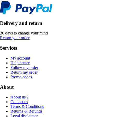
Delivery and return
30 days to change your mind
Return your order
Services
My account
Help center
Follow my order
Return my order
Promo codes
About
About us ?
Contact us
Terms & Conditions
Returns & Refunds
Legal disclaimer