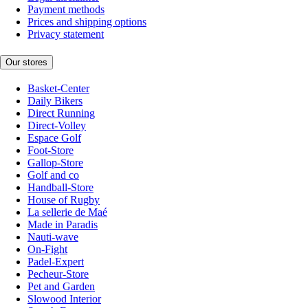
Payment methods
Prices and shipping options
Privacy statement
Our stores
Basket-Center
Daily Bikers
Direct Running
Direct-Volley
Espace Golf
Foot-Store
Gallop-Store
Golf and co
Handball-Store
House of Rugby
La sellerie de Maé
Made in Paradis
Nauti-wave
On-Fight
Padel-Expert
Pecheur-Store
Pet and Garden
Slowood Interior