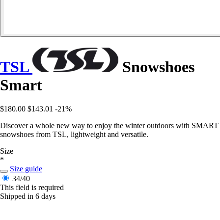
TSL
Snowshoes
Smart
$180.00
$143.01
-21%
Discover a whole new way to enjoy the winter outdoors with SMART
snowshoes from TSL, lightweight and versatile.
Size
*
Size guide
34/40
This field is required
Shipped in 6 days