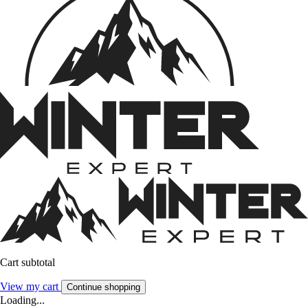
Cart subtotal
View my cart
Continue shopping
Loading...