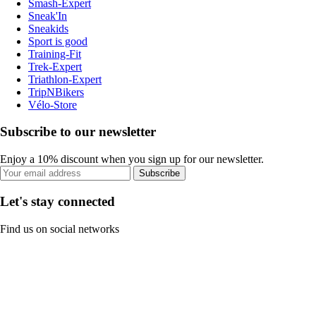
Smash-Expert
Sneak'In
Sneakids
Sport is good
Training-Fit
Trek-Expert
Triathlon-Expert
TripNBikers
Vélo-Store
Subscribe to our newsletter
Enjoy a 10% discount when you sign up for our newsletter.
Subscribe
Let's stay connected
Find us on social networks