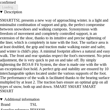
confirmed
Loading...
Description
SMARTTSL presents a new way of approaching winter. is a light and
minimalist combination of support and grip, the perfect compromise
between snowshoes and walking crampons. Synonymous with
freedom of movement and completely controlled support, is an
extension of the shoe, thanks to its intuitive and precise tightening of
the liner, which is completely in tune with the foot. The surface area is
at least doubled, the grip and traction make walking easier and safer,
and winter is child's play. A minimal footprint allows a natural and easy
walk. The front and rear spatulas respect the foot's movement. No prior
adjustment, the is very quick to put on and take off. By simply
tightening the BOA® Fit System, the shoe is made one with the with
an exceptional foot hold. A perfect grip and stability are ensured by 10
interchangeable spikes located under the various supports of the foot.
The performance of the walk is facilitated thanks to the bearing surface
multiplied by at least 2. The traction bars ensure an optimal grip on all
types of snow, both up and down. SMART SMART SMART
SMART
Additional information
Brand
TSL
Supplier reference
PFSSS00