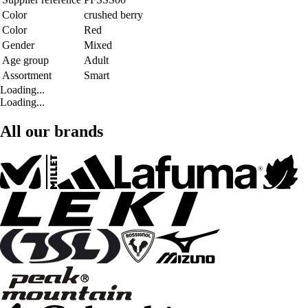
Color
crushed berry
Color
Red
Gender
Mixed
Age group
Adult
Assortment
Smart
Loading...
Loading...
All our brands