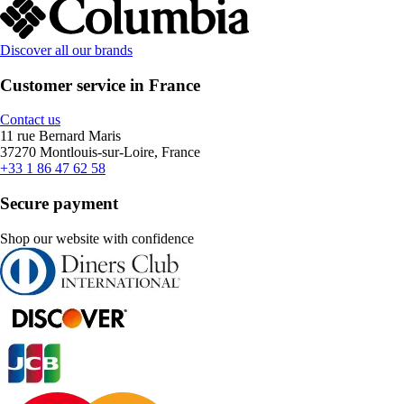
Discover all our brands
Customer service in France
Contact us
11 rue Bernard Maris
37270 Montlouis-sur-Loire, France
+33 1 86 47 62 58
Secure payment
Shop our website with confidence