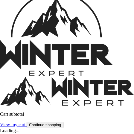
Cart subtotal
View my cart
Continue shopping
Loading...