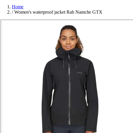
Home
/
Women's waterproof jacket Rab Namche GTX