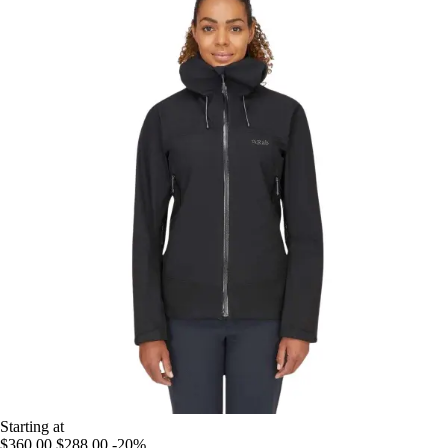
Starting at
$360.00
$288.00
-20%