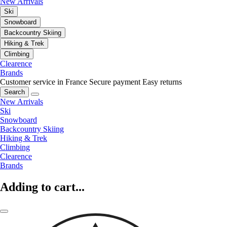
New Arrivals
Ski
Snowboard
Backcountry Skiing
Hiking & Trek
Climbing
Clearence
Brands
Customer service in France
Secure payment
Easy returns
Search
New Arrivals
Ski
Snowboard
Backcountry Skiing
Hiking & Trek
Climbing
Clearence
Brands
Adding to cart...