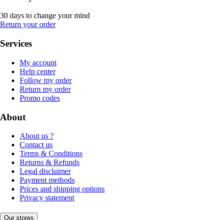
30 days to change your mind
Return your order
Services
My account
Help center
Follow my order
Return my order
Promo codes
About
About us ?
Contact us
Terms & Conditions
Returns & Refunds
Legal disclaimer
Payment methods
Prices and shipping options
Privacy statement
Our stores