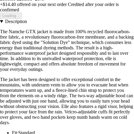
+$14.40
offered on your next order
Credited after your order is
confirmed
Loading...
Description
The Namche GTX jacket is made from 100% recycled fluorocarbon-
free fabric, a revolutionary fluorocarbon-free membrane, and a backing
fabric dyed using the "Solution Dye" technique, which consumes less
energy than traditional dyeing methods. The result is a high-
performance waterproof jacket designed responsibly and to last over
time. In addition to its unrivalled waterproof protection, elle is
lightweight, compact and offers absolute freedom of movement for
your everyday outings.
The jacket has been designed to offer exceptional comfort in the
mountains, with underarm vents to allow you to evacuate heat when
temperatures warm up, and a fleece-lined chin strap to protect you
from the elements on a windy ridge. The two-way adjustable hood can
be adjusted with just one hand, allowing you to easily turn your head
without obstructing your vision. Elle also features a rigid visor, helping
to protect your face from the rain. Velcro-adjustable cuffs fit perfectly
over gloves, and two hand pockets keep numb hands warm on cold
days.
Fit:Standard