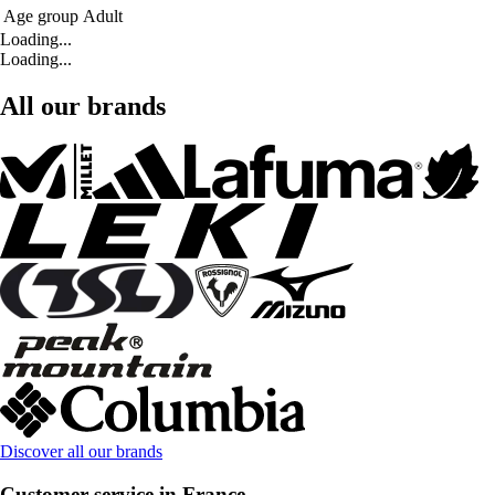
Age group
Adult
Loading...
Loading...
All our brands
Discover all our brands
Customer service in France