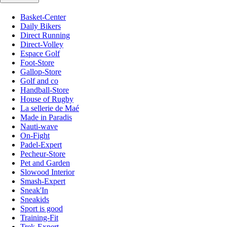
Basket-Center
Daily Bikers
Direct Running
Direct-Volley
Espace Golf
Foot-Store
Gallop-Store
Golf and co
Handball-Store
House of Rugby
La sellerie de Maé
Made in Paradis
Nauti-wave
On-Fight
Padel-Expert
Pecheur-Store
Pet and Garden
Slowood Interior
Smash-Expert
Sneak'In
Sneakids
Sport is good
Training-Fit
Trek-Expert