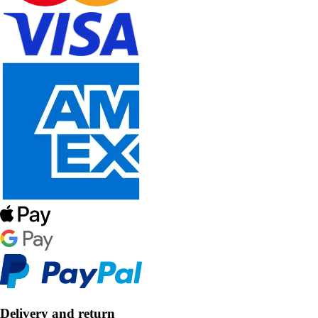
Delivery and return