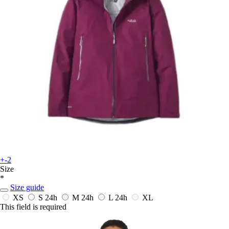
+-2
Size
*
Size guide
XS
S
24h
M
24h
L
24h
XL
This field is required