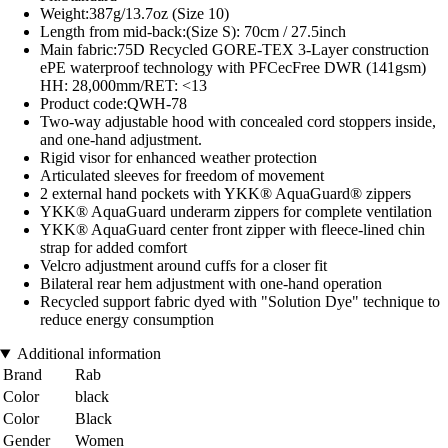
Weight:387g/13.7oz (Size 10)
Length from mid-back:(Size S): 70cm / 27.5inch
Main fabric:75D Recycled GORE-TEX 3-Layer construction
ePE waterproof technology with PFCecFree DWR (141gsm)
HH: 28,000mm/RET: <13
Product code:QWH-78
Two-way adjustable hood with concealed cord stoppers inside,
and one-hand adjustment.
Rigid visor for enhanced weather protection
Articulated sleeves for freedom of movement
2 external hand pockets with YKK® AquaGuard® zippers
YKK® AquaGuard underarm zippers for complete ventilation
YKK® AquaGuard center front zipper with fleece-lined chin
strap for added comfort
Velcro adjustment around cuffs for a closer fit
Bilateral rear hem adjustment with one-hand operation
Recycled support fabric dyed with "Solution Dye" technique to
reduce energy consumption
Additional information
Brand
Rab
Color
black
Color
Black
Gender
Women