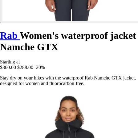
Rab
Women's waterproof jacket
Namche GTX
Starting at
$360.00
$288.00
-20%
Stay dry on your hikes with the waterproof Rab Namche GTX jacket,
designed for women and fluorocarbon-free.