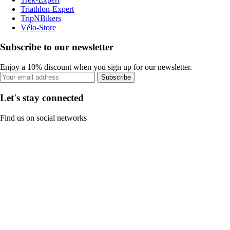
Triathlon-Expert
TripNBikers
Vélo-Store
Subscribe to our newsletter
Enjoy a 10% discount when you sign up for our newsletter.
Subscribe
Let's stay connected
Find us on social networks