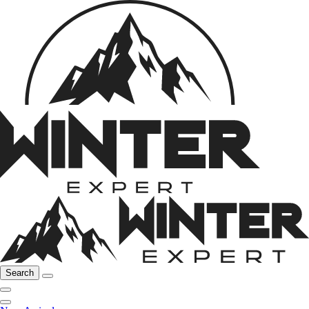
Search