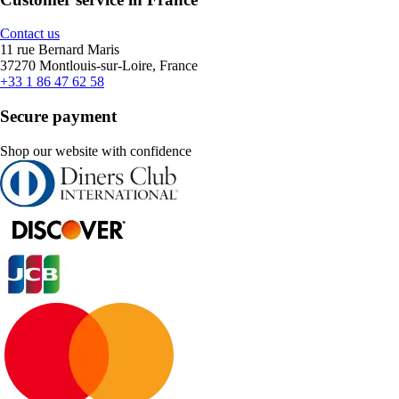
Contact us
11 rue Bernard Maris
37270 Montlouis-sur-Loire, France
+33 1 86 47 62 58
Secure payment
Shop our website with confidence