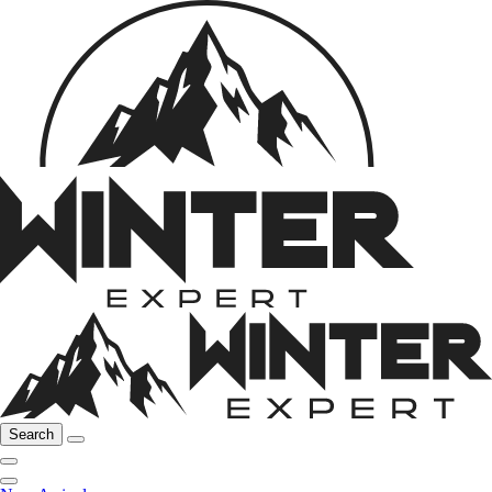
Search