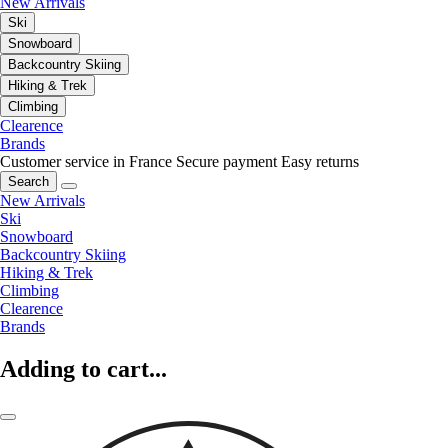
New Arrivals
Ski
Snowboard
Backcountry Skiing
Hiking & Trek
Climbing
Clearence
Brands
Customer service in France
Secure payment
Easy returns
Search
New Arrivals
Ski
Snowboard
Backcountry Skiing
Hiking & Trek
Climbing
Clearence
Brands
Adding to cart...