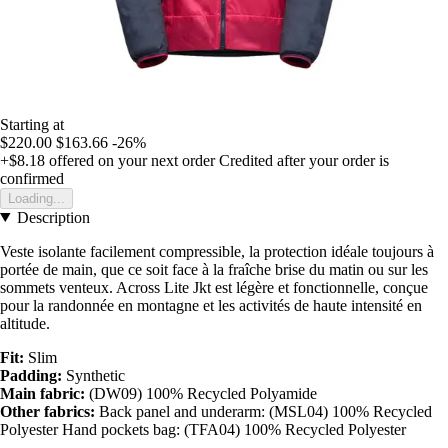
Starting at
$220.00
$163.66
-26%
+$8.18
offered on your next order
Credited after your order is
confirmed
Loading...
Description
Veste isolante facilement compressible, la protection idéale toujours à
portée de main, que ce soit face à la fraîche brise du matin ou sur les
sommets venteux. Across Lite Jkt est légère et fonctionnelle, conçue
pour la randonnée en montagne et les activités de haute intensité en
altitude.
Fit:
Slim
Padding:
Synthetic
Main fabric:
(DW09) 100% Recycled Polyamide
Other fabrics:
Back panel and underarm: (MSL04) 100% Recycled
Polyester Hand pockets bag: (TFA04) 100% Recycled Polyester