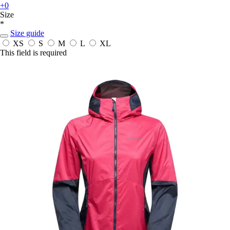
+0
Size
*
Size guide
XS
S
M
L
XL
This field is required