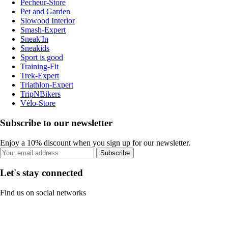
Pecheur-Store
Pet and Garden
Slowood Interior
Smash-Expert
Sneak'In
Sneakids
Sport is good
Training-Fit
Trek-Expert
Triathlon-Expert
TripNBikers
Vélo-Store
Subscribe to our newsletter
Enjoy a 10% discount when you sign up for our newsletter.
Subscribe
Let's stay connected
Find us on social networks