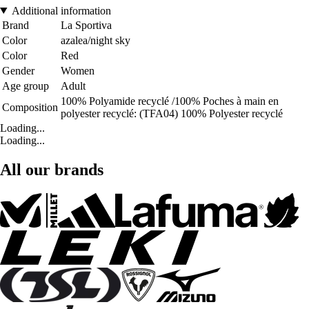
Additional information
Brand
La Sportiva
Color
azalea/night sky
Color
Red
Gender
Women
Age group
Adult
100% Polyamide recyclé /100% Poches à main en
Composition
polyester recyclé: (TFA04) 100% Polyester recyclé
Loading...
Loading...
All our brands