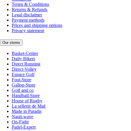
Terms & Conditions
Returns & Refunds
Legal disclaimer
Payment methods
Prices and shipping options
Privacy statement
Our stores
Basket-Center
Daily Bikers
Direct Running
Direct-Volley
Espace Golf
Foot-Store
Gallop-Store
Golf and co
Handball-Store
House of Rugby
La sellerie de Maé
Made in Paradis
Nauti-wave
On-Fight
Padel-Expert