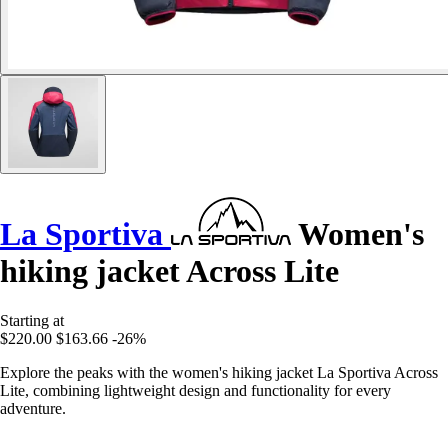
La Sportiva
Women's
hiking jacket Across Lite
Starting at
$220.00
$163.66
-26%
Explore the peaks with the women's hiking jacket La Sportiva Across
Lite, combining lightweight design and functionality for every
adventure.