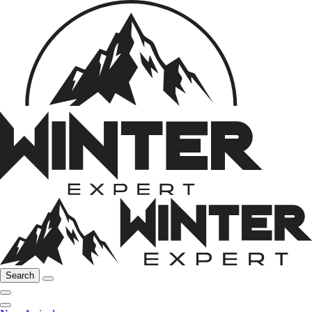
Search