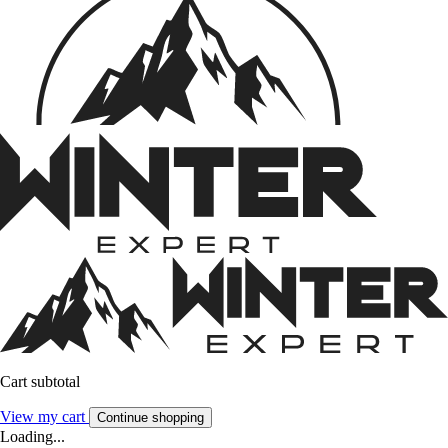
Cart subtotal
View my cart
Continue shopping
Loading...