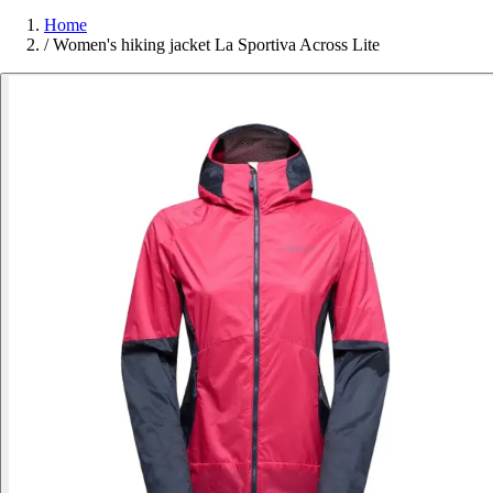
Home
/
Women's hiking jacket La Sportiva Across Lite