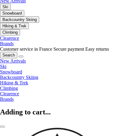
New Arrivals
Ski
Snowboard
Backcountry Skiing
Hiking & Trek
Climbing
Clearence
Brands
Customer service in France
Secure payment
Easy returns
Search
New Arrivals
Ski
Snowboard
Backcountry Skiing
Hiking & Trek
Climbing
Clearence
Brands
Adding to cart...