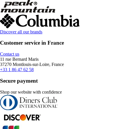
Discover all our brands
Customer service in France
Contact us
11 rue Bernard Maris
37270 Montlouis-sur-Loire, France
+33 1 86 47 62 58
Secure payment
Shop our website with confidence