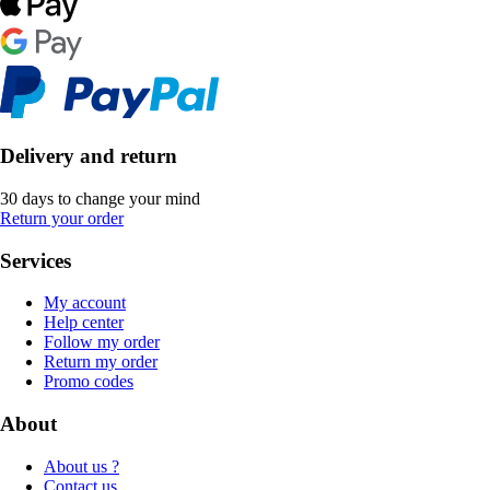
Delivery and return
30 days to change your mind
Return your order
Services
My account
Help center
Follow my order
Return my order
Promo codes
About
About us ?
Contact us