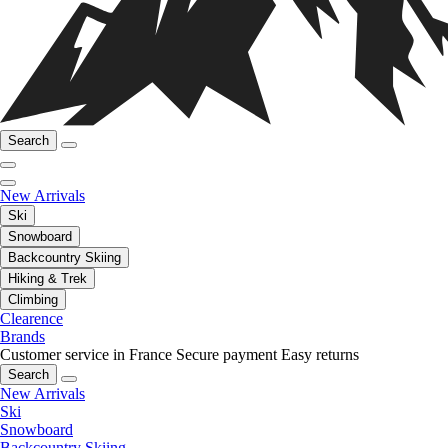
Search
New Arrivals
Ski
Snowboard
Backcountry Skiing
Hiking & Trek
Climbing
Clearence
Brands
Customer service in France
Secure payment
Easy returns
Search
New Arrivals
Ski
Snowboard
Backcountry Skiing