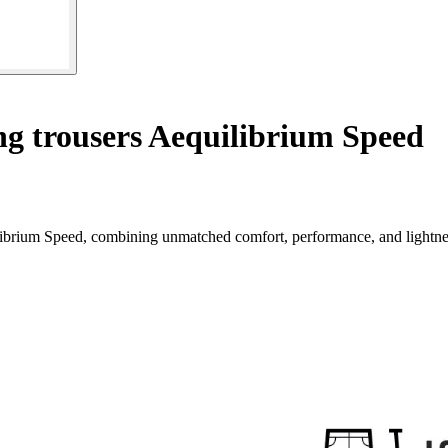
ng trousers Aequilibrium Speed
ilibrium Speed, combining unmatched comfort, performance, and lightne