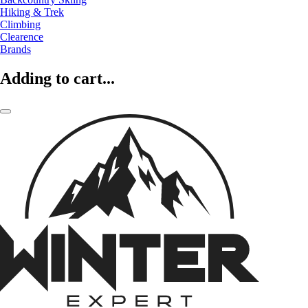
Hiking & Trek
Climbing
Clearence
Brands
Adding to cart...