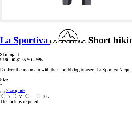
La Sportiva
Short hiki
Starting at
$180.00
$135.50
-25%
Explore the mountain with the short hiking trousers La Sportiva Aequ
Size
*
Size guide
S
M
L
XL
This field is required