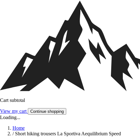
Cart subtotal
View my cart
Continue shopping
Loading...
Home
/
Short hiking trousers La Sportiva Aequilibrium Speed