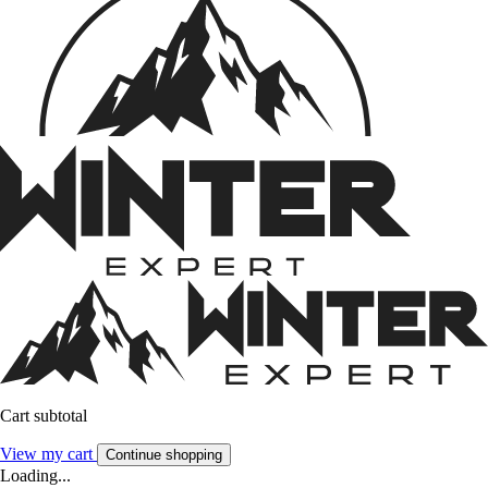
Cart subtotal
View my cart
Continue shopping
Loading...