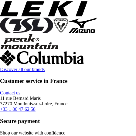
Discover all our brands
Customer service in France
Contact us
11 rue Bernard Maris
37270 Montlouis-sur-Loire, France
+33 1 86 47 62 58
Secure payment
Shop our website with confidence