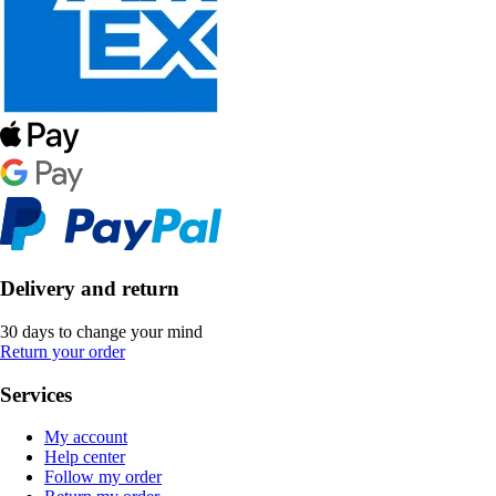
Delivery and return
30 days to change your mind
Return your order
Services
My account
Help center
Follow my order