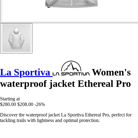
La Sportiva
Women's
waterproof jacket Ethereal Pro
Starting at
$280.00
$208.00
-26%
Discover the waterproof jacket La Sportiva Ethereal Pro, perfect for
tackling trails with lightness and optimal protection.