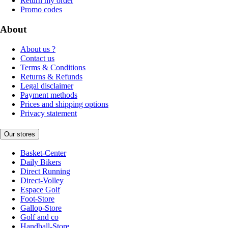
Return my order
Promo codes
About
About us ?
Contact us
Terms & Conditions
Returns & Refunds
Legal disclaimer
Payment methods
Prices and shipping options
Privacy statement
Our stores
Basket-Center
Daily Bikers
Direct Running
Direct-Volley
Espace Golf
Foot-Store
Gallop-Store
Golf and co
Handball-Store