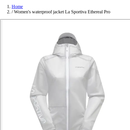
Home
/
Women's waterproof jacket La Sportiva Ethereal Pro