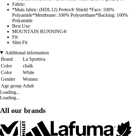
Fabric:
*Main fabric: (HDL12) Pertex® Shield *Face: 100%
Polyamide*Membrane: 100% Polyurethane*Backing: 100%
Polyamide
Best Use:
MOUNTAIN RUNNING®
Fit:
Slim Fit
Additional information
Brand
La Sportiva
Color
chalk
Color
White
Gender
Women
Age group
Adult
Loading...
Loading...
All our brands