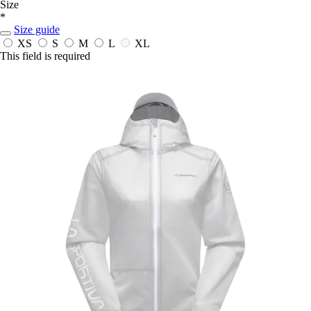
Size
*
Size guide
XS
S
M
L
XL
This field is required