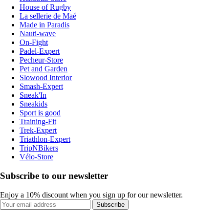
House of Rugby
La sellerie de Maé
Made in Paradis
Nauti-wave
On-Fight
Padel-Expert
Pecheur-Store
Pet and Garden
Slowood Interior
Smash-Expert
Sneak'In
Sneakids
Sport is good
Training-Fit
Trek-Expert
Triathlon-Expert
TripNBikers
Vélo-Store
Subscribe to our newsletter
Enjoy a 10% discount when you sign up for our newsletter.
Subscribe