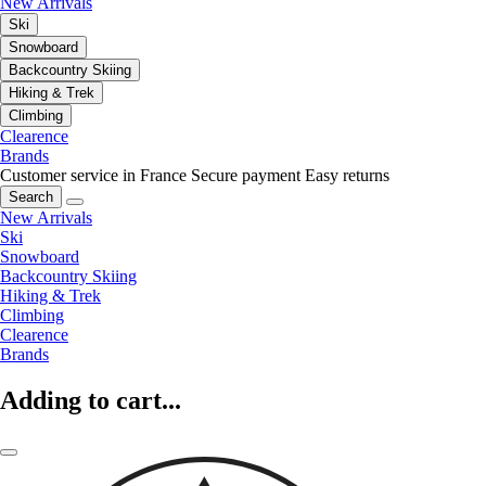
New Arrivals
Ski
Snowboard
Backcountry Skiing
Hiking & Trek
Climbing
Clearence
Brands
Customer service in France
Secure payment
Easy returns
Search
New Arrivals
Ski
Snowboard
Backcountry Skiing
Hiking & Trek
Climbing
Clearence
Brands
Adding to cart...