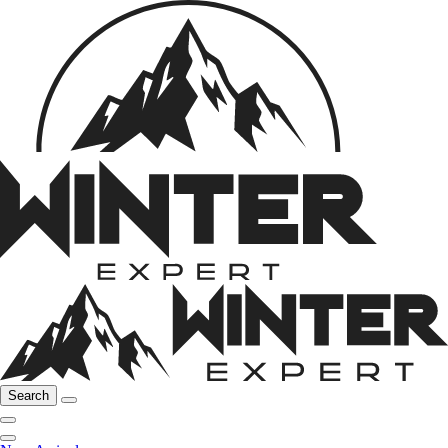
Search