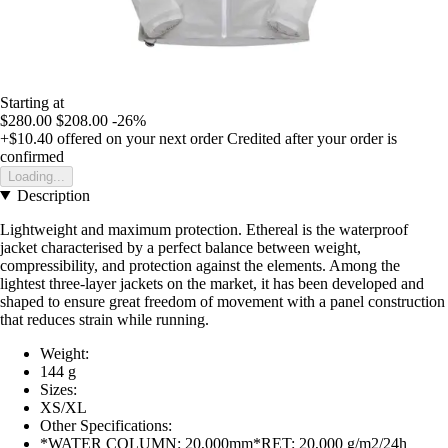
Starting at
$280.00
$208.00
-26%
+$10.40
offered on your next order
Credited after your order is
confirmed
Loading...
Description
Lightweight and maximum protection. Ethereal is the waterproof
jacket characterised by a perfect balance between weight,
compressibility, and protection against the elements. Among the
lightest three-layer jackets on the market, it has been developed and
shaped to ensure great freedom of movement with a panel construction
that reduces strain while running.
Weight:
144 g
Sizes:
XS/XL
Other Specifications:
*WATER COLUMN: 20,000mm*RET: 20,000 g/m2/24h