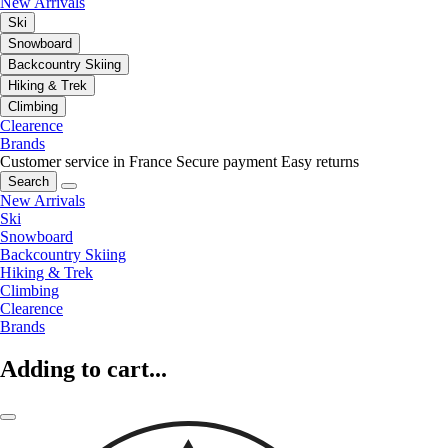
New Arrivals
Ski
Snowboard
Backcountry Skiing
Hiking & Trek
Climbing
Clearence
Brands
Customer service in France
Secure payment
Easy returns
Search
New Arrivals
Ski
Snowboard
Backcountry Skiing
Hiking & Trek
Climbing
Clearence
Brands
Adding to cart...