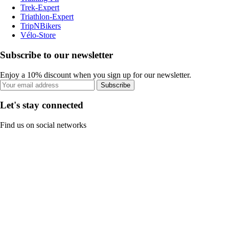
Trek-Expert
Triathlon-Expert
TripNBikers
Vélo-Store
Subscribe to our newsletter
Enjoy a 10% discount when you sign up for our newsletter.
Subscribe
Let's stay connected
Find us on social networks