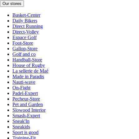
Our stores
Basket-Center
Daily Bikers
Direct Running
Direct-Volley
Espace Golf
Foot-Store
Gallop-Store
Golf and co
Handball-Store
House of Rugby
La sellerie de Maé
Made in Paradis
Nauti-wave
On-Fight
Padel-Expert
Pecheur-Store
Pet and Garden
Slowood Interior
Smash-Expert
Sneak'In
Sneakids
Sport is good
Training-Fit