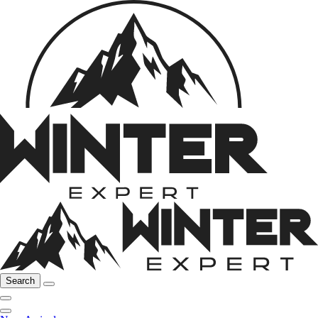
Search