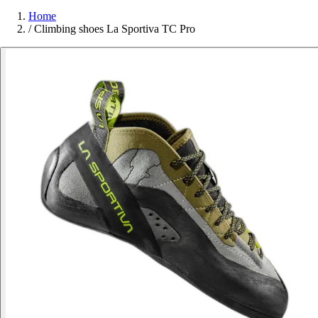
Home
/
Climbing shoes La Sportiva TC Pro