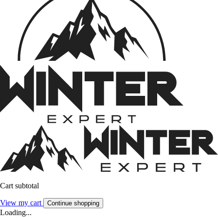
Cart subtotal
View my cart
Continue shopping
Loading...