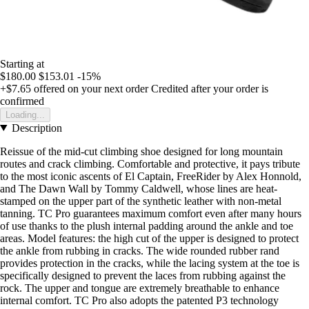
Starting at
$180.00
$153.01
-15%
+$7.65
offered on your next order
Credited after your order is
confirmed
Loading...
Description
Reissue of the mid-cut climbing shoe designed for long mountain
routes and crack climbing. Comfortable and protective, it pays tribute
to the most iconic ascents of El Captain, FreeRider by Alex Honnold,
and The Dawn Wall by Tommy Caldwell, whose lines are heat-
stamped on the upper part of the synthetic leather with non-metal
tanning. TC Pro guarantees maximum comfort even after many hours
of use thanks to the plush internal padding around the ankle and toe
areas. Model features: the high cut of the upper is designed to protect
the ankle from rubbing in cracks. The wide rounded rubber rand
provides protection in the cracks, while the lacing system at the toe is
specifically designed to prevent the laces from rubbing against the
rock. The upper and tongue are extremely breathable to enhance
internal comfort. TC Pro also adopts the patented P3 technology