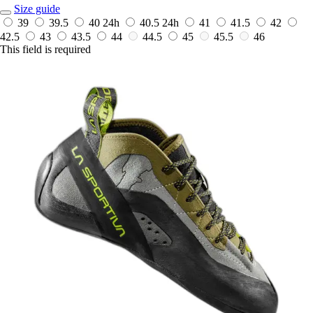
Size guide
39
39.5
40
24h
40.5
24h
41
41.5
42
42.5
43
43.5
44
44.5
45
45.5
46
This field is required