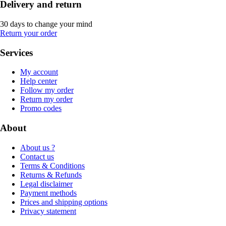
Delivery and return
30 days to change your mind
Return your order
Services
My account
Help center
Follow my order
Return my order
Promo codes
About
About us ?
Contact us
Terms & Conditions
Returns & Refunds
Legal disclaimer
Payment methods
Prices and shipping options
Privacy statement