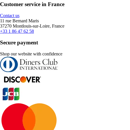
Customer service in France
Contact us
11 rue Bernard Maris
37270 Montlouis-sur-Loire, France
+33 1 86 47 62 58
Secure payment
Shop our website with confidence