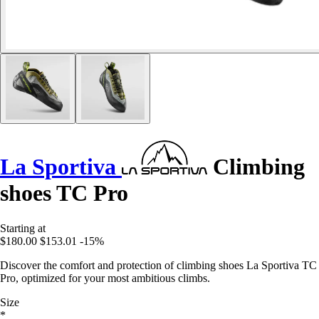
La Sportiva
Climbing
shoes TC Pro
Starting at
$180.00
$153.01
-15%
Discover the comfort and protection of climbing shoes La Sportiva TC
Pro, optimized for your most ambitious climbs.
Size
*