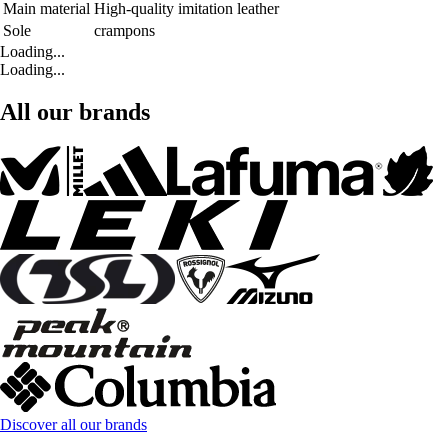
Main material
High-quality imitation leather
Sole
crampons
Loading...
Loading...
All our brands
Discover all our brands