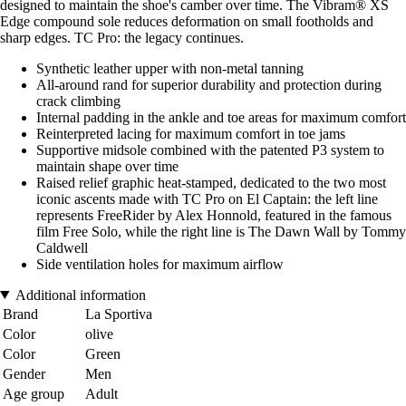
designed to maintain the shoe's camber over time. The Vibram® XS
Edge compound sole reduces deformation on small footholds and
sharp edges. TC Pro: the legacy continues.
Synthetic leather upper with non-metal tanning
All-around rand for superior durability and protection during
crack climbing
Internal padding in the ankle and toe areas for maximum comfort
Reinterpreted lacing for maximum comfort in toe jams
Supportive midsole combined with the patented P3 system to
maintain shape over time
Raised relief graphic heat-stamped, dedicated to the two most
iconic ascents made with TC Pro on El Captain: the left line
represents FreeRider by Alex Honnold, featured in the famous
film Free Solo, while the right line is The Dawn Wall by Tommy
Caldwell
Side ventilation holes for maximum airflow
Additional information
Brand
La Sportiva
Color
olive
Color
Green
Gender
Men
Age group
Adult