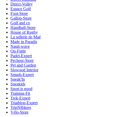
Direct-Volley
Espace Golf
Foot-Store
Gallop-Store
Golf and co
Handball-Store
House of Rugby
La sellerie de Maé
Made in Paradis
Nauti-wave
On-Fight
Padel-Expert
Pecheur-Store
Pet and Garden
Slowood Interior
Smash-Expert
Sneak'In
Sneakids
Sport is good
Training-Fit
Trek-Expert
Triathlon-Expert
TripNBikers
Vélo-Store