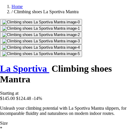
Home
/
Climbing shoes La Sportiva Mantra
La Sportiva
Climbing shoes
Mantra
Starting at
$145.00
$124.48
-14%
Unleash your climbing potential with La Sportiva Mantra slippers, for
incomparable fluidity and naturalness on modern indoor routes.
Size
*