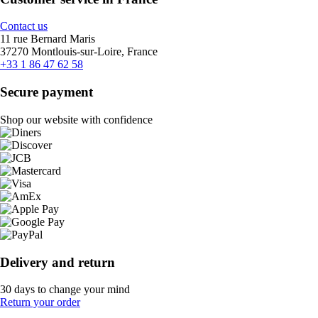
Contact us
11 rue Bernard Maris
37270 Montlouis-sur-Loire, France
+33 1 86 47 62 58
Secure payment
Shop our website with confidence
Delivery and return
30 days to change your mind
Return your order