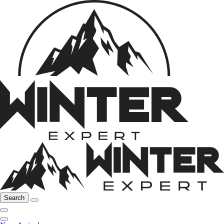
Search