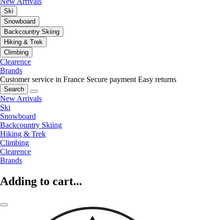
New Arrivals
Ski
Snowboard
Backcountry Skiing
Hiking & Trek
Climbing
Clearence
Brands
Customer service in France
Secure payment
Easy returns
Search
New Arrivals
Ski
Snowboard
Backcountry Skiing
Hiking & Trek
Climbing
Clearence
Brands
Adding to cart...