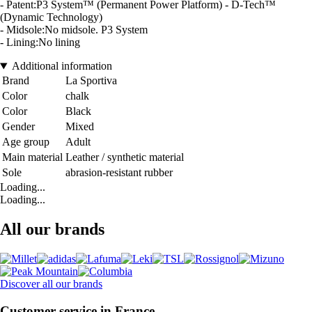
- Patent:P3 System™ (Permanent Power Platform) - D-Tech™
(Dynamic Technology)
- Midsole:No midsole. P3 System
- Lining:No lining
Additional information
Brand
La Sportiva
Color
chalk
Color
Black
Gender
Mixed
Age group
Adult
Main material
Leather / synthetic material
Sole
abrasion-resistant rubber
Loading...
Loading...
All our brands
Discover all our brands
Customer service in France