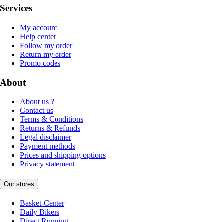
Services
My account
Help center
Follow my order
Return my order
Promo codes
About
About us ?
Contact us
Terms & Conditions
Returns & Refunds
Legal disclaimer
Payment methods
Prices and shipping options
Privacy statement
Our stores
Basket-Center
Daily Bikers
Direct Running