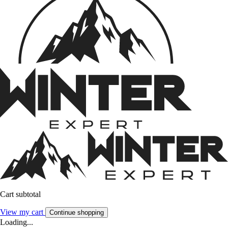
Cart subtotal
View my cart
Continue shopping
Loading...