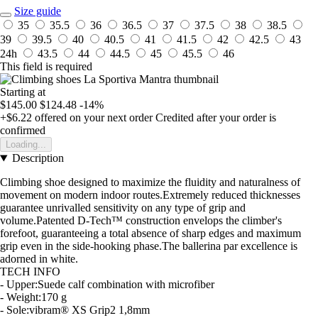
Size guide
35
35.5
36
36.5
37
37.5
38
38.5
39
39.5
40
40.5
41
41.5
42
42.5
43
24h
43.5
44
44.5
45
45.5
46
This field is required
Starting at
$145.00
$124.48
-14%
+$6.22
offered on your next order
Credited after your order is
confirmed
Loading...
Description
Climbing shoe designed to maximize the fluidity and naturalness of
movement on modern indoor routes.Extremely reduced thicknesses
guarantee unrivalled sensitivity on any type of grip and
volume.Patented D-Tech™ construction envelops the climber's
forefoot, guaranteeing a total absence of sharp edges and maximum
grip even in the side-hooking phase.The ballerina par excellence is
adorned in white.
TECH INFO
- Upper:Suede calf combination with microfiber
- Weight:170 g
- Sole:vibram® XS Grip2 1,8mm