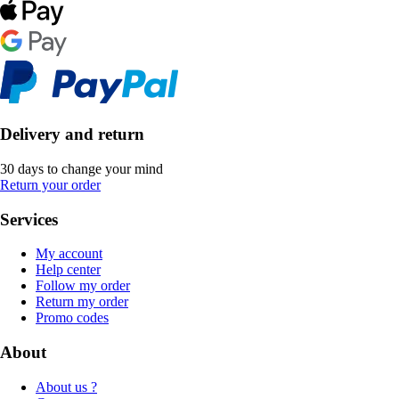
Delivery and return
30 days to change your mind
Return your order
Services
My account
Help center
Follow my order
Return my order
Promo codes
About
About us ?