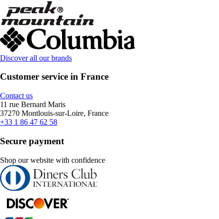
Discover all our brands
Customer service in France
Contact us
11 rue Bernard Maris
37270 Montlouis-sur-Loire, France
+33 1 86 47 62 58
Secure payment
Shop our website with confidence