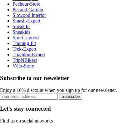
Pecheur-Store
Pet and Garden
Slowood Interior
Smash-Expert
Sneak'In
Sneakids
Sport is good
Training-Fit
Trek-Expert
Triathlon-Expert
TripNBikers
Vélo-Store
Subscribe to our newsletter
Enjoy a 10% discount when you sign up for our newsletter.
Subscribe
Let's stay connected
Find us on social networks