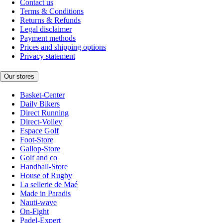
Contact us
Terms & Conditions
Returns & Refunds
Legal disclaimer
Payment methods
Prices and shipping options
Privacy statement
Our stores
Basket-Center
Daily Bikers
Direct Running
Direct-Volley
Espace Golf
Foot-Store
Gallop-Store
Golf and co
Handball-Store
House of Rugby
La sellerie de Maé
Made in Paradis
Nauti-wave
On-Fight
Padel-Expert