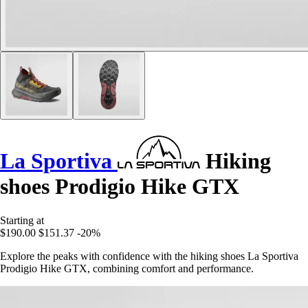
La Sportiva
Hiking
shoes Prodigio Hike GTX
Starting at
$190.00
$151.37
-20%
Explore the peaks with confidence with the hiking shoes La Sportiva
Prodigio Hike GTX, combining comfort and performance.