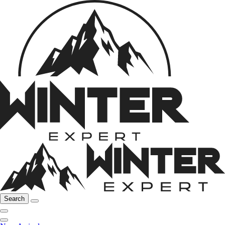
Search