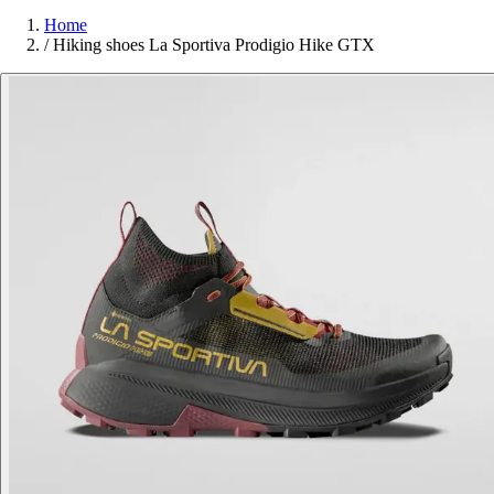
Home
/
Hiking shoes La Sportiva Prodigio Hike GTX