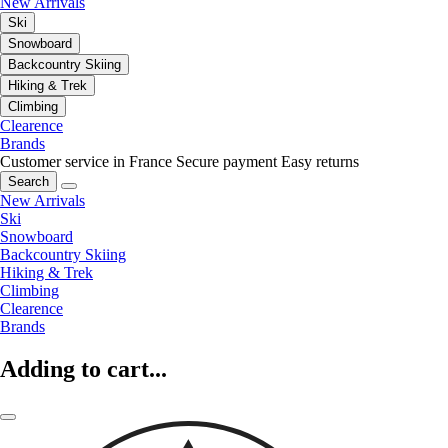
New Arrivals
Ski
Snowboard
Backcountry Skiing
Hiking & Trek
Climbing
Clearence
Brands
Customer service in France
Secure payment
Easy returns
Search
New Arrivals
Ski
Snowboard
Backcountry Skiing
Hiking & Trek
Climbing
Clearence
Brands
Adding to cart...