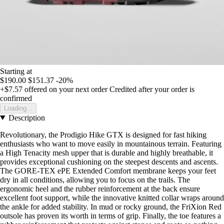
Starting at
$190.00
$151.37
-20%
+$7.57
offered on your next order
Credited after your order is
confirmed
Loading...
Description
Revolutionary, the Prodigio Hike GTX is designed for fast hiking
enthusiasts who want to move easily in mountainous terrain. Featuring
a High Tenacity mesh upper that is durable and highly breathable, it
provides exceptional cushioning on the steepest descents and ascents.
The GORE-TEX ePE Extended Comfort membrane keeps your feet
dry in all conditions, allowing you to focus on the trails. The
ergonomic heel and the rubber reinforcement at the back ensure
excellent foot support, while the innovative knitted collar wraps around
the ankle for added stability. In mud or rocky ground, the FriXion Red
outsole has proven its worth in terms of grip. Finally, the toe features a