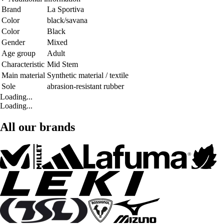
Brand
La Sportiva
Color
black/savana
Color
Black
Gender
Mixed
Age group
Adult
Characteristic
Mid Stem
Main material
Synthetic material / textile
Sole
abrasion-resistant rubber
Loading...
Loading...
All our brands