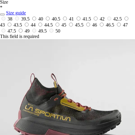
Size
*
Size guide
38
39.5
40
40.5
41
41.5
42
42.5
43
43.5
44
44.5
45
45.5
46
46.5
47
47.5
49
49.5
50
This field is required