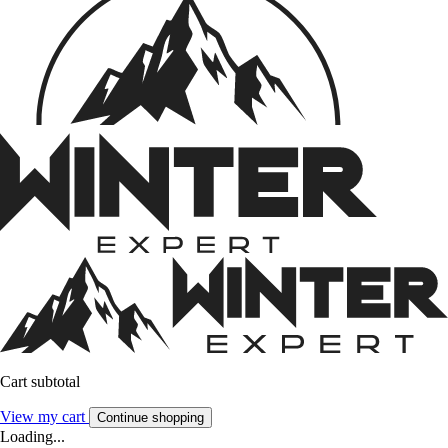
Cart subtotal
View my cart
Continue shopping
Loading...