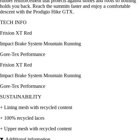
rubber reinforcement that protects against stones and roots so nothing
holds you back. Reach the summits faster and enjoy a comfortable
descent with the Prodigio Hike GTX.
TECH INFO
Frixion XT Red
Impact Brake System Mountain Running
Gore-Tex Performance
Frixion XT Red
Impact Brake System Mountain Running
Gore-Tex Performance
SUSTAINABILITY
+ Lining mesh with recycled content
+ 100% recycled laces
+ Upper mesh with recycled content
Additional information