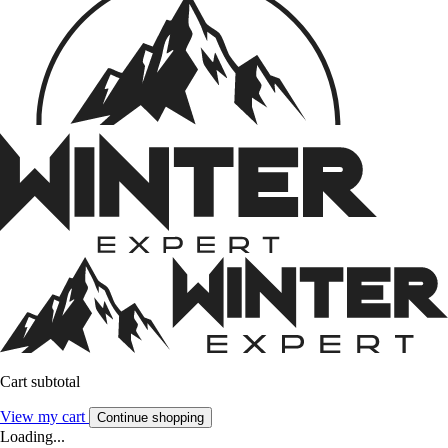
Cart subtotal
View my cart
Continue shopping
Loading...