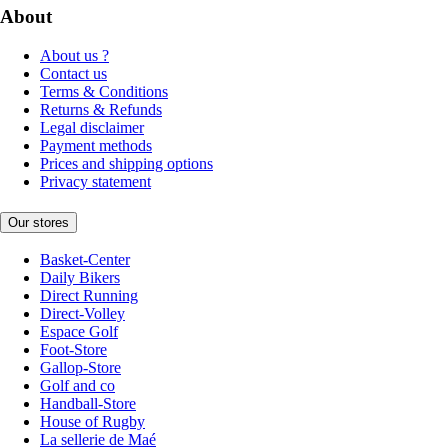
About
About us ?
Contact us
Terms & Conditions
Returns & Refunds
Legal disclaimer
Payment methods
Prices and shipping options
Privacy statement
Our stores
Basket-Center
Daily Bikers
Direct Running
Direct-Volley
Espace Golf
Foot-Store
Gallop-Store
Golf and co
Handball-Store
House of Rugby
La sellerie de Maé