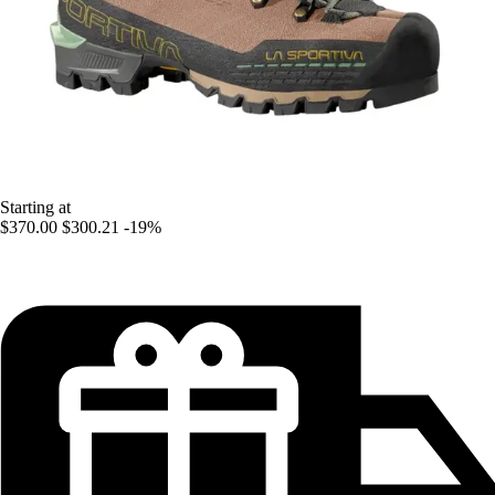
Starting at
$370.00
$300.21
-19%