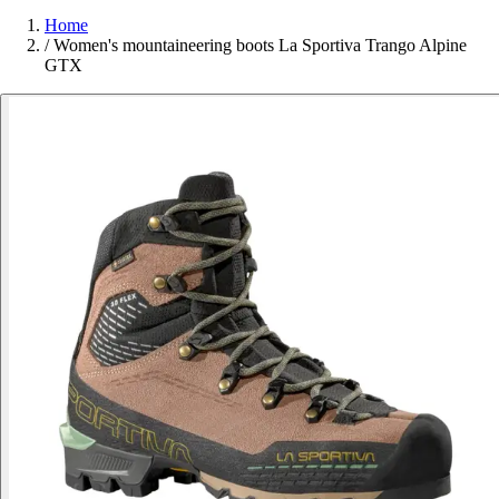
Home
/
Women's mountaineering boots La Sportiva Trango Alpine
GTX