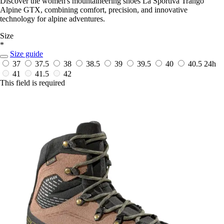
Discover the women's mountaineering shoes La Sportiva Trango
Alpine GTX, combining comfort, precision, and innovative
technology for alpine adventures.
Size
*
Size guide
37
37.5
38
38.5
39
39.5
40
40.5
24h
41
41.5
42
This field is required