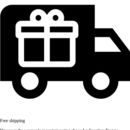
Free shipping