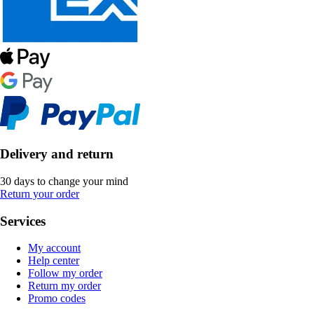
Delivery and return
30 days to change your mind
Return your order
Services
My account
Help center
Follow my order
Return my order
Promo codes