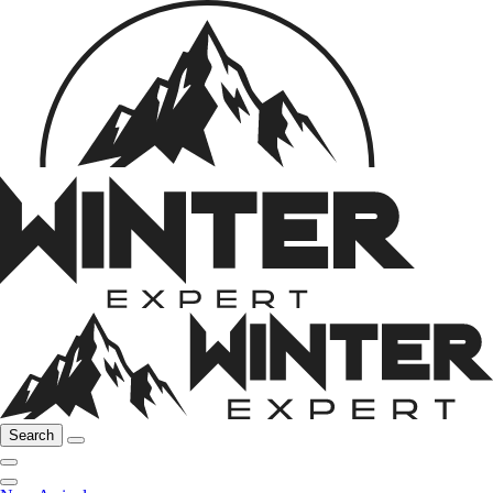
Search