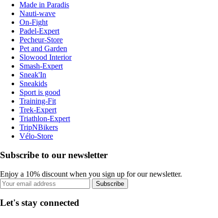
Made in Paradis
Nauti-wave
On-Fight
Padel-Expert
Pecheur-Store
Pet and Garden
Slowood Interior
Smash-Expert
Sneak'In
Sneakids
Sport is good
Training-Fit
Trek-Expert
Triathlon-Expert
TripNBikers
Vélo-Store
Subscribe to our newsletter
Enjoy a 10% discount when you sign up for our newsletter.
Subscribe
Let's stay connected