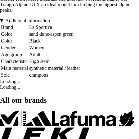
Trango Alpine GTX an ideal model for climbing the highest alpine
peaks.
Additional information
Brand
La Sportiva
Color
sand dune/aspen green
Color
Black
Gender
Women
Age group
Adult
Characteristic
High stem
Main material
synthetic material / leather
Sole
crampons
Loading...
Loading...
All our brands