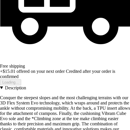
Free shipping
+$15.01
offered on your next order
Credited after your order is
confirmed
Loading...
Description
Conquer the steepest slopes and the most challenging terrains with our
3D Flex System Evo technology, which wraps around and protects the
ankle without compromising mobility. At the back, a TPU insert allows
for the attachment of crampons. Finally, the cushioning Vibram Cube
Evo sole and the *Climbing zone at the toe make climbing easier
thanks to their precision and maximum grip. The combination of
classic, comfortable materials and innovative solutions makes our