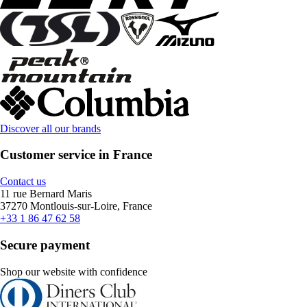
Discover all our brands
Customer service in France
Contact us
11 rue Bernard Maris
37270 Montlouis-sur-Loire, France
+33 1 86 47 62 58
Secure payment
Shop our website with confidence