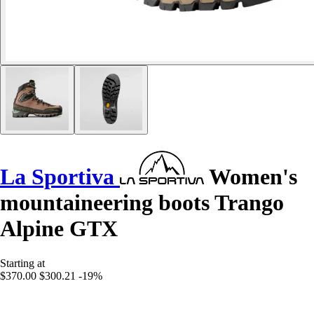
La Sportiva
Women's
mountaineering boots Trango
Alpine GTX
Starting at
$370.00
$300.21
-19%