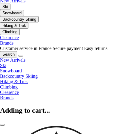
New Arrivals
Ski
Snowboard
Backcountry Skiing
Hiking & Trek
Climbing
Clearence
Brands
Customer service in France
Secure payment
Easy returns
Search
New Arrivals
Ski
Snowboard
Backcountry Skiing
Hiking & Trek
Climbing
Clearence
Brands
Adding to cart...