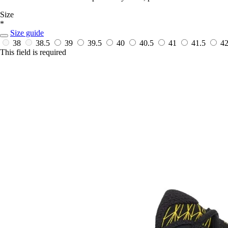
Size
*
Size guide
38
38.5
39
39.5
40
40.5
41
41.5
4
This field is required