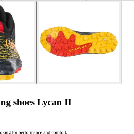
ng shoes Lycan II
looking for performance and comfort.