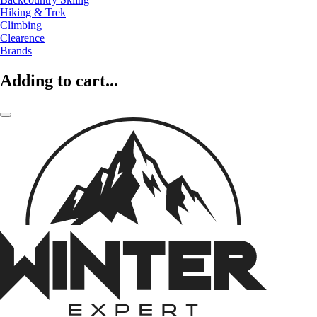
Hiking & Trek
Climbing
Clearence
Brands
Adding to cart...