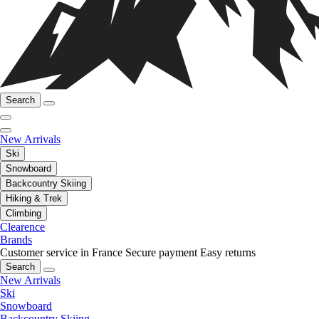
Search
New Arrivals
Ski
Snowboard
Backcountry Skiing
Hiking & Trek
Climbing
Clearence
Brands
Customer service in France
Secure payment
Easy returns
Search
New Arrivals
Ski
Snowboard
Backcountry Skiing