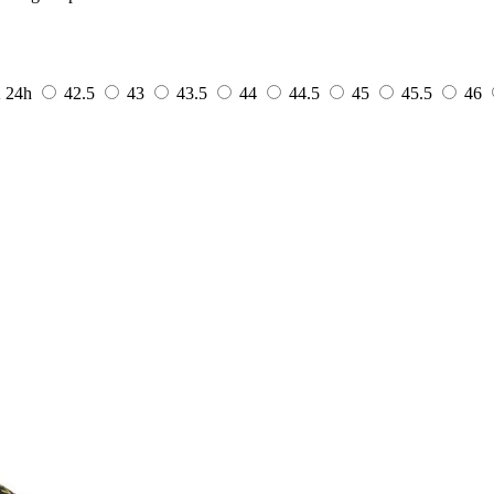
2
24h
42.5
43
43.5
44
44.5
45
45.5
46