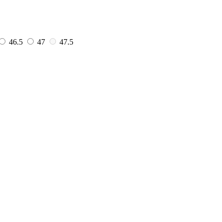
46.5
47
47.5