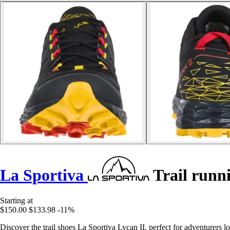
La Sportiva
Trail runni
Starting at
$150.00
$133.98
-11%
Discover the trail shoes La Sportiva Lycan II, perfect for adventurers 