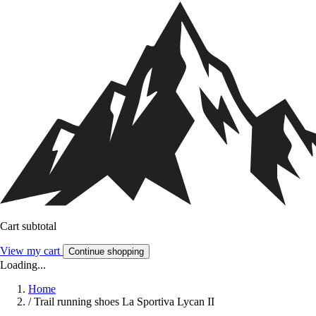
Cart subtotal
View my cart
Continue shopping
Loading...
Home
/
Trail running shoes La Sportiva Lycan II