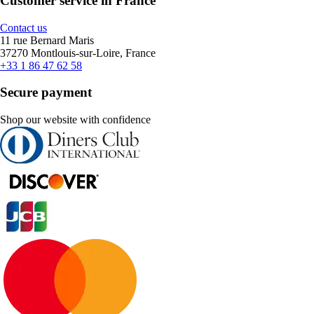
Customer service in France
Contact us
11 rue Bernard Maris
37270 Montlouis-sur-Loire, France
+33 1 86 47 62 58
Secure payment
Shop our website with confidence