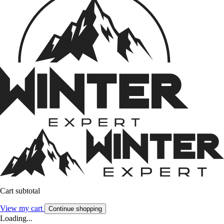
Cart subtotal
View my cart
Continue shopping
Loading...