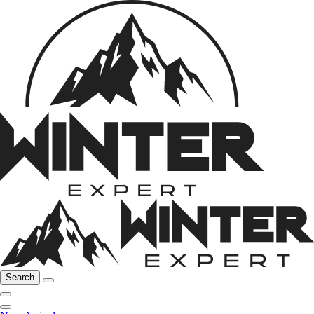
Search