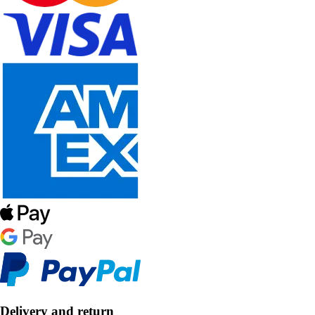
Delivery and return