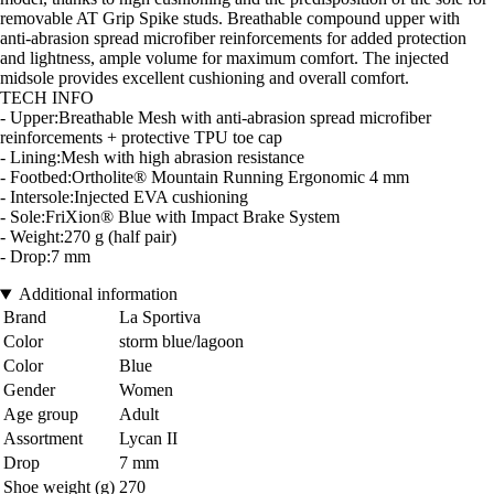
removable AT Grip Spike studs. Breathable compound upper with
anti-abrasion spread microfiber reinforcements for added protection
and lightness, ample volume for maximum comfort. The injected
midsole provides excellent cushioning and overall comfort.
TECH INFO
- Upper:Breathable Mesh with anti-abrasion spread microfiber
reinforcements + protective TPU toe cap
- Lining:Mesh with high abrasion resistance
- Footbed:Ortholite® Mountain Running Ergonomic 4 mm
- Intersole:Injected EVA cushioning
- Sole:FriXion® Blue with Impact Brake System
- Weight:270 g (half pair)
- Drop:7 mm
Additional information
Brand
La Sportiva
Color
storm blue/lagoon
Color
Blue
Gender
Women
Age group
Adult
Assortment
Lycan II
Drop
7 mm
Shoe weight (g)
270