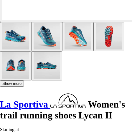
Show more
La Sportiva
Women's
trail running shoes Lycan II
Starting at