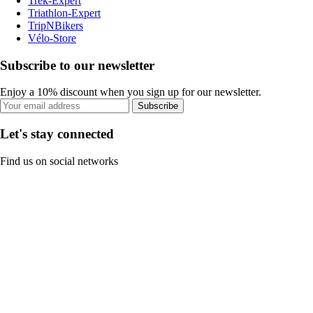
Trek-Expert
Triathlon-Expert
TripNBikers
Vélo-Store
Subscribe to our newsletter
Enjoy a 10% discount when you sign up for our newsletter.
Subscribe
Let's stay connected
Find us on social networks