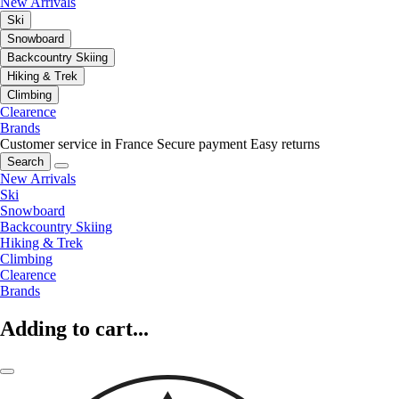
New Arrivals
Ski
Snowboard
Backcountry Skiing
Hiking & Trek
Climbing
Clearence
Brands
Customer service in France
Secure payment
Easy returns
Search
New Arrivals
Ski
Snowboard
Backcountry Skiing
Hiking & Trek
Climbing
Clearence
Brands
Adding to cart...