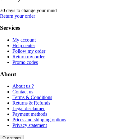
30 days to change your mind
Return your order
Services
My account
Help center
Follow my order
Return my order
Promo codes
About
About us ?
Contact us
Terms & Conditions
Returns & Refunds
Legal disclaimer
Payment methods
Prices and shipping options
Privacy statement
Our stores