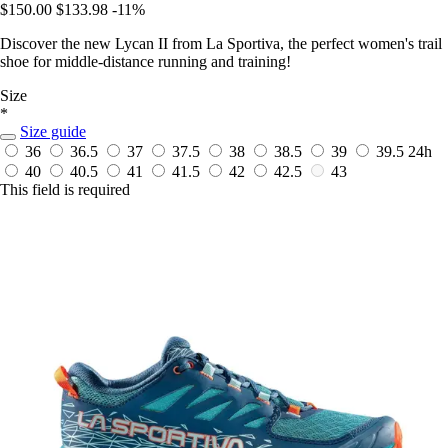
$150.00
$133.98
-11%
Discover the new Lycan II from La Sportiva, the perfect women's trail
shoe for middle-distance running and training!
Size
*
Size guide
36
36.5
37
37.5
38
38.5
39
39.5
24h
40
40.5
41
41.5
42
42.5
43
This field is required