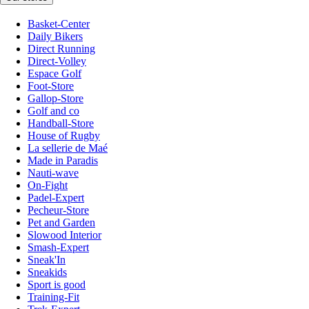
Basket-Center
Daily Bikers
Direct Running
Direct-Volley
Espace Golf
Foot-Store
Gallop-Store
Golf and co
Handball-Store
House of Rugby
La sellerie de Maé
Made in Paradis
Nauti-wave
On-Fight
Padel-Expert
Pecheur-Store
Pet and Garden
Slowood Interior
Smash-Expert
Sneak'In
Sneakids
Sport is good
Training-Fit