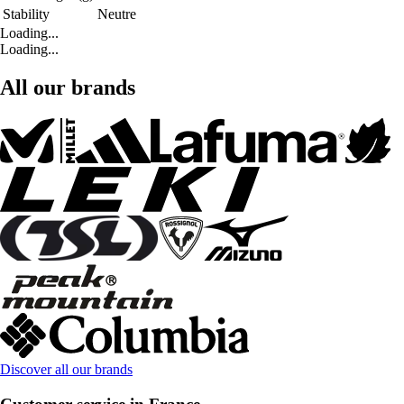
Stability
Neutre
Loading...
Loading...
All our brands
Discover all our brands