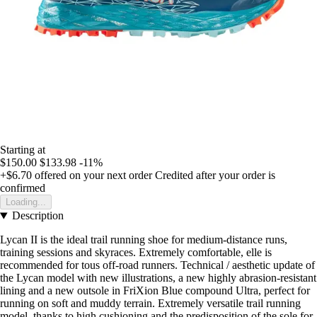
Starting at
$150.00
$133.98
-11%
+$6.70
offered on your next order
Credited after your order is
confirmed
Loading...
Description
Lycan II is the ideal trail running shoe for medium-distance runs,
training sessions and skyraces. Extremely comfortable, elle is
recommended for tous off-road runners. Technical / aesthetic update of
the Lycan model with new illustrations, a new highly abrasion-resistant
lining and a new outsole in FriXion Blue compound Ultra, perfect for
running on soft and muddy terrain. Extremely versatile trail running
model, thanks to high cushioning and the predisposition of the sole for