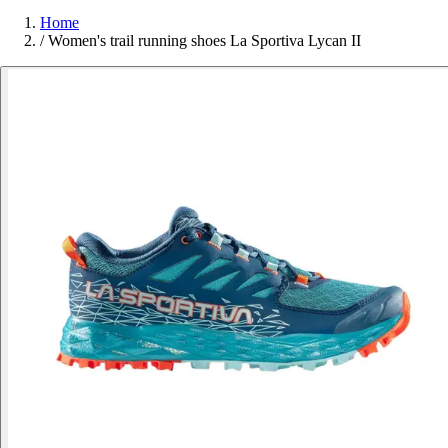
Home
/
Women's trail running shoes La Sportiva Lycan II