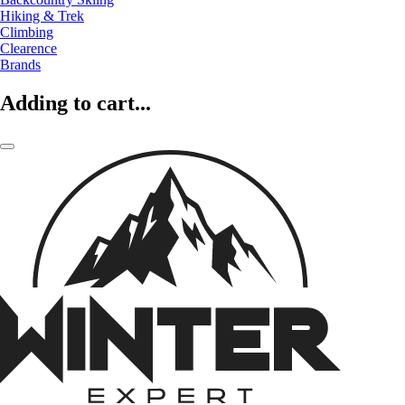
Hiking & Trek
Climbing
Clearence
Brands
Adding to cart...