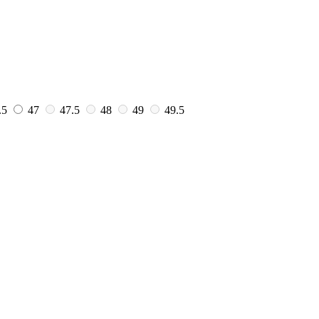
.5
47
47.5
48
49
49.5