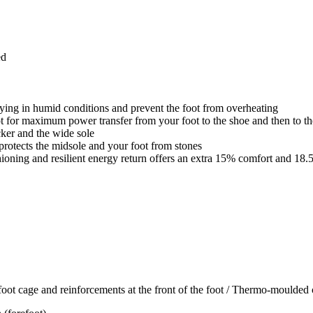
ed
rying in humid conditions and prevent the foot from overheating
ot for maximum power transfer from your foot to the shoe and then to t
cker and the wide sole
rotects the midsole and your foot from stones
ioning and resilient energy return offers an extra 15% comfort and 18.
t cage and reinforcements at the front of the foot / Thermo-moulded 