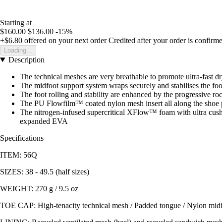
Starting at
$160.00
$136.00
-15%
+$6.80
offered on your next order
Credited after your order is confirm
Loading...
Description
The technical meshes are very breathable to promote ultra-fast d
The midfoot support system wraps securely and stabilises the fo
The foot rolling and stability are enhanced by the progressive ro
The PU Flowfilm™ coated nylon mesh insert all along the shoe p
The nitrogen-infused supercritical XFlow™ foam with ultra cush
expanded EVA
Specifications
ITEM: 56Q
SIZES: 38 - 49.5 (half sizes)
WEIGHT: 270 g / 9.5 oz
TOE CAP: High-tenacity technical mesh / Padded tongue / Nylon midfoo