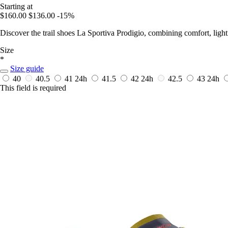
Starting at
$160.00
$136.00
-15%
Discover the trail shoes La Sportiva Prodigio, combining comfort, ligh
Size
*
Size guide
40
40.5
41
24h
41.5
42
24h
42.5
43
24h
This field is required