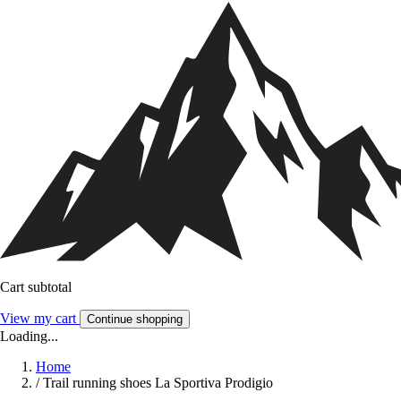
Cart subtotal
View my cart
Continue shopping
Loading...
Home
/
Trail running shoes La Sportiva Prodigio