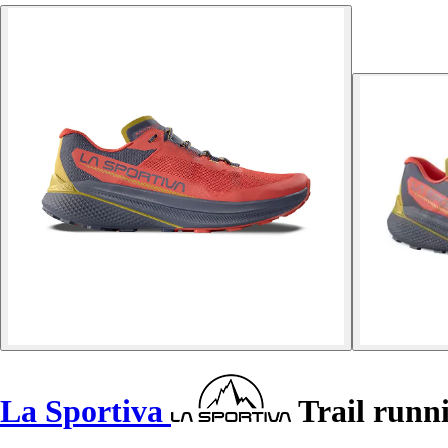
La Sportiva
Trail runni