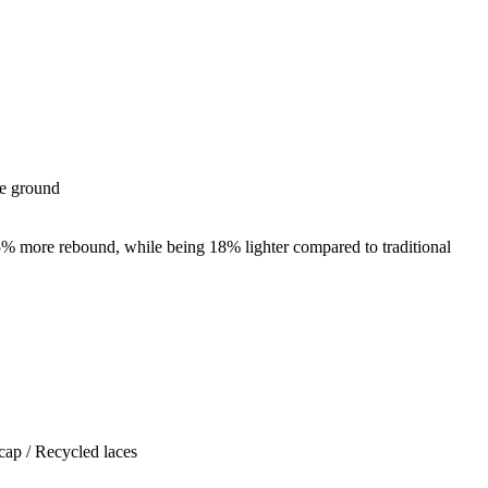
he ground
5% more rebound, while being 18% lighter compared to traditional
cap / Recycled laces