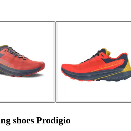
ng shoes Prodigio