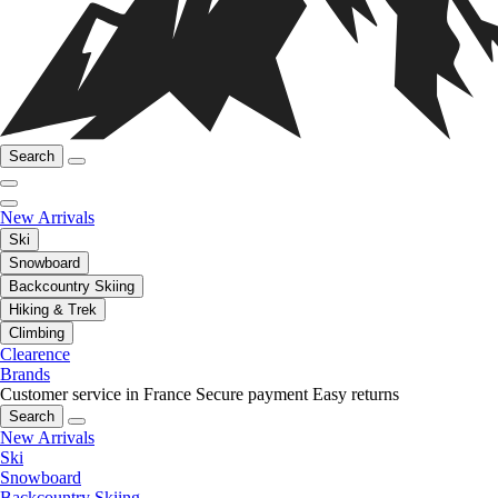
Search
New Arrivals
Ski
Snowboard
Backcountry Skiing
Hiking & Trek
Climbing
Clearence
Brands
Customer service in France
Secure payment
Easy returns
Search
New Arrivals
Ski
Snowboard
Backcountry Skiing