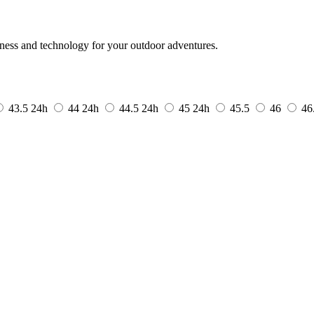
tness and technology for your outdoor adventures.
43.5
24h
44
24h
44.5
24h
45
24h
45.5
46
46