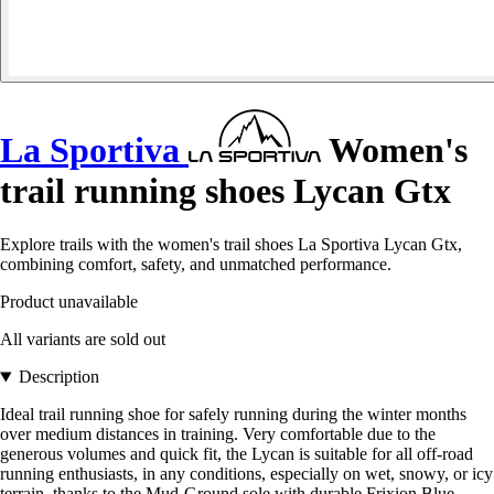
La Sportiva
Women's
trail running shoes Lycan Gtx
Explore trails with the women's trail shoes La Sportiva Lycan Gtx,
combining comfort, safety, and unmatched performance.
Product unavailable
All variants are sold out
Description
Ideal trail running shoe for safely running during the winter months
over medium distances in training. Very comfortable due to the
generous volumes and quick fit, the Lycan is suitable for all off-road
running enthusiasts, in any conditions, especially on wet, snowy, or icy
terrain, thanks to the Mud-Ground sole with durable Frixion Blue