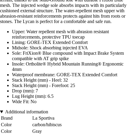
mesh. The injected wedge sole absorbs impacts with its particularly
cushioned external structure. The water-repellent mesh upper with
abrasion-resistant reinforcements protects against hits from roots or
stones. The Lycan is perfect for a comfortable and safe run.
Upper: Water repellent mesh with abrasion resistant
reinforcements, protective TPU toecap
Lining: GORE-TEX Extended Comfort
Midsole: Shock absorbing injected EVA
Sole: FriXion® Blue compound with Impact Brake System
compatible with AT grip spike
Insole: Ortholite® Hybrid Mountain Running® Ergonomic
4mm
Waterproof membrane: GORE-TEX Extended Comfort
Stack Height (mm) - Heel: 32
Stack Height (mm) - Forefoot: 25
Drop (mm): 7
Lug Height (mm): 6.5
Wide Fit: No
Additional information
Brand
La Sportiva
Color
carbon/hibiscus
Color
Gray