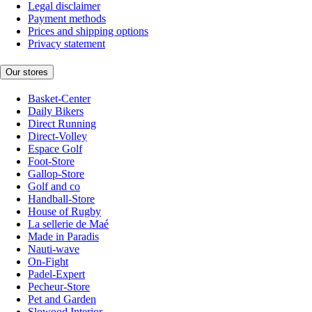
Legal disclaimer
Payment methods
Prices and shipping options
Privacy statement
Our stores
Basket-Center
Daily Bikers
Direct Running
Direct-Volley
Espace Golf
Foot-Store
Gallop-Store
Golf and co
Handball-Store
House of Rugby
La sellerie de Maé
Made in Paradis
Nauti-wave
On-Fight
Padel-Expert
Pecheur-Store
Pet and Garden
Slowood Interior