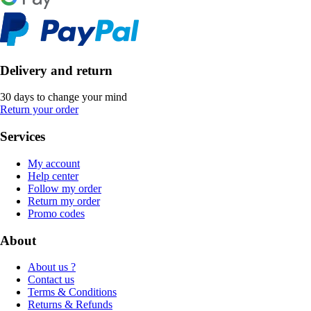
Delivery and return
30 days to change your mind
Return your order
Services
My account
Help center
Follow my order
Return my order
Promo codes
About
About us ?
Contact us
Terms & Conditions
Returns & Refunds