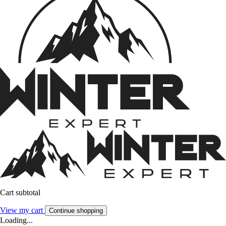
Cart subtotal
View my cart
Continue shopping
Loading...