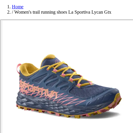
Home
/
Women's trail running shoes La Sportiva Lycan Gtx