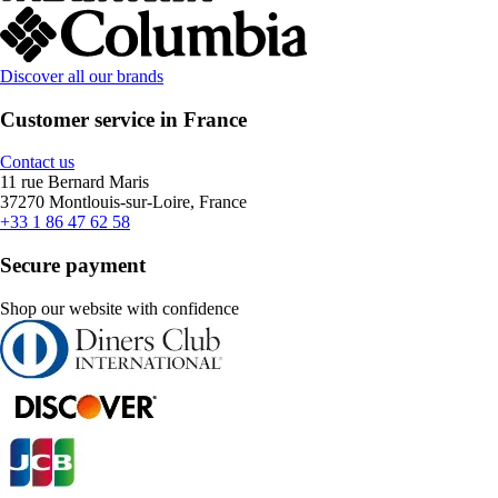
Discover all our brands
Customer service in France
Contact us
11 rue Bernard Maris
37270 Montlouis-sur-Loire, France
+33 1 86 47 62 58
Secure payment
Shop our website with confidence