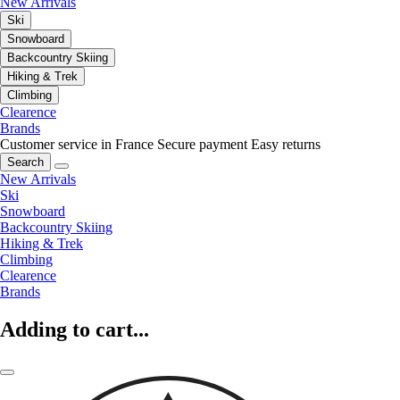
New Arrivals
Ski
Snowboard
Backcountry Skiing
Hiking & Trek
Climbing
Clearence
Brands
Customer service in France
Secure payment
Easy returns
Search
New Arrivals
Ski
Snowboard
Backcountry Skiing
Hiking & Trek
Climbing
Clearence
Brands
Adding to cart...