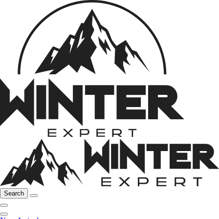
Search