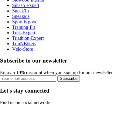
Smash-Expert
Sneak'In
Sneakids
Sport is good
Training-Fit
Trek-Expert
Triathlon-Expert
TripNBikers
Vélo-Store
Subscribe to our newsletter
Enjoy a 10% discount when you sign up for our newsletter.
Subscribe
Let's stay connected
Find us on social networks