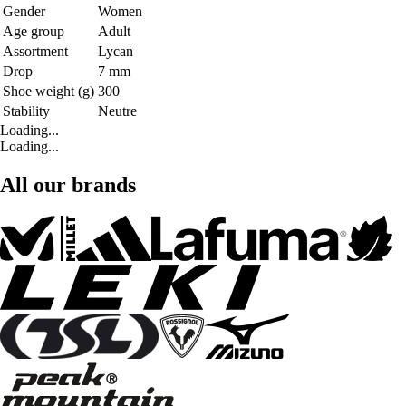
Gender
Women
Age group
Adult
Assortment
Lycan
Drop
7 mm
Shoe weight (g)
300
Stability
Neutre
Loading...
Loading...
All our brands