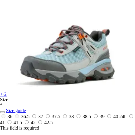
+-2
Size
*
Size guide
36
36.5
37
37.5
38
38.5
39
40
24h
41
41.5
42
42.5
This field is required