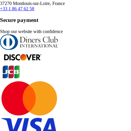
37270 Montlouis-sur-Loire, France
+33 1 86 47 62 58
Secure payment
Shop our website with confidence