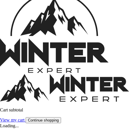
Cart subtotal
View my cart
Continue shopping
Loading...