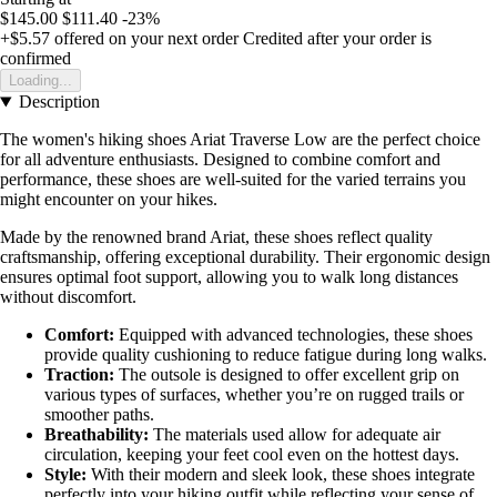
$145.00
$111.40
-23%
+$5.57
offered on your next order
Credited after your order is
confirmed
Loading...
Description
The women's hiking shoes Ariat Traverse Low are the perfect choice
for all adventure enthusiasts. Designed to combine comfort and
performance, these shoes are well-suited for the varied terrains you
might encounter on your hikes.
Made by the renowned brand Ariat, these shoes reflect quality
craftsmanship, offering exceptional durability. Their ergonomic design
ensures optimal foot support, allowing you to walk long distances
without discomfort.
Comfort:
Equipped with advanced technologies, these shoes
provide quality cushioning to reduce fatigue during long walks.
Traction:
The outsole is designed to offer excellent grip on
various types of surfaces, whether you’re on rugged trails or
smoother paths.
Breathability:
The materials used allow for adequate air
circulation, keeping your feet cool even on the hottest days.
Style:
With their modern and sleek look, these shoes integrate
perfectly into your hiking outfit while reflecting your sense of