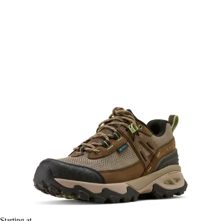
Starting at