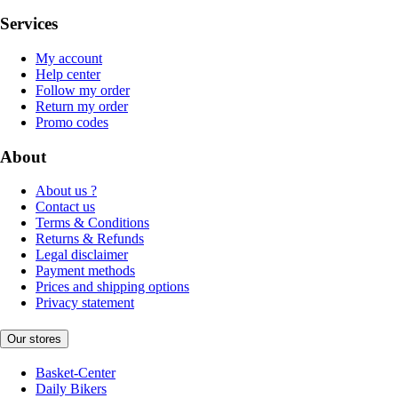
Services
My account
Help center
Follow my order
Return my order
Promo codes
About
About us ?
Contact us
Terms & Conditions
Returns & Refunds
Legal disclaimer
Payment methods
Prices and shipping options
Privacy statement
Our stores
Basket-Center
Daily Bikers