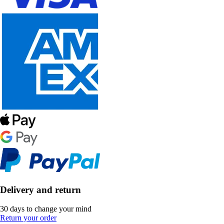
Delivery and return
30 days to change your mind
Return your order