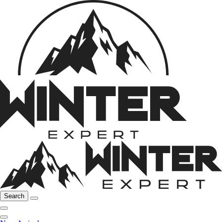
Search