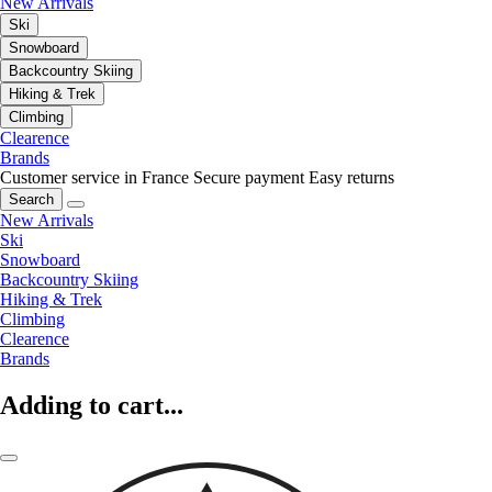
New Arrivals
Ski
Snowboard
Backcountry Skiing
Hiking & Trek
Climbing
Clearence
Brands
Customer service in France
Secure payment
Easy returns
Search
New Arrivals
Ski
Snowboard
Backcountry Skiing
Hiking & Trek
Climbing
Clearence
Brands
Adding to cart...