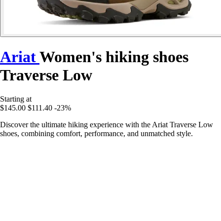
Ariat
Women's hiking shoes
Traverse Low
Starting at
$145.00
$111.40
-23%
Discover the ultimate hiking experience with the Ariat Traverse Low
shoes, combining comfort, performance, and unmatched style.