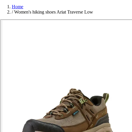
Home
/
Women's hiking shoes Ariat Traverse Low