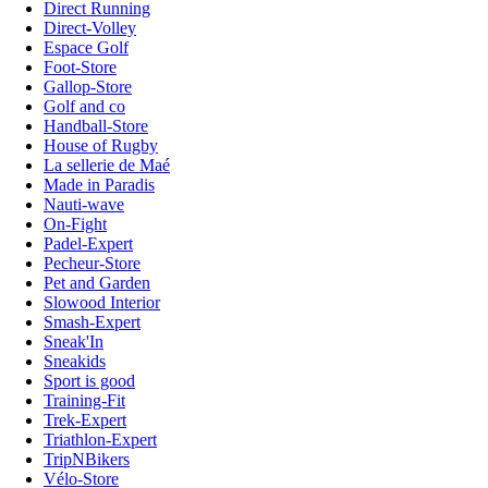
Direct Running
Direct-Volley
Espace Golf
Foot-Store
Gallop-Store
Golf and co
Handball-Store
House of Rugby
La sellerie de Maé
Made in Paradis
Nauti-wave
On-Fight
Padel-Expert
Pecheur-Store
Pet and Garden
Slowood Interior
Smash-Expert
Sneak'In
Sneakids
Sport is good
Training-Fit
Trek-Expert
Triathlon-Expert
TripNBikers
Vélo-Store