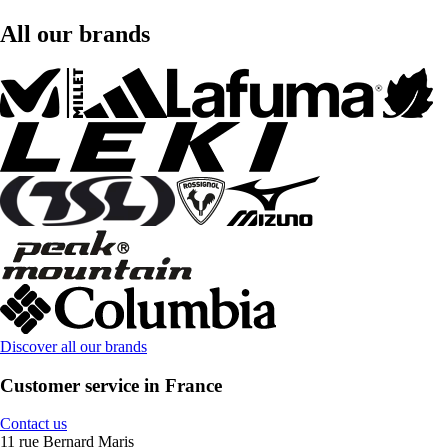
All our brands
Discover all our brands
Customer service in France
Contact us
11 rue Bernard Maris