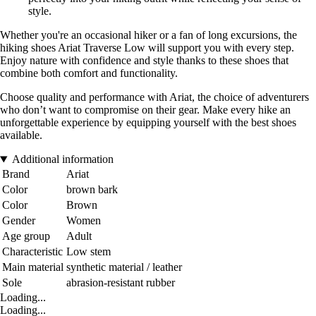
style.
Whether you're an occasional hiker or a fan of long excursions, the
hiking shoes Ariat Traverse Low will support you with every step.
Enjoy nature with confidence and style thanks to these shoes that
combine both comfort and functionality.
Choose quality and performance with Ariat, the choice of adventurers
who don’t want to compromise on their gear. Make every hike an
unforgettable experience by equipping yourself with the best shoes
available.
Additional information
Brand
Ariat
Color
brown bark
Color
Brown
Gender
Women
Age group
Adult
Characteristic
Low stem
Main material
synthetic material / leather
Sole
abrasion-resistant rubber
Loading...
Loading...