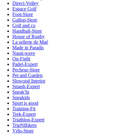
Direct-Volley
Espace Golf
Foot-Store
Gallop-Store
Golf and co
Handball-Store
House of Rugby
La sellerie de Maé
Made in Paradis
Nauti-wave
On-Fight
Padel-Expert
Pecheur-Store
Pet and Garden
Slowood Interior
Smash-Expert
Sneak'In
Sneakids
Sport is good
Training-Fit
Trek-Expert
Triathlon-Expert
TripNBikers
Vélo-Store