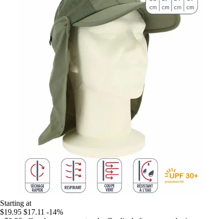
Starting at
$19.95
$17.11
-14%