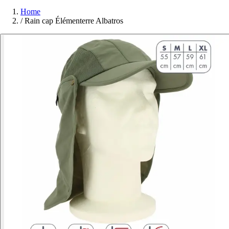
Home
/
Rain cap Élémenterre Albatros