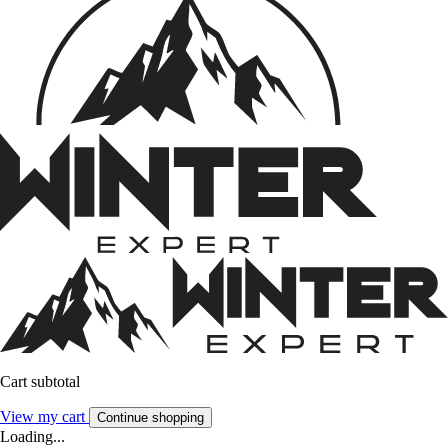
Cart subtotal
View my cart
Continue shopping
Loading...