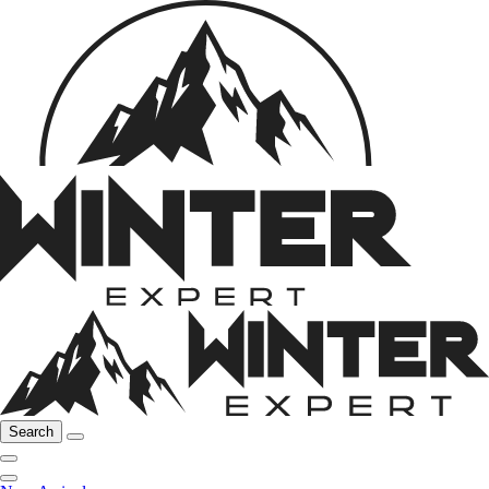
Search