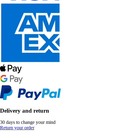
Delivery and return
30 days to change your mind
Return your order