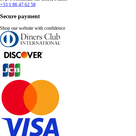
+33 1 86 47 62 58
Secure payment
Shop our website with confidence