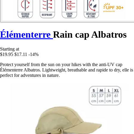
Élémenterre
Rain cap Albatros
Starting at
$19.95
$17.11
-14%
Protect yourself from the sun on your hikes with the anti-UV cap
Élémenterre Albatros. Lightweight, breathable and rapide to dry, elle is
perfect for adventures in nature.