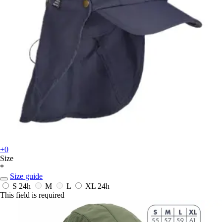
+0
Size
*
Size guide
S
24h
M
L
XL
24h
This field is required