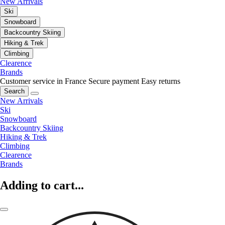
New Arrivals
Ski
Snowboard
Backcountry Skiing
Hiking & Trek
Climbing
Clearence
Brands
Customer service in France
Secure payment
Easy returns
Search
New Arrivals
Ski
Snowboard
Backcountry Skiing
Hiking & Trek
Climbing
Clearence
Brands
Adding to cart...