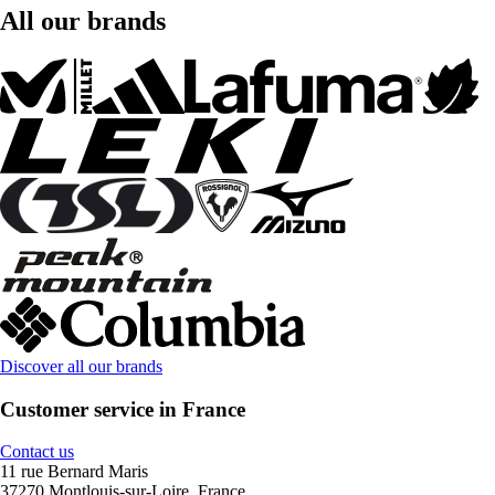
All our brands
Discover all our brands
Customer service in France
Contact us
11 rue Bernard Maris
37270 Montlouis-sur-Loire, France