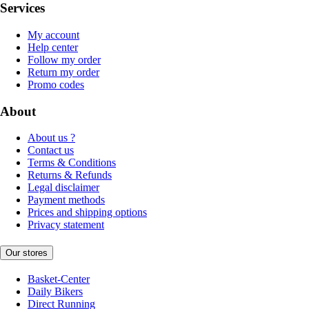
Services
My account
Help center
Follow my order
Return my order
Promo codes
About
About us ?
Contact us
Terms & Conditions
Returns & Refunds
Legal disclaimer
Payment methods
Prices and shipping options
Privacy statement
Our stores
Basket-Center
Daily Bikers
Direct Running