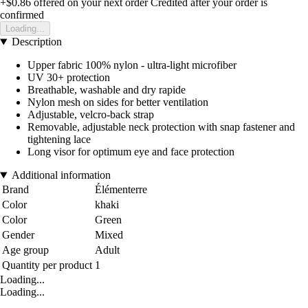
+$0.86
offered on your next order
Credited after your order is
confirmed
Loading...
Description
Upper fabric 100% nylon - ultra-light microfiber
UV 30+ protection
Breathable, washable and dry rapide
Nylon mesh on sides for better ventilation
Adjustable, velcro-back strap
Removable, adjustable neck protection with snap fastener and
tightening lace
Long visor for optimum eye and face protection
Additional information
Brand
Élémenterre
Color
khaki
Color
Green
Gender
Mixed
Age group
Adult
Quantity per product
1
Loading...
Loading...