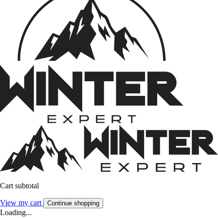
Cart subtotal
View my cart
Continue shopping
Loading...