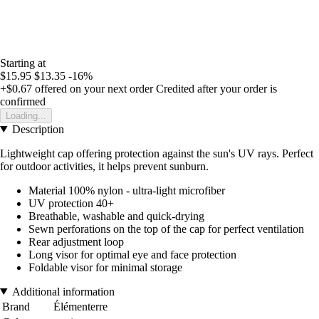
Starting at
$15.95
$13.35
-16%
+$0.67
offered on your next order
Credited after your order is
confirmed
Loading...
Description
Lightweight cap offering protection against the sun's UV rays. Perfect
for outdoor activities, it helps prevent sunburn.
Material 100% nylon - ultra-light microfiber
UV protection 40+
Breathable, washable and quick-drying
Sewn perforations on the top of the cap for perfect ventilation
Rear adjustment loop
Long visor for optimal eye and face protection
Foldable visor for minimal storage
Additional information
Brand
Élémenterre