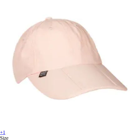
+1
Size