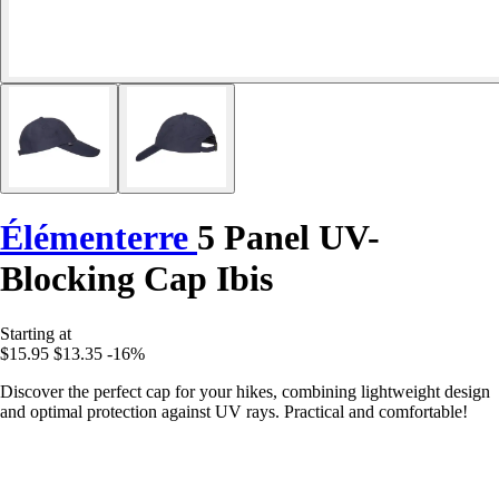
Élémenterre
5 Panel UV-
Blocking Cap Ibis
Starting at
$15.95
$13.35
-16%
Discover the perfect cap for your hikes, combining lightweight design
and optimal protection against UV rays. Practical and comfortable!