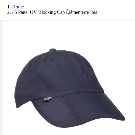
Home
/
5 Panel UV-Blocking Cap Élémenterre Ibis