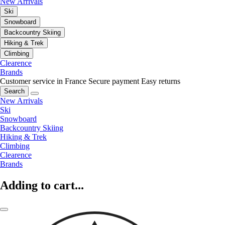
New Arrivals
Ski
Snowboard
Backcountry Skiing
Hiking & Trek
Climbing
Clearence
Brands
Customer service in France
Secure payment
Easy returns
Search
New Arrivals
Ski
Snowboard
Backcountry Skiing
Hiking & Trek
Climbing
Clearence
Brands
Adding to cart...