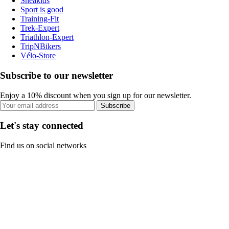
Sneakids
Sport is good
Training-Fit
Trek-Expert
Triathlon-Expert
TripNBikers
Vélo-Store
Subscribe to our newsletter
Enjoy a 10% discount when you sign up for our newsletter.
Subscribe
Let's stay connected
Find us on social networks