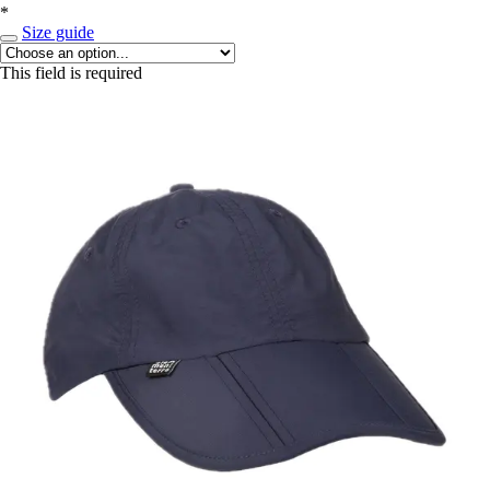
*
Size guide
This field is required