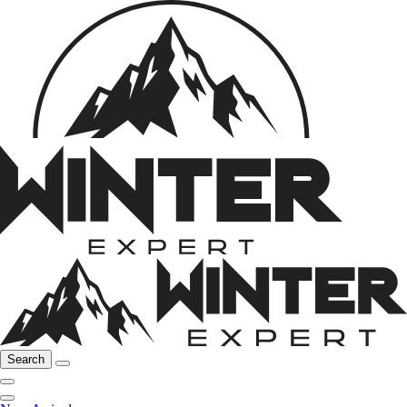
Search