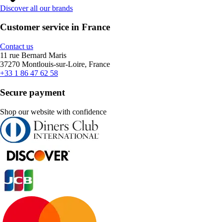
Discover all our brands
Customer service in France
Contact us
11 rue Bernard Maris
37270 Montlouis-sur-Loire, France
+33 1 86 47 62 58
Secure payment
Shop our website with confidence