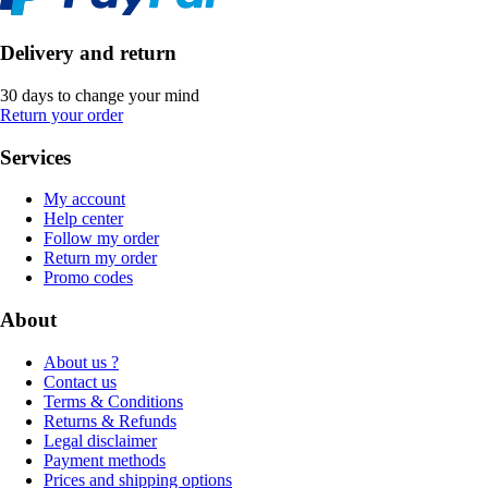
Delivery and return
30 days to change your mind
Return your order
Services
My account
Help center
Follow my order
Return my order
Promo codes
About
About us ?
Contact us
Terms & Conditions
Returns & Refunds
Legal disclaimer
Payment methods
Prices and shipping options