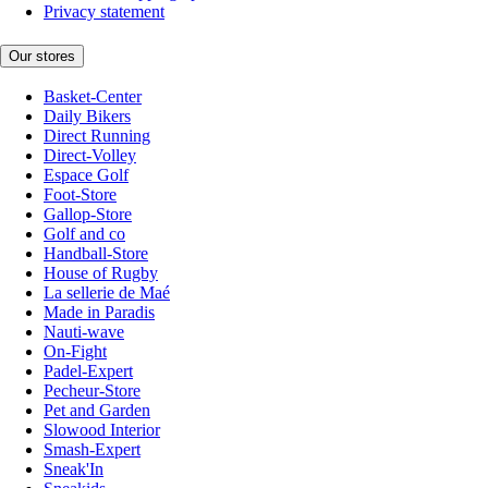
Privacy statement
Our stores
Basket-Center
Daily Bikers
Direct Running
Direct-Volley
Espace Golf
Foot-Store
Gallop-Store
Golf and co
Handball-Store
House of Rugby
La sellerie de Maé
Made in Paradis
Nauti-wave
On-Fight
Padel-Expert
Pecheur-Store
Pet and Garden
Slowood Interior
Smash-Expert
Sneak'In