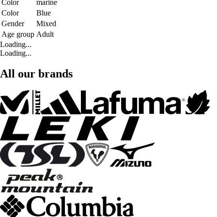
Color
marine
Color
Blue
Gender
Mixed
Age group
Adult
Loading...
Loading...
All our brands