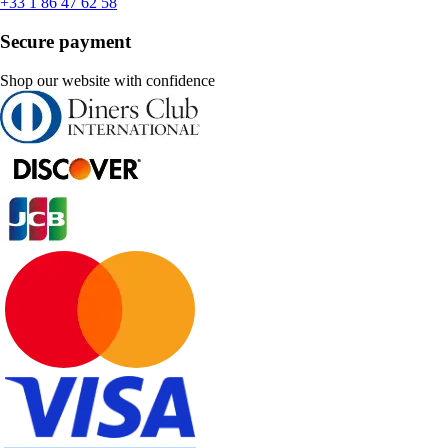
+33 1 86 47 62 58
Secure payment
Shop our website with confidence