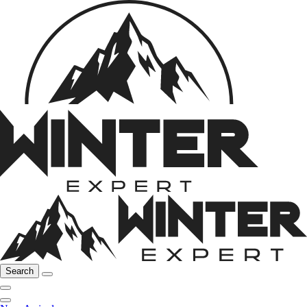
Search