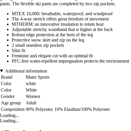
pants. The flexible ski pants are completed by two zip pockets.
MTEX 10,000: breathable, waterproof, and windproof
The 4-way stretch offers great freedom of movement
MTHERM: an innovative insulation to retain heat
Adjustable stretchy waistband that is higher at the back
Robust edge protection at the hem of the leg
Protective snow skirt and zip on the leg
2 small seamless zip pockets
Slim fit
Feminine and elegant cut with an optimal fit
PFC-free water-repellent impregnation protects the environment
Additional information
Brand
Maier Sports
Color
white
Color
White
Gender
Women
Age group
Adult
Composition
90% Polyester, 10% Elasthan/100% Polyester
Loading...
Loading...