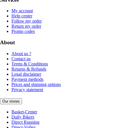
My account
Help center
Follow my order
Return my order
Promo codes
About
About us ?
Contact us
Terms & Conditions
Returns & Refunds
Legal disclaimer
Payment methods
Prices and shipping options
Privacy statement
Our stores
Basket-Center
Daily Bikers
Direct Running
Direct-Volley