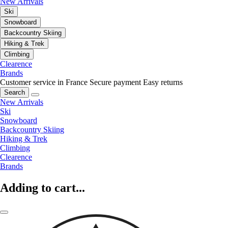
New Arrivals
Ski
Snowboard
Backcountry Skiing
Hiking & Trek
Climbing
Clearence
Brands
Customer service in France
Secure payment
Easy returns
Search
New Arrivals
Ski
Snowboard
Backcountry Skiing
Hiking & Trek
Climbing
Clearence
Brands
Adding to cart...