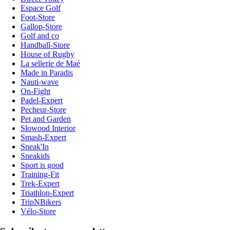
Espace Golf
Foot-Store
Gallop-Store
Golf and co
Handball-Store
House of Rugby
La sellerie de Maé
Made in Paradis
Nauti-wave
On-Fight
Padel-Expert
Pecheur-Store
Pet and Garden
Slowood Interior
Smash-Expert
Sneak'In
Sneakids
Sport is good
Training-Fit
Trek-Expert
Triathlon-Expert
TripNBikers
Vélo-Store