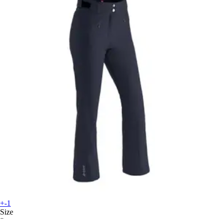
+-1
Size