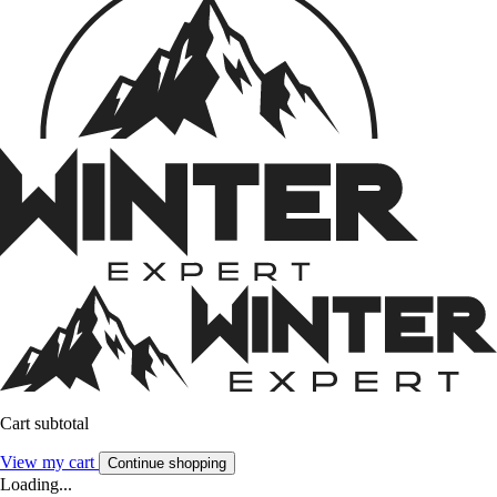
Cart subtotal
View my cart
Continue shopping
Loading...