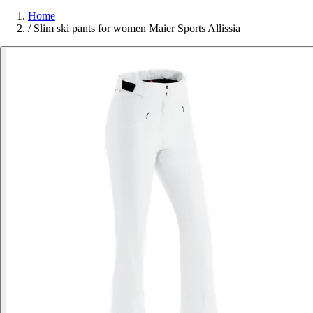
Home
/
Slim ski pants for women Maier Sports Allissia