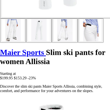
Maier Sports
Slim ski pants for
women Allissia
Starting at
$199.95
$153.29
-23%
Discover the slim ski pants Maier Sports Allissia, combining style,
comfort, and performance for your adventures on the slopes.