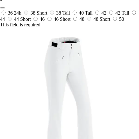
*
36
24h
38 Short
38 Tall
40 Tall
42
42 Tall
44
44 Short
46
46 Short
48
48 Short
50
This field is required