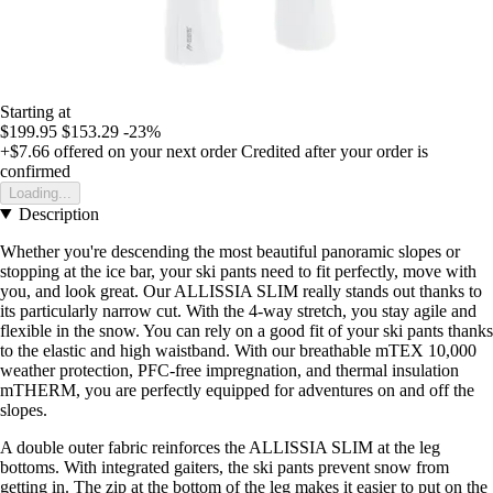
Starting at
$199.95
$153.29
-23%
+$7.66
offered on your next order
Credited after your order is
confirmed
Loading...
Description
Whether you're descending the most beautiful panoramic slopes or
stopping at the ice bar, your ski pants need to fit perfectly, move with
you, and look great. Our ALLISSIA SLIM really stands out thanks to
its particularly narrow cut. With the 4-way stretch, you stay agile and
flexible in the snow. You can rely on a good fit of your ski pants thanks
to the elastic and high waistband. With our breathable mTEX 10,000
weather protection, PFC-free impregnation, and thermal insulation
mTHERM, you are perfectly equipped for adventures on and off the
slopes.
A double outer fabric reinforces the ALLISSIA SLIM at the leg
bottoms. With integrated gaiters, the ski pants prevent snow from
getting in. The zip at the bottom of the leg makes it easier to put on the