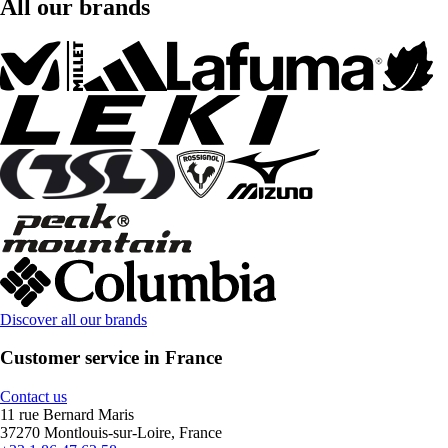
All our brands
Discover all our brands
Customer service in France
Contact us
11 rue Bernard Maris
37270 Montlouis-sur-Loire, France