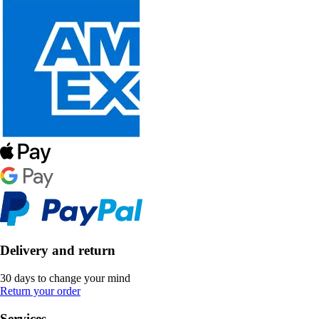
Delivery and return
30 days to change your mind
Return your order
Services