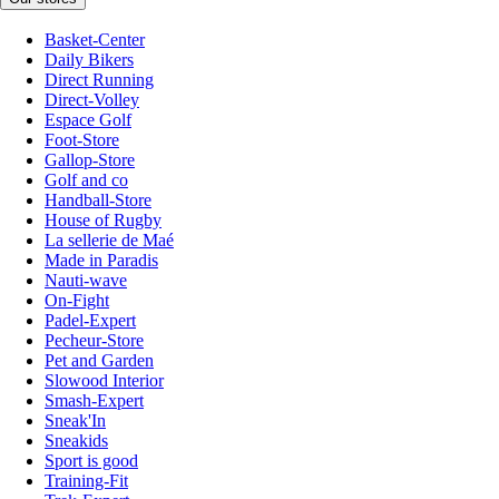
Basket-Center
Daily Bikers
Direct Running
Direct-Volley
Espace Golf
Foot-Store
Gallop-Store
Golf and co
Handball-Store
House of Rugby
La sellerie de Maé
Made in Paradis
Nauti-wave
On-Fight
Padel-Expert
Pecheur-Store
Pet and Garden
Slowood Interior
Smash-Expert
Sneak'In
Sneakids
Sport is good
Training-Fit