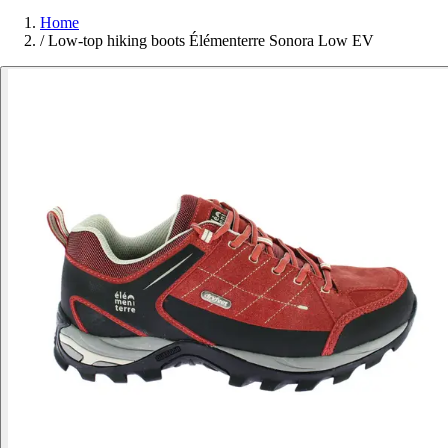
Home
/
Low-top hiking boots Élémenterre Sonora Low EV