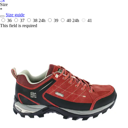
Size
*
Size guide
36
37
38
24h
39
40
24h
41
This field is required