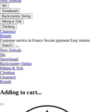
New Arrivals
Ski
Snowboard
Backcountry Skiing
Hiking & Trek
Climbing
Clearence
Brands
Customer service in France
Secure payment
Easy returns
Search
New Arrivals
Ski
Snowboard
Backcountry Skiing
Hiking & Trek
Climbing
Clearence
Brands
Adding to cart...