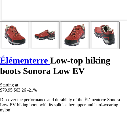
Élémenterre
Low-top hiking
boots Sonora Low EV
Starting at
$79.95
$63.26
-21%
Discover the performance and durability of the Élémenterre Sonora
Low EV hiking boot, with its split leather upper and hard-wearing
nylon!