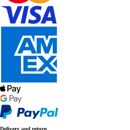
Delivery and return