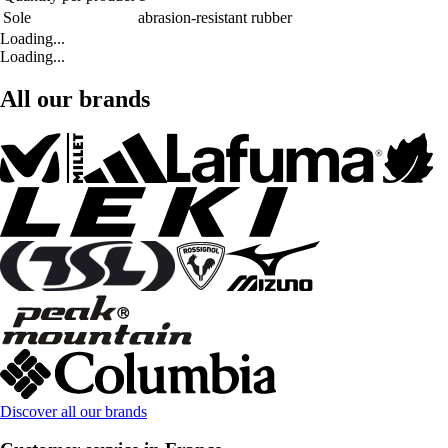
Sole
abrasion-resistant rubber
Loading...
Loading...
All our brands
Discover all our brands