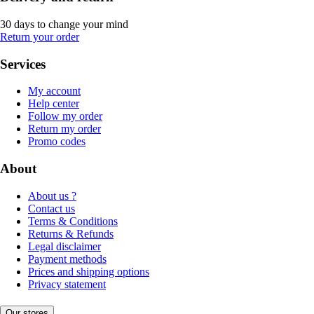
30 days to change your mind
Return your order
Services
My account
Help center
Follow my order
Return my order
Promo codes
About
About us ?
Contact us
Terms & Conditions
Returns & Refunds
Legal disclaimer
Payment methods
Prices and shipping options
Privacy statement
Our stores