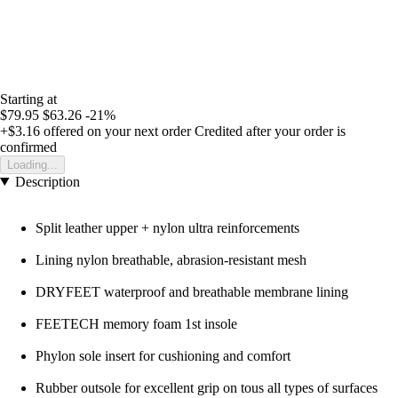
Starting at
$79.95
$63.26
-21%
+$3.16
offered on your next order
Credited after your order is
confirmed
Loading...
Description
Split leather upper + nylon ultra reinforcements
Lining nylon breathable, abrasion-resistant mesh
DRYFEET waterproof and breathable membrane lining
FEETECH memory foam 1st insole
Phylon sole insert for cushioning and comfort
Rubber outsole for excellent grip on tous all types of surfaces