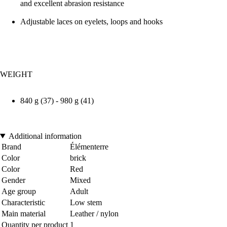
and excellent abrasion resistance
Adjustable laces on eyelets, loops and hooks
WEIGHT
840 g (37) - 980 g (41)
Additional information
Brand
Élémenterre
Color
brick
Color
Red
Gender
Mixed
Age group
Adult
Characteristic
Low stem
Main material
Leather / nylon
Quantity per product
1