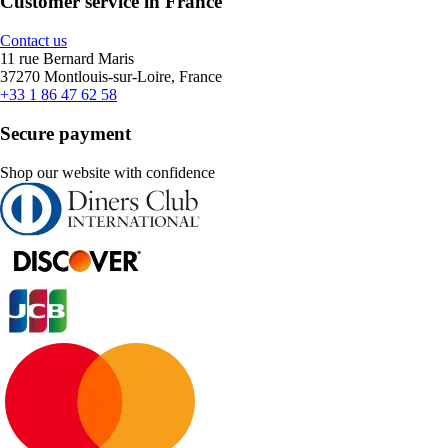
Customer service in France
Contact us
11 rue Bernard Maris
37270 Montlouis-sur-Loire, France
+33 1 86 47 62 58
Secure payment
Shop our website with confidence