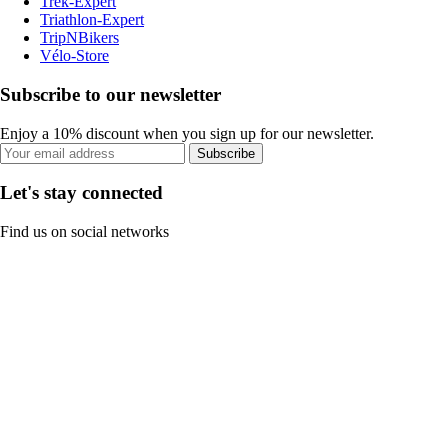
Trek-Expert
Triathlon-Expert
TripNBikers
Vélo-Store
Subscribe to our newsletter
Enjoy a 10% discount when you sign up for our newsletter.
Subscribe
Let's stay connected
Find us on social networks