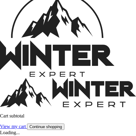
Cart subtotal
View my cart
Continue shopping
Loading...