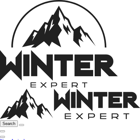
Search