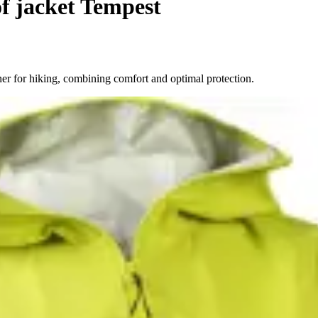
f jacket Tempest
er for hiking, combining comfort and optimal protection.