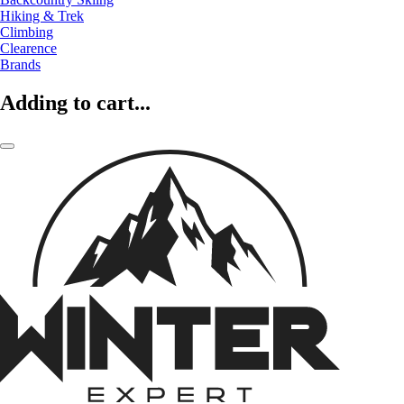
Hiking & Trek
Climbing
Clearence
Brands
Adding to cart...