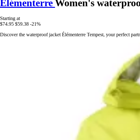
Élémenterre
Women's waterproo
Starting at
$74.95
$59.38
-21%
Discover the waterproof jacket Élémenterre Tempest, your perfect partn