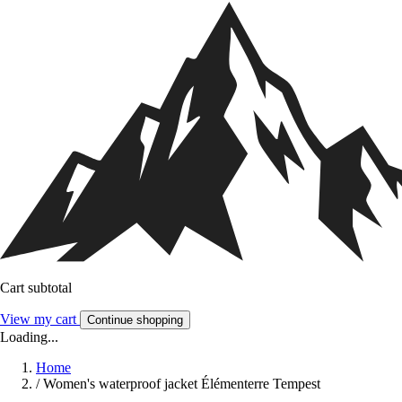
Cart subtotal
View my cart
Continue shopping
Loading...
Home
/
Women's waterproof jacket Élémenterre Tempest