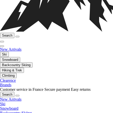
Search
New Arrivals
Ski
Snowboard
Backcountry Skiing
Hiking & Trek
Climbing
Clearence
Brands
Customer service in France
Secure payment
Easy returns
Search
New Arrivals
Ski
Snowboard
Backcountry Skiing