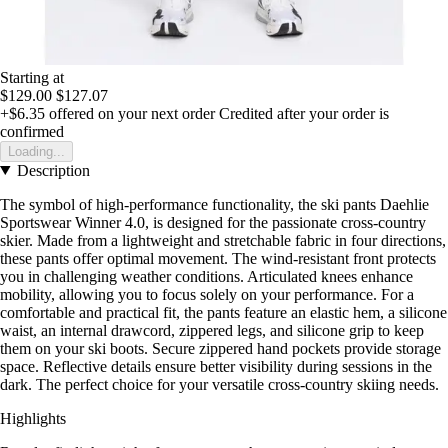
Starting at
$129.00
$127.07
+$6.35
offered on your next order
Credited after your order is
confirmed
Loading...
Description
The symbol of high-performance functionality, the ski pants Daehlie
Sportswear Winner 4.0, is designed for the passionate cross-country
skier. Made from a lightweight and stretchable fabric in four directions,
these pants offer optimal movement. The wind-resistant front protects
you in challenging weather conditions. Articulated knees enhance
mobility, allowing you to focus solely on your performance. For a
comfortable and practical fit, the pants feature an elastic hem, a silicone
waist, an internal drawcord, zippered legs, and silicone grip to keep
them on your ski boots. Secure zippered hand pockets provide storage
space. Reflective details ensure better visibility during sessions in the
dark. The perfect choice for your versatile cross-country skiing needs.
Highlights