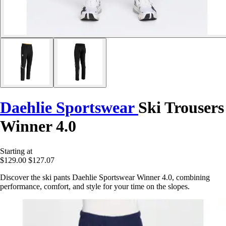
Daehlie Sportswear
Ski Trousers
Winner 4.0
Starting at
$129.00
$127.07
Discover the ski pants Daehlie Sportswear Winner 4.0, combining
performance, comfort, and style for your time on the slopes.