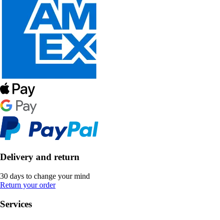
Delivery and return
30 days to change your mind
Return your order
Services