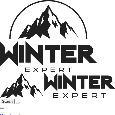
Search