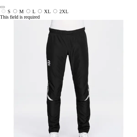
S
M
L
XL
2XL
This field is required