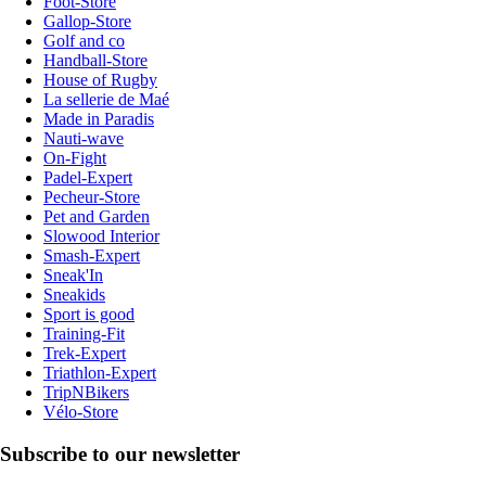
Foot-Store
Gallop-Store
Golf and co
Handball-Store
House of Rugby
La sellerie de Maé
Made in Paradis
Nauti-wave
On-Fight
Padel-Expert
Pecheur-Store
Pet and Garden
Slowood Interior
Smash-Expert
Sneak'In
Sneakids
Sport is good
Training-Fit
Trek-Expert
Triathlon-Expert
TripNBikers
Vélo-Store
Subscribe to our newsletter