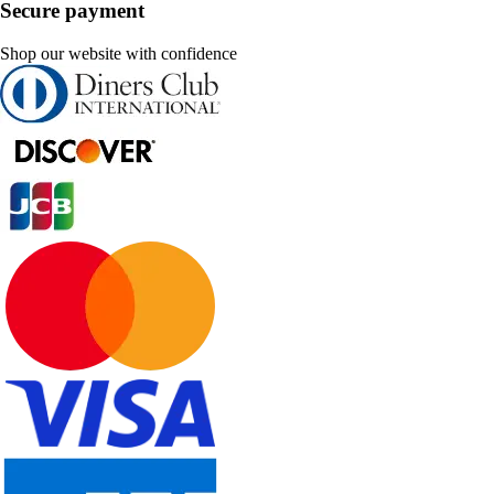
Secure payment
Shop our website with confidence