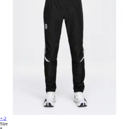
+-2
Size
*