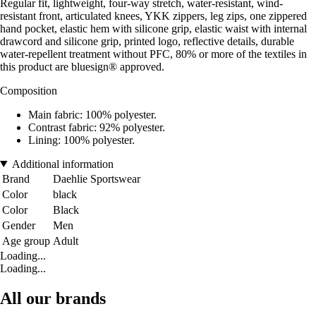
Regular fit, lightweight, four-way stretch, water-resistant, wind-
resistant front, articulated knees, YKK zippers, leg zips, one zippered
hand pocket, elastic hem with silicone grip, elastic waist with internal
drawcord and silicone grip, printed logo, reflective details, durable
water-repellent treatment without PFC, 80% or more of the textiles in
this product are bluesign® approved.
Composition
Main fabric: 100% polyester.
Contrast fabric: 92% polyester.
Lining: 100% polyester.
Additional information
Brand
Daehlie Sportswear
Color
black
Color
Black
Gender
Men
Age group
Adult
Loading...
Loading...
All our brands