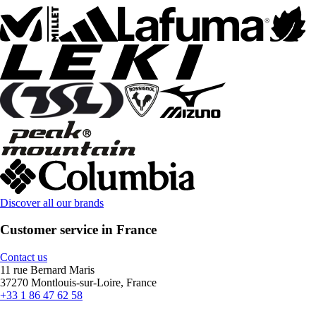
Discover all our brands
Customer service in France
Contact us
11 rue Bernard Maris
37270 Montlouis-sur-Loire, France
+33 1 86 47 62 58