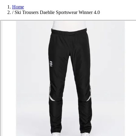
Home
/
Ski Trousers Daehlie Sportswear Winner 4.0