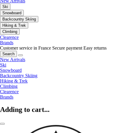
New Arrivals
Ski
Snowboard
Backcountry Skiing
Hiking & Trek
Climbing
Clearence
Brands
Customer service in France
Secure payment
Easy returns
Search
New Arrivals
Ski
Snowboard
Backcountry Skiing
Hiking & Trek
Climbing
Clearence
Brands
Adding to cart...