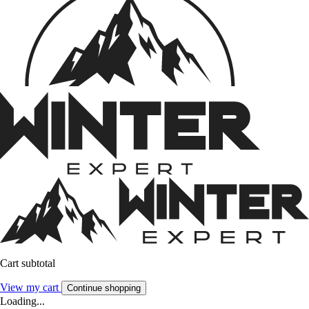
Cart subtotal
View my cart
Continue shopping
Loading...