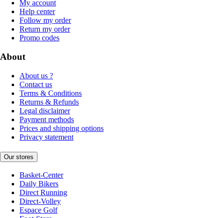
My account
Help center
Follow my order
Return my order
Promo codes
About
About us ?
Contact us
Terms & Conditions
Returns & Refunds
Legal disclaimer
Payment methods
Prices and shipping options
Privacy statement
Our stores
Basket-Center
Daily Bikers
Direct Running
Direct-Volley
Espace Golf