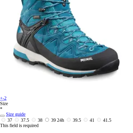
+-2
Size
*
Size guide
37
37.5
38
39
24h
39.5
41
41.5
This field is required