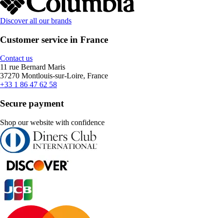
Discover all our brands
Customer service in France
Contact us
11 rue Bernard Maris
37270 Montlouis-sur-Loire, France
+33 1 86 47 62 58
Secure payment
Shop our website with confidence