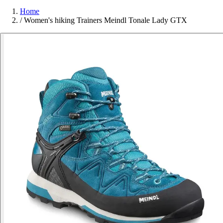
Home
/
Women's hiking Trainers Meindl Tonale Lady GTX