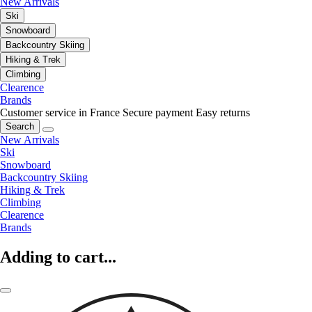
New Arrivals
Ski
Snowboard
Backcountry Skiing
Hiking & Trek
Climbing
Clearence
Brands
Customer service in France
Secure payment
Easy returns
Search
New Arrivals
Ski
Snowboard
Backcountry Skiing
Hiking & Trek
Climbing
Clearence
Brands
Adding to cart...