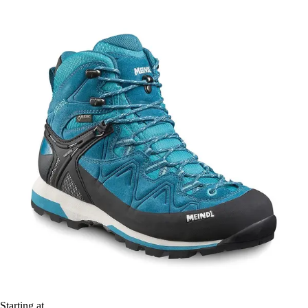
Starting at