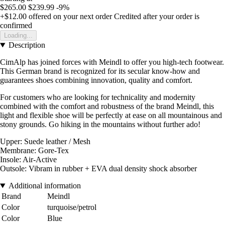
$265.00
$239.99
-9%
+$12.00
offered on your next order
Credited after your order is
confirmed
Loading...
Description
CimAlp has joined forces with Meindl to offer you high-tech footwear.
This German brand is recognized for its secular know-how and
guarantees shoes combining innovation, quality and comfort.
For customers who are looking for technicality and modernity
combined with the comfort and robustness of the brand Meindl, this
light and flexible shoe will be perfectly at ease on all mountainous and
stony grounds. Go hiking in the mountains without further ado!
Upper: Suede leather / Mesh
Membrane: Gore-Tex
Insole: Air-Active
Outsole: Vibram in rubber + EVA dual density shock absorber
Additional information
Brand
Meindl
Color
turquoise/petrol
Color
Blue