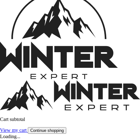
Cart subtotal
View my cart
Continue shopping
Loading...