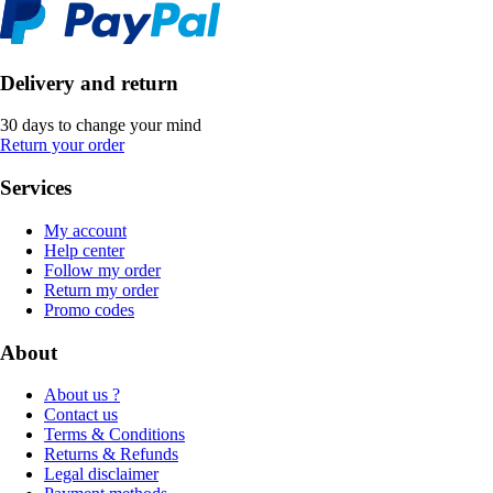
Delivery and return
30 days to change your mind
Return your order
Services
My account
Help center
Follow my order
Return my order
Promo codes
About
About us ?
Contact us
Terms & Conditions
Returns & Refunds
Legal disclaimer