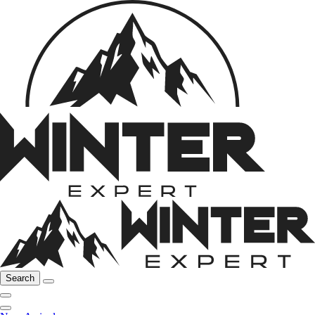
Search