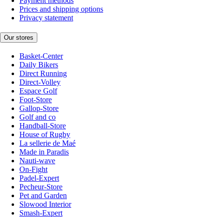
Payment methods
Prices and shipping options
Privacy statement
Our stores
Basket-Center
Daily Bikers
Direct Running
Direct-Volley
Espace Golf
Foot-Store
Gallop-Store
Golf and co
Handball-Store
House of Rugby
La sellerie de Maé
Made in Paradis
Nauti-wave
On-Fight
Padel-Expert
Pecheur-Store
Pet and Garden
Slowood Interior
Smash-Expert