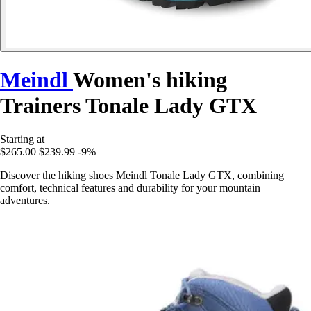
Meindl
Women's hiking
Trainers Tonale Lady GTX
Starting at
$265.00
$239.99
-9%
Discover the hiking shoes Meindl Tonale Lady GTX, combining
comfort, technical features and durability for your mountain
adventures.