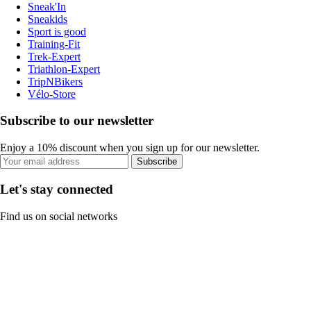
Sneak'In
Sneakids
Sport is good
Training-Fit
Trek-Expert
Triathlon-Expert
TripNBikers
Vélo-Store
Subscribe to our newsletter
Enjoy a 10% discount when you sign up for our newsletter.
Subscribe
Let's stay connected
Find us on social networks