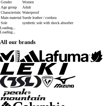
Gender
Women
Age group
Adult
Characteristic
Waterproof
Main material
Suede leather / cordura
Sole
synthetic sole with shock absorber
Loading...
Loading...
All our brands