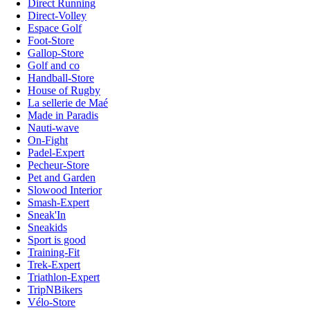
Direct Running
Direct-Volley
Espace Golf
Foot-Store
Gallop-Store
Golf and co
Handball-Store
House of Rugby
La sellerie de Maé
Made in Paradis
Nauti-wave
On-Fight
Padel-Expert
Pecheur-Store
Pet and Garden
Slowood Interior
Smash-Expert
Sneak'In
Sneakids
Sport is good
Training-Fit
Trek-Expert
Triathlon-Expert
TripNBikers
Vélo-Store