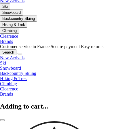
New Arrivals
Ski
Snowboard
Backcountry Skiing
Hiking & Trek
Climbing
Clearence
Brands
Customer service in France
Secure payment
Easy returns
Search
New Arrivals
Ski
Snowboard
Backcountry Skiing
Hiking & Trek
Climbing
Clearence
Brands
Adding to cart...