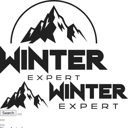
Search