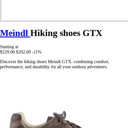
Meindl
Hiking shoes GTX
Starting at
$229.00
$202.69
-11%
Discover the hiking shoes Meindl GTX, combining comfort,
performance, and durability for all your outdoor adventures.