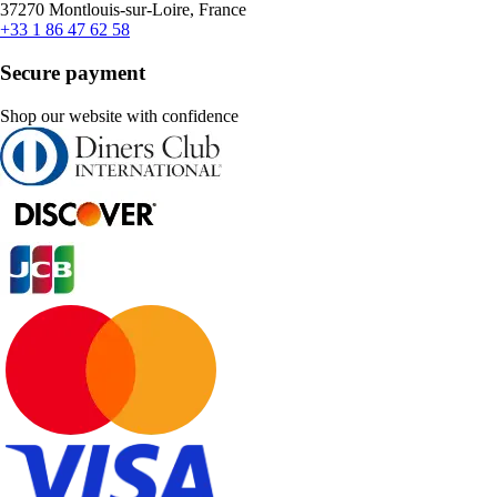
37270 Montlouis-sur-Loire, France
+33 1 86 47 62 58
Secure payment
Shop our website with confidence