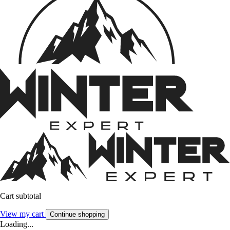
Cart subtotal
View my cart
Continue shopping
Loading...