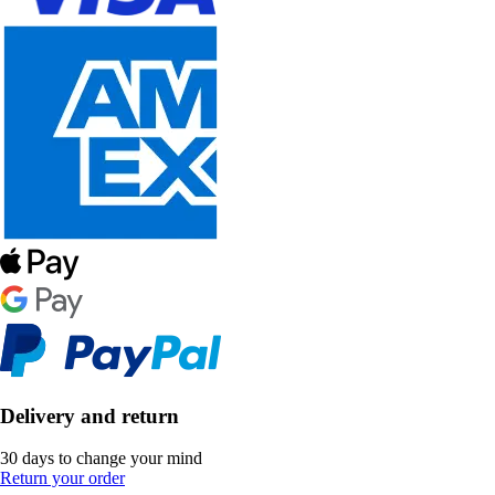
Delivery and return
30 days to change your mind
Return your order