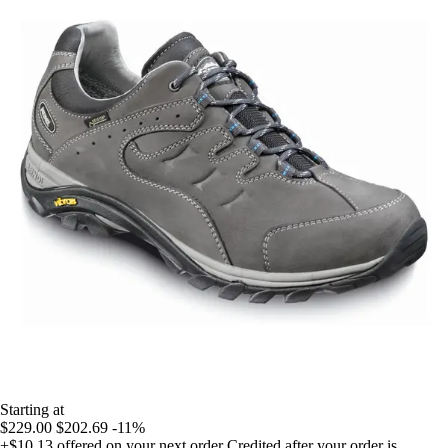
Starting at
$229.00
$202.69
-11%
+$10.13
offered on your next order
Credited after your order is