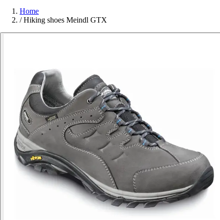
Home
/
Hiking shoes Meindl GTX