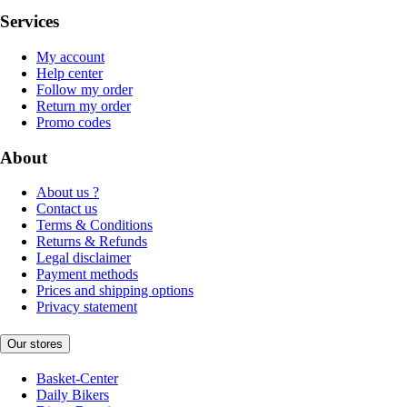
Services
My account
Help center
Follow my order
Return my order
Promo codes
About
About us ?
Contact us
Terms & Conditions
Returns & Refunds
Legal disclaimer
Payment methods
Prices and shipping options
Privacy statement
Our stores
Basket-Center
Daily Bikers