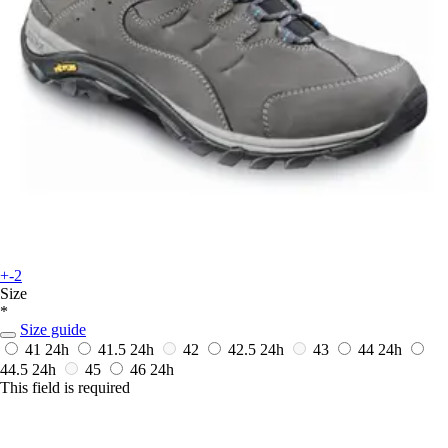
+-2
Size
*
Size guide
41
24h
41.5
24h
42
42.5
24h
43
44
24h
44.5
24h
45
46
24h
This field is required