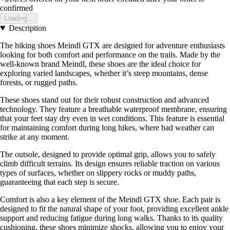
confirmed
Loading...
Description
The hiking shoes Meindl GTX are designed for adventure enthusiasts
looking for both comfort and performance on the trails. Made by the
well-known brand Meindl, these shoes are the ideal choice for
exploring varied landscapes, whether it’s steep mountains, dense
forests, or rugged paths.
These shoes stand out for their robust construction and advanced
technology. They feature a breathable waterproof membrane, ensuring
that your feet stay dry even in wet conditions. This feature is essential
for maintaining comfort during long hikes, where bad weather can
strike at any moment.
The outsole, designed to provide optimal grip, allows you to safely
climb difficult terrains. Its design ensures reliable traction on various
types of surfaces, whether on slippery rocks or muddy paths,
guaranteeing that each step is secure.
Comfort is also a key element of the Meindl GTX shoe. Each pair is
designed to fit the natural shape of your foot, providing excellent ankle
support and reducing fatigue during long walks. Thanks to its quality
cushioning, these shoes minimize shocks, allowing you to enjoy your