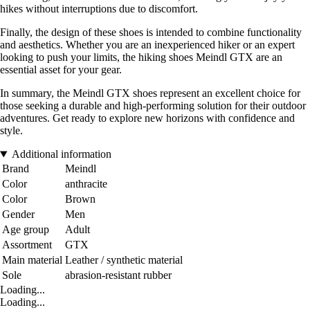
hikes without interruptions due to discomfort.
Finally, the design of these shoes is intended to combine functionality
and aesthetics. Whether you are an inexperienced hiker or an expert
looking to push your limits, the hiking shoes Meindl GTX are an
essential asset for your gear.
In summary, the Meindl GTX shoes represent an excellent choice for
those seeking a durable and high-performing solution for their outdoor
adventures. Get ready to explore new horizons with confidence and
style.
Additional information
Brand
Meindl
Color
anthracite
Color
Brown
Gender
Men
Age group
Adult
Assortment
GTX
Main material
Leather / synthetic material
Sole
abrasion-resistant rubber
Loading...
Loading...