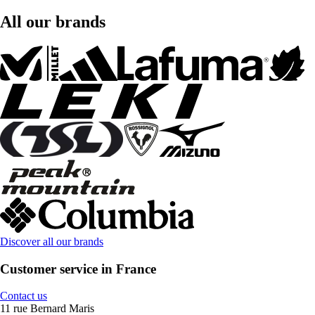
All our brands
Discover all our brands
Customer service in France
Contact us
11 rue Bernard Maris