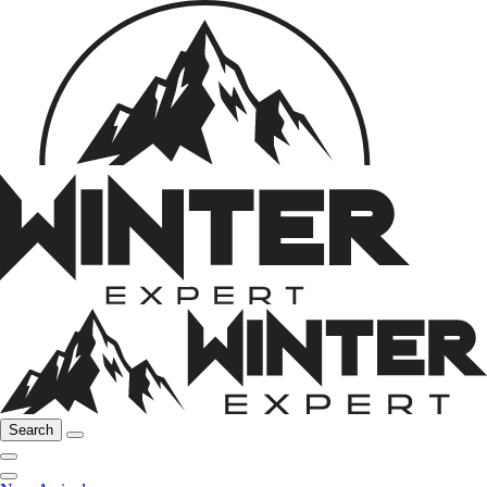
Search