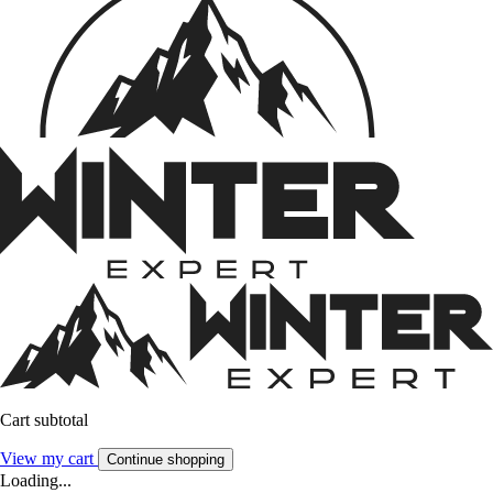
Cart subtotal
View my cart
Continue shopping
Loading...