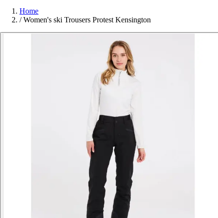
Home
/
Women's ski Trousers Protest Kensington