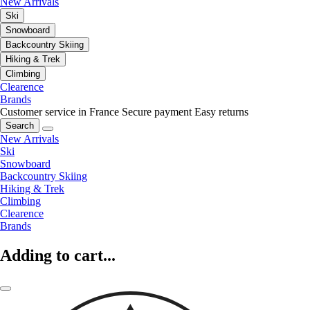
New Arrivals
Ski
Snowboard
Backcountry Skiing
Hiking & Trek
Climbing
Clearence
Brands
Customer service in France
Secure payment
Easy returns
Search
New Arrivals
Ski
Snowboard
Backcountry Skiing
Hiking & Trek
Climbing
Clearence
Brands
Adding to cart...