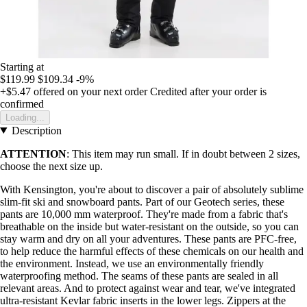
Starting at
$119.99
$109.34
-9%
+$5.47
offered on your next order
Credited after your order is
confirmed
Loading...
Description
ATTENTION
: This item may run small. If in doubt between 2 sizes,
choose the next size up.
With Kensington, you're about to discover a pair of absolutely sublime
slim-fit ski and snowboard pants. Part of our Geotech series, these
pants are 10,000 mm waterproof. They're made from a fabric that's
breathable on the inside but water-resistant on the outside, so you can
stay warm and dry on all your adventures. These pants are PFC-free,
to help reduce the harmful effects of these chemicals on our health and
the environment. Instead, we use an environmentally friendly
waterproofing method. The seams of these pants are sealed in all
relevant areas. And to protect against wear and tear, we've integrated
ultra-resistant Kevlar fabric inserts in the lower legs. Zippers at the