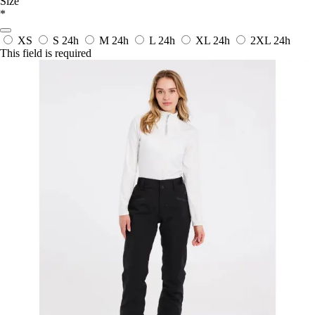
Size
*
XS
S
24h
M
24h
L
24h
XL
24h
2XL
24h
This field is required