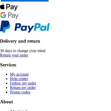
Delivery and return
30 days to change your mind
Return your order
Services
My account
Help center
Follow my order
Return my order
Promo codes
About