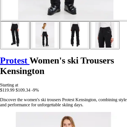
Protest
Women's ski Trousers
Kensington
Starting at
$119.99
$109.34
-9%
Discover the women's ski trousers Protest Kensington, combining style
and performance for unforgettable skiing days.