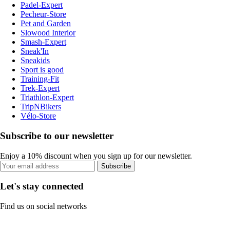
Padel-Expert
Pecheur-Store
Pet and Garden
Slowood Interior
Smash-Expert
Sneak'In
Sneakids
Sport is good
Training-Fit
Trek-Expert
Triathlon-Expert
TripNBikers
Vélo-Store
Subscribe to our newsletter
Enjoy a 10% discount when you sign up for our newsletter.
Subscribe
Let's stay connected
Find us on social networks