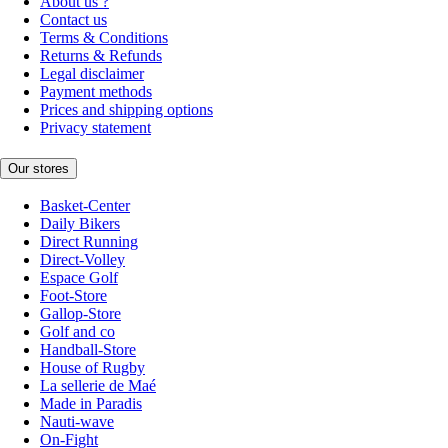
About us ?
Contact us
Terms & Conditions
Returns & Refunds
Legal disclaimer
Payment methods
Prices and shipping options
Privacy statement
Our stores
Basket-Center
Daily Bikers
Direct Running
Direct-Volley
Espace Golf
Foot-Store
Gallop-Store
Golf and co
Handball-Store
House of Rugby
La sellerie de Maé
Made in Paradis
Nauti-wave
On-Fight