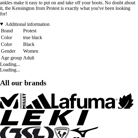
ankles make it easy to put on and take off your boots. No doubt about
it, the Kensington from Protest is exactly what you've been looking
for!
Additional information
Brand
Protest
Color
true black
Color
Black
Gender
Women
Age group
Adult
Loading...
Loading...
All our brands