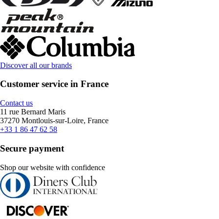
Discover all our brands
Customer service in France
Contact us
11 rue Bernard Maris
37270 Montlouis-sur-Loire, France
+33 1 86 47 62 58
Secure payment
Shop our website with confidence