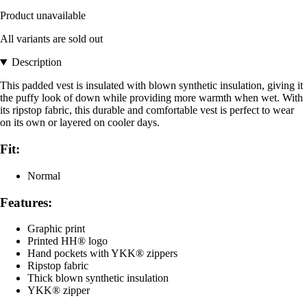
Product unavailable
All variants are sold out
Description
This padded vest is insulated with blown synthetic insulation, giving it
the puffy look of down while providing more warmth when wet. With
its ripstop fabric, this durable and comfortable vest is perfect to wear
on its own or layered on cooler days.
Fit:
Normal
Features:
Graphic print
Printed HH® logo
Hand pockets with YKK® zippers
Ripstop fabric
Thick blown synthetic insulation
YKK® zipper