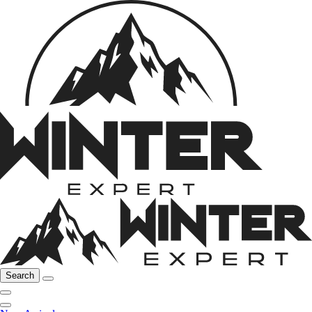
Search