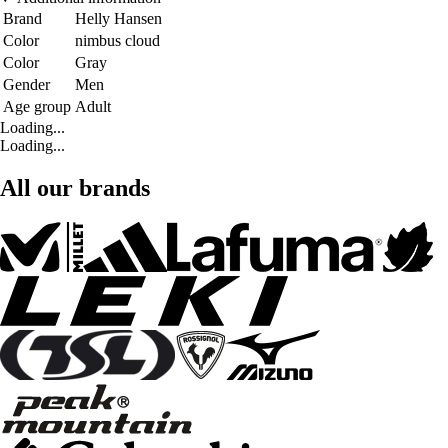
Brand
Helly Hansen
Color
nimbus cloud
Color
Gray
Gender
Men
Age group
Adult
Loading...
Loading...
All our brands