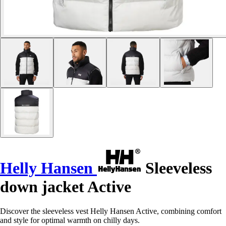
Helly Hansen
Sleeveless
down jacket Active
Discover the sleeveless vest Helly Hansen Active, combining comfort
and style for optimal warmth on chilly days.