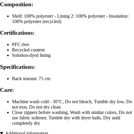
Composition:
Shell: 100% polyester - Lining 2: 100% polyester - Insulation:
100% polyester (recycled)
Certifications:
PFC-free
Recycled content
Solution-dyed lining
Specifications:
Back inseam: 71 cm
Care:
Machine wash cold - 30°C, Do not bleach, Tumble dry low, Do
not iron, Do not dry clean
Close zippers before washing, Wash with similar colors, Do not
use fabric softener, Tumble dry with dryer balls, Dry until
completely dry
Additional information