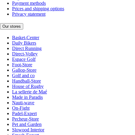
Payment methods
Prices and shipping options
Privacy statement
Our stores
Basket-Center
Daily Bikers
Direct Running
Direct-Volley
Espace Golf
Foot-Store
Gallop-Store
Golf and co
Handball-Store
House of Rugby
La sellerie de Maé
Made in Paradis
Nauti-wave
On-Fight
Padel-Expert
Pecheur-Store
Pet and Garden
Slowood Interior