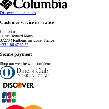
Discover all our brands
Customer service in France
Contact us
11 rue Bernard Maris
37270 Montlouis-sur-Loire, France
+33 1 86 47 62 58
Secure payment
Shop our website with confidence