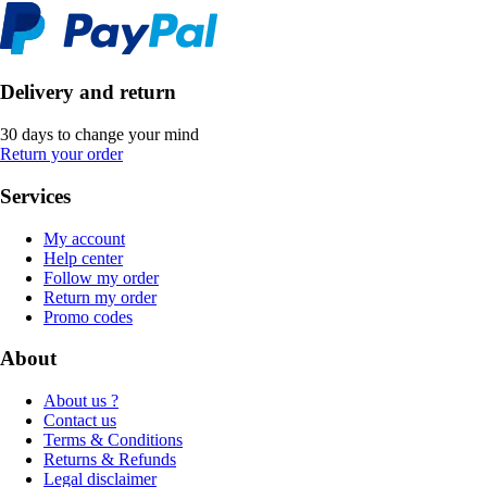
Delivery and return
30 days to change your mind
Return your order
Services
My account
Help center
Follow my order
Return my order
Promo codes
About
About us ?
Contact us
Terms & Conditions
Returns & Refunds
Legal disclaimer