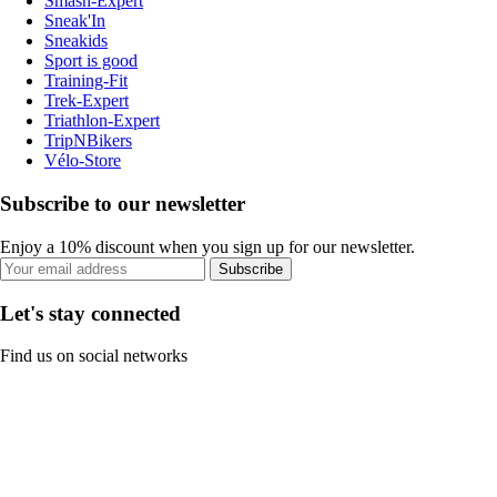
Smash-Expert
Sneak'In
Sneakids
Sport is good
Training-Fit
Trek-Expert
Triathlon-Expert
TripNBikers
Vélo-Store
Subscribe to our newsletter
Enjoy a 10% discount when you sign up for our newsletter.
Subscribe
Let's stay connected
Find us on social networks