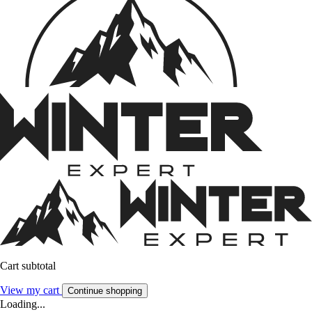
Cart subtotal
View my cart
Continue shopping
Loading...