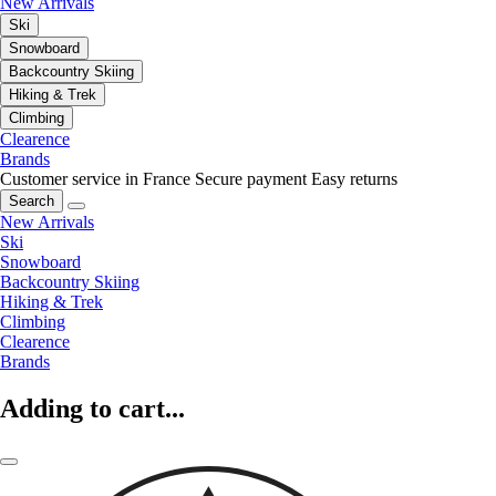
New Arrivals
Ski
Snowboard
Backcountry Skiing
Hiking & Trek
Climbing
Clearence
Brands
Customer service in France
Secure payment
Easy returns
Search
New Arrivals
Ski
Snowboard
Backcountry Skiing
Hiking & Trek
Climbing
Clearence
Brands
Adding to cart...