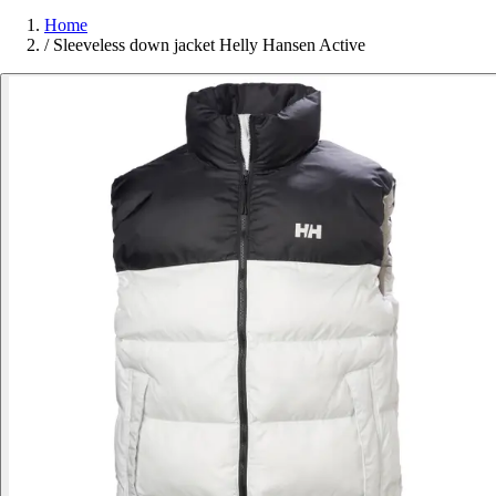
Home
/
Sleeveless down jacket Helly Hansen Active