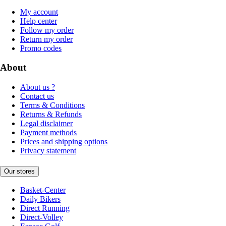
My account
Help center
Follow my order
Return my order
Promo codes
About
About us ?
Contact us
Terms & Conditions
Returns & Refunds
Legal disclaimer
Payment methods
Prices and shipping options
Privacy statement
Our stores
Basket-Center
Daily Bikers
Direct Running
Direct-Volley