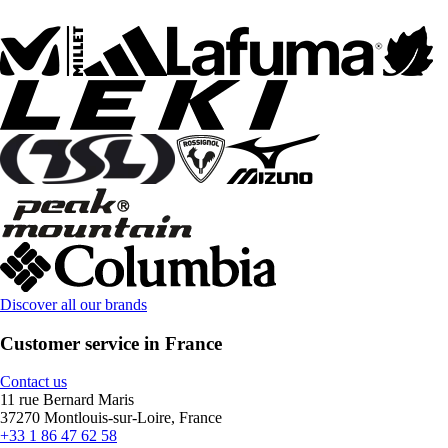
Discover all our brands
Customer service in France
Contact us
11 rue Bernard Maris
37270 Montlouis-sur-Loire, France
+33 1 86 47 62 58