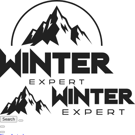
Search