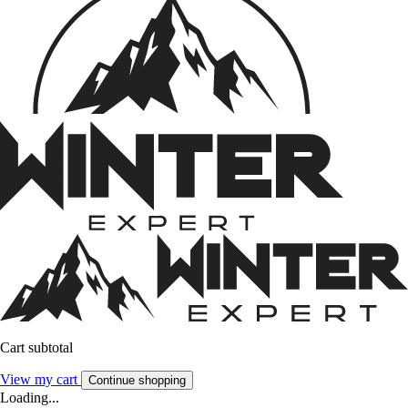
Cart subtotal
View my cart
Continue shopping
Loading...