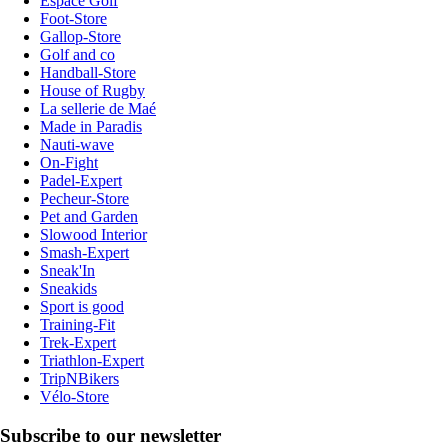
Espace Golf
Foot-Store
Gallop-Store
Golf and co
Handball-Store
House of Rugby
La sellerie de Maé
Made in Paradis
Nauti-wave
On-Fight
Padel-Expert
Pecheur-Store
Pet and Garden
Slowood Interior
Smash-Expert
Sneak'In
Sneakids
Sport is good
Training-Fit
Trek-Expert
Triathlon-Expert
TripNBikers
Vélo-Store
Subscribe to our newsletter