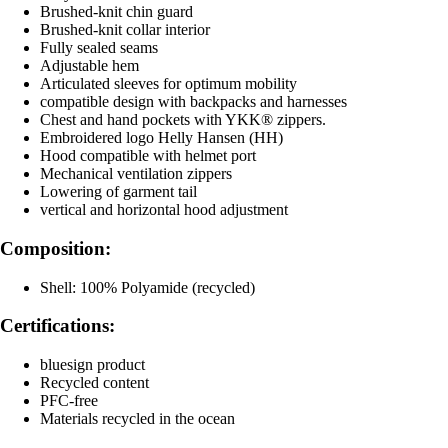
Brushed-knit chin guard
Brushed-knit collar interior
Fully sealed seams
Adjustable hem
Articulated sleeves for optimum mobility
compatible design with backpacks and harnesses
Chest and hand pockets with YKK® zippers.
Embroidered logo Helly Hansen (HH)
Hood compatible with helmet port
Mechanical ventilation zippers
Lowering of garment tail
vertical and horizontal hood adjustment
Composition:
Shell: 100% Polyamide (recycled)
Certifications:
bluesign product
Recycled content
PFC-free
Materials recycled in the ocean