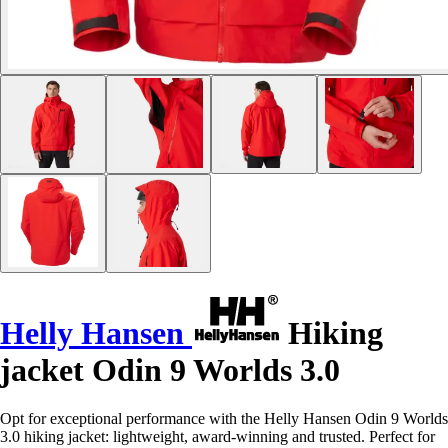
Helly Hansen
Hiking
jacket Odin 9 Worlds 3.0
Opt for exceptional performance with the Helly Hansen Odin 9 Worlds
3.0 hiking jacket: lightweight, award-winning and trusted. Perfect for