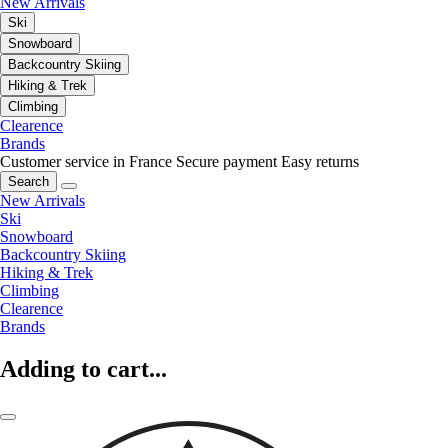
New Arrivals
Ski
Snowboard
Backcountry Skiing
Hiking & Trek
Climbing
Clearence
Brands
Customer service in France
Secure payment
Easy returns
Search
New Arrivals
Ski
Snowboard
Backcountry Skiing
Hiking & Trek
Climbing
Clearence
Brands
Adding to cart...