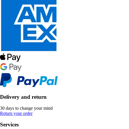
Delivery and return
30 days to change your mind
Return your order
Services