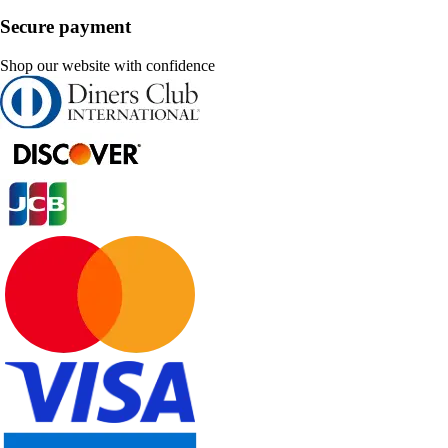
Secure payment
Shop our website with confidence