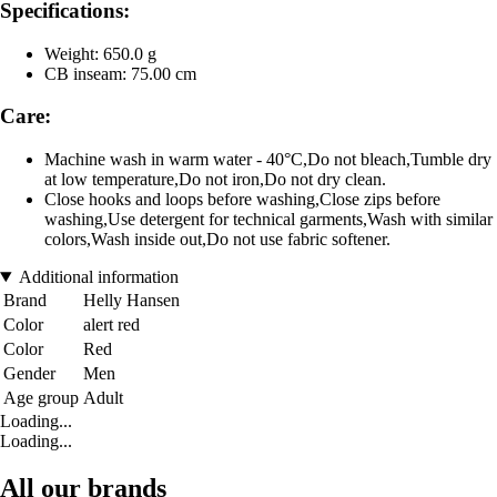
Specifications:
Weight: 650.0 g
CB inseam: 75.00 cm
Care:
Machine wash in warm water - 40°C,Do not bleach,Tumble dry
at low temperature,Do not iron,Do not dry clean.
Close hooks and loops before washing,Close zips before
washing,Use detergent for technical garments,Wash with similar
colors,Wash inside out,Do not use fabric softener.
Additional information
Brand
Helly Hansen
Color
alert red
Color
Red
Gender
Men
Age group
Adult
Loading...
Loading...
All our brands