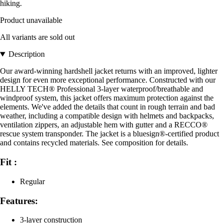
hiking.
Product unavailable
All variants are sold out
Description
Our award-winning hardshell jacket returns with an improved, lighter
design for even more exceptional performance. Constructed with our
HELLY TECH® Professional 3-layer waterproof/breathable and
windproof system, this jacket offers maximum protection against the
elements. We've added the details that count in rough terrain and bad
weather, including a compatible design with helmets and backpacks,
ventilation zippers, an adjustable hem with gutter and a RECCO®
rescue system transponder. The jacket is a bluesign®-certified product
and contains recycled materials. See composition for details.
Fit :
Regular
Features:
3-layer construction