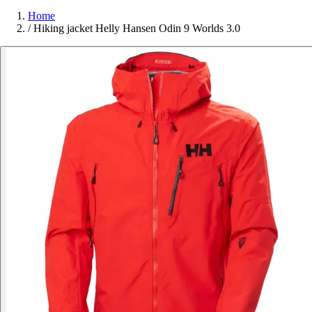
Home
/
Hiking jacket Helly Hansen Odin 9 Worlds 3.0