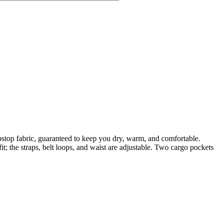
top fabric, guaranteed to keep you dry, warm, and comfortable.
it; the straps, belt loops, and waist are adjustable. Two cargo pockets