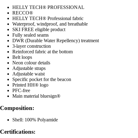
HELLY TECH® PROFESSIONAL
RECCO®
HELLY TECH® Professional fabric
Waterproof, windproof, and breathable
SKI FREE eligible product
Fully sealed seams
DWR (Durable Water Repellency) treatment
3-layer construction
Reinforced fabric at the bottom
Belt loops
Neon colour details
Adjustable straps
Adjustable waist
Specific pocket for the beacon
Printed HH® logo
PFC-free
Main material bluesign®
Composition:
Shell: 100% Polyamide
Certifications: