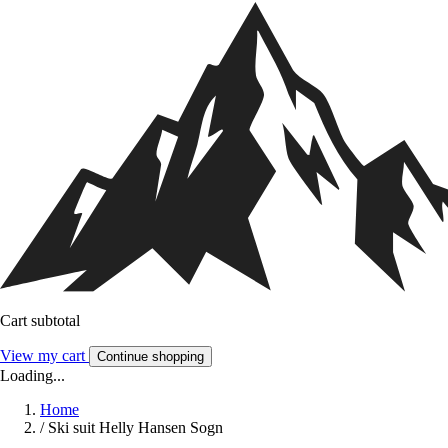
Cart subtotal
View my cart
Continue shopping
Loading...
Home
/
Ski suit Helly Hansen Sogn