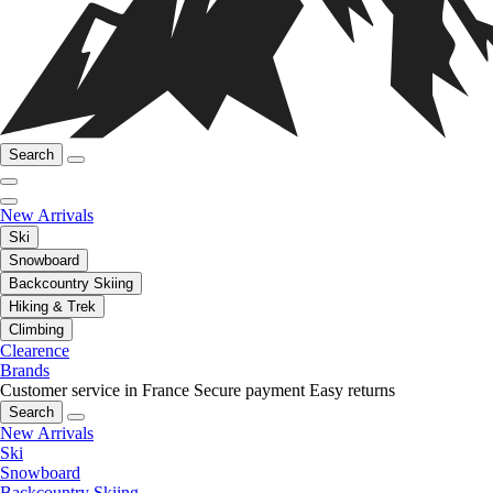
Search
New Arrivals
Ski
Snowboard
Backcountry Skiing
Hiking & Trek
Climbing
Clearence
Brands
Customer service in France
Secure payment
Easy returns
Search
New Arrivals
Ski
Snowboard
Backcountry Skiing