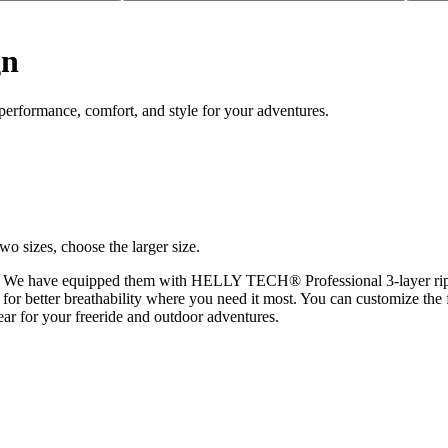
gn
erformance, comfort, and style for your adventures.
wo sizes, choose the larger size.
es. We have equipped them with HELLY TECH® Professional 3-layer rips
 for better breathability where you need it most. You can customize the f
ear for your freeride and outdoor adventures.