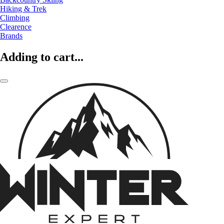
Hiking & Trek
Climbing
Clearence
Brands
Adding to cart...