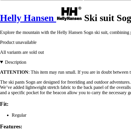
Helly Hansen
Ski suit So
Explore the mountain with the Helly Hansen Sogn ski suit, combining p
Product unavailable
All variants are sold out
Description
ATTENTION
: This item may run small. If you are in doubt between t
The ski pants Sogn are designed for freeriding and outdoor adventur
We’ve added lightweight stretch fabric to the back panel of the overalls
and a specific pocket for the beacon allow you to carry the necessary g
Fit:
Regular
Features: