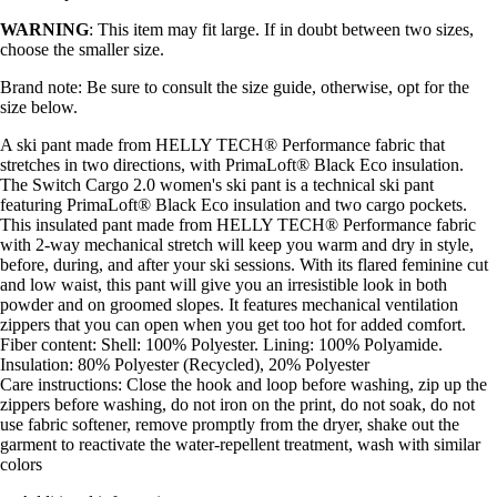
WARNING
: This item may fit large. If in doubt between two sizes,
choose the smaller size.
Brand note: Be sure to consult the size guide, otherwise, opt for the
size below.
A ski pant made from HELLY TECH® Performance fabric that
stretches in two directions, with PrimaLoft® Black Eco insulation.
The Switch Cargo 2.0 women's ski pant is a technical ski pant
featuring PrimaLoft® Black Eco insulation and two cargo pockets.
This insulated pant made from HELLY TECH® Performance fabric
with 2-way mechanical stretch will keep you warm and dry in style,
before, during, and after your ski sessions. With its flared feminine cut
and low waist, this pant will give you an irresistible look in both
powder and on groomed slopes. It features mechanical ventilation
zippers that you can open when you get too hot for added comfort.
Fiber content: Shell: 100% Polyester. Lining: 100% Polyamide.
Insulation: 80% Polyester (Recycled), 20% Polyester
Care instructions: Close the hook and loop before washing, zip up the
zippers before washing, do not iron on the print, do not soak, do not
use fabric softener, remove promptly from the dryer, shake out the
garment to reactivate the water-repellent treatment, wash with similar
colors