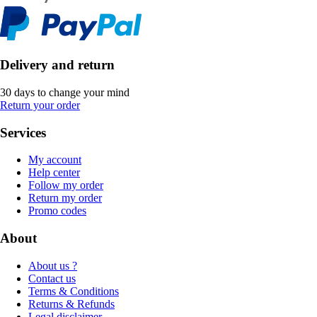
Delivery and return
30 days to change your mind
Return your order
Services
My account
Help center
Follow my order
Return my order
Promo codes
About
About us ?
Contact us
Terms & Conditions
Returns & Refunds
Legal disclaimer