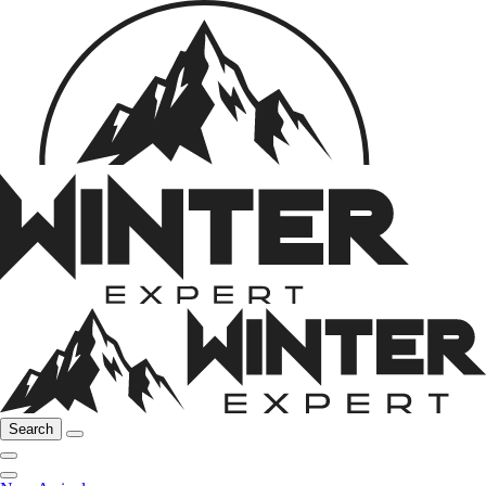
Search