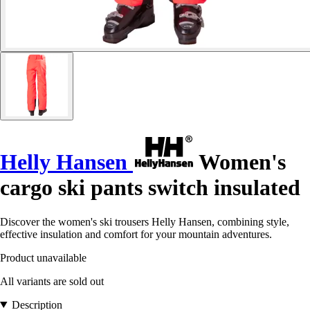
Helly Hansen
Women's
cargo ski pants switch insulated
Discover the women's ski trousers Helly Hansen, combining style,
effective insulation and comfort for your mountain adventures.
Product unavailable
All variants are sold out
Description