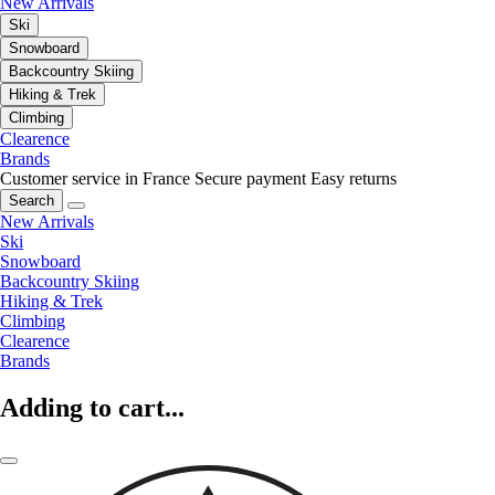
New Arrivals
Ski
Snowboard
Backcountry Skiing
Hiking & Trek
Climbing
Clearence
Brands
Customer service in France
Secure payment
Easy returns
Search
New Arrivals
Ski
Snowboard
Backcountry Skiing
Hiking & Trek
Climbing
Clearence
Brands
Adding to cart...