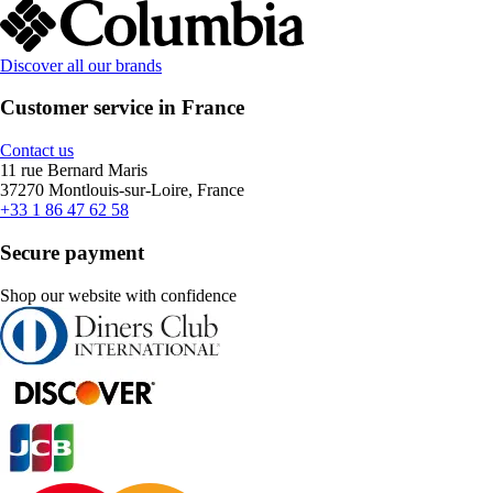
Discover all our brands
Customer service in France
Contact us
11 rue Bernard Maris
37270 Montlouis-sur-Loire, France
+33 1 86 47 62 58
Secure payment
Shop our website with confidence