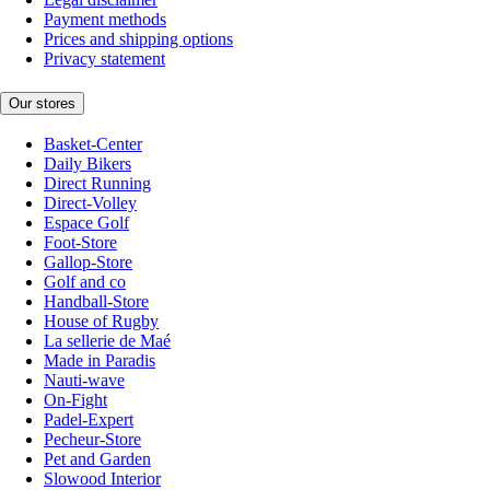
Payment methods
Prices and shipping options
Privacy statement
Our stores
Basket-Center
Daily Bikers
Direct Running
Direct-Volley
Espace Golf
Foot-Store
Gallop-Store
Golf and co
Handball-Store
House of Rugby
La sellerie de Maé
Made in Paradis
Nauti-wave
On-Fight
Padel-Expert
Pecheur-Store
Pet and Garden
Slowood Interior