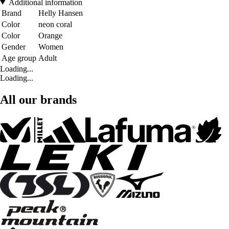
Additional information
Brand
Helly Hansen
Color
neon coral
Color
Orange
Gender
Women
Age group
Adult
Loading...
Loading...
All our brands