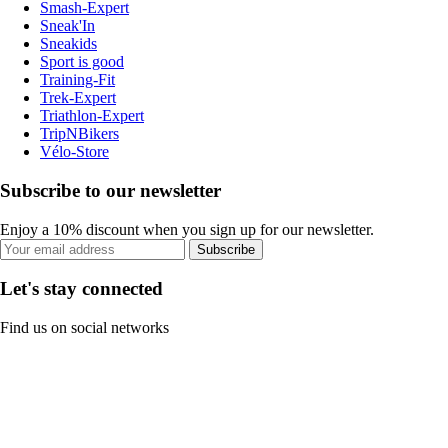
Smash-Expert
Sneak'In
Sneakids
Sport is good
Training-Fit
Trek-Expert
Triathlon-Expert
TripNBikers
Vélo-Store
Subscribe to our newsletter
Enjoy a 10% discount when you sign up for our newsletter.
Subscribe
Let's stay connected
Find us on social networks