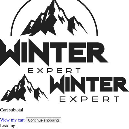
Cart subtotal
View my cart
Continue shopping
Loading...