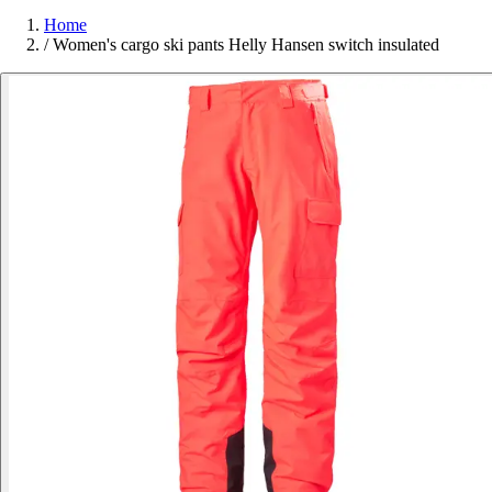
Home
/
Women's cargo ski pants Helly Hansen switch insulated