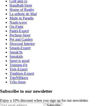
Golf and co
Handball-Store
House of Rugby
La sellerie de Maé
Made in Paradis
Nauti-wave
On-Fight
Padel-Expert
Pecheur-Store
Pet and Garden
Slowood Interior
Smash-Expert
Sneak'In
Sneakids
Sport is good
Training-Fit
Trek-Expert
Triathlon-Expert
TripNBikers
Vélo-Store
Subscribe to our newsletter
Enjoy a 10% discount when you sign up for our newsletter.
Subscribe