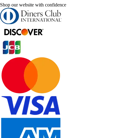
Shop our website with confidence