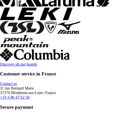
Discover all our brands
Customer service in France
Contact us
11 rue Bernard Maris
37270 Montlouis-sur-Loire, France
+33 1 86 47 62 58
Secure payment