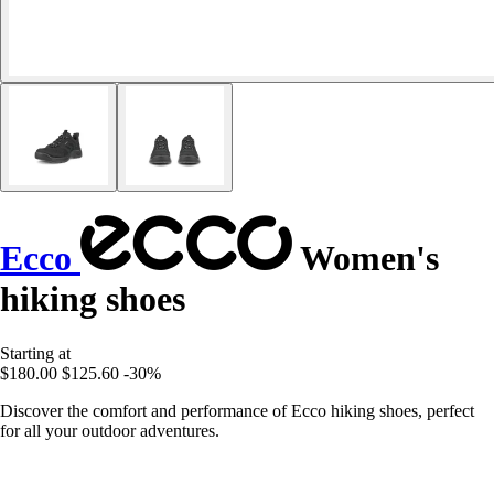
Ecco
Women's
hiking shoes
Starting at
$180.00
$125.60
-30%
Discover the comfort and performance of Ecco hiking shoes, perfect
for all your outdoor adventures.