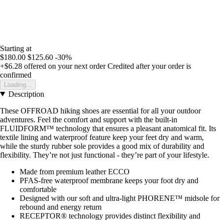
Starting at
$180.00
$125.60
-30%
+$6.28
offered on your next order
Credited after your order is
confirmed
Loading...
Description
These OFFROAD hiking shoes are essential for all your outdoor
adventures. Feel the comfort and support with the built-in
FLUIDFORM™ technology that ensures a pleasant anatomical fit. Its
textile lining and waterproof feature keep your feet dry and warm,
while the sturdy rubber sole provides a good mix of durability and
flexibility. They’re not just functional - they’re part of your lifestyle.
Made from premium leather ECCO
PFAS-free waterproof membrane keeps your foot dry and
comfortable
Designed with our soft and ultra-light PHORENE™ midsole for
rebound and energy return
RECEPTOR® technology provides distinct flexibility and