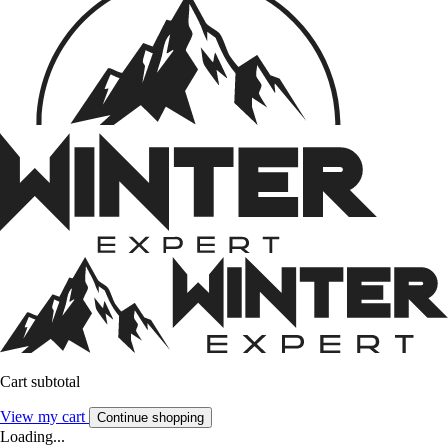
Cart subtotal
View my cart
Continue shopping
Loading...