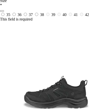
Size
*
35
36
37
38
39
40
41
42
This field is required