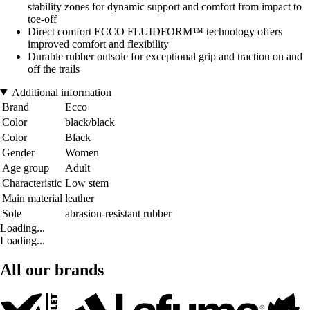
stability zones for dynamic support and comfort from impact to
toe-off
Direct comfort ECCO FLUIDFORM™ technology offers
improved comfort and flexibility
Durable rubber outsole for exceptional grip and traction on and
off the trails
Additional information
Brand
Ecco
Color
black/black
Color
Black
Gender
Women
Age group
Adult
Characteristic
Low stem
Main material
leather
Sole
abrasion-resistant rubber
Loading...
Loading...
All our brands