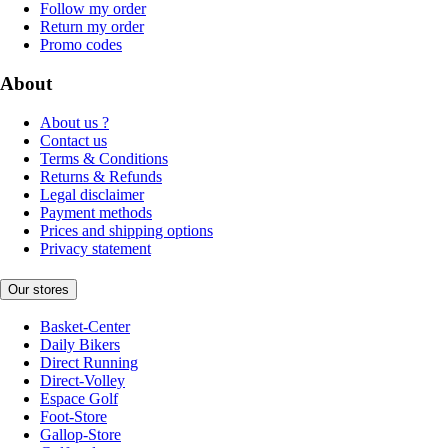
Follow my order
Return my order
Promo codes
About
About us ?
Contact us
Terms & Conditions
Returns & Refunds
Legal disclaimer
Payment methods
Prices and shipping options
Privacy statement
Our stores
Basket-Center
Daily Bikers
Direct Running
Direct-Volley
Espace Golf
Foot-Store
Gallop-Store