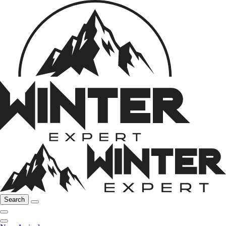
Search