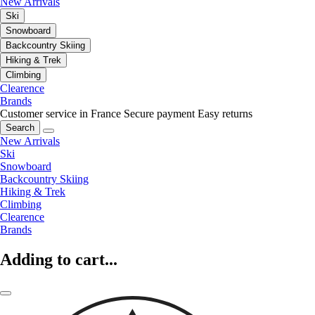
New Arrivals
Ski
Snowboard
Backcountry Skiing
Hiking & Trek
Climbing
Clearence
Brands
Customer service in France
Secure payment
Easy returns
Search
New Arrivals
Ski
Snowboard
Backcountry Skiing
Hiking & Trek
Climbing
Clearence
Brands
Adding to cart...