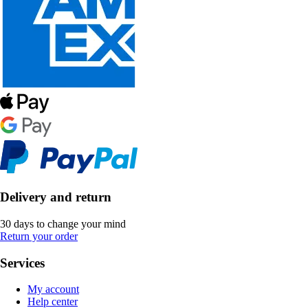
Delivery and return
30 days to change your mind
Return your order
Services
My account
Help center