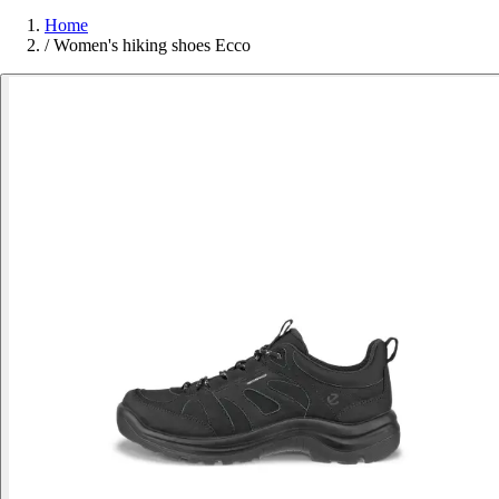
Home
/
Women's hiking shoes Ecco