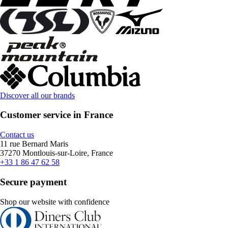
Discover all our brands
Customer service in France
Contact us
11 rue Bernard Maris
37270 Montlouis-sur-Loire, France
+33 1 86 47 62 58
Secure payment
Shop our website with confidence