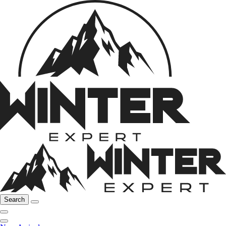
Search