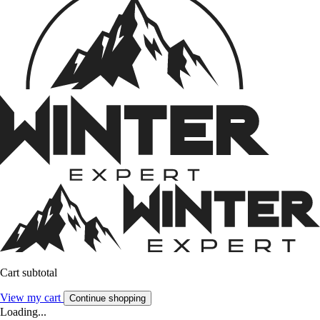
Cart subtotal
View my cart
Continue shopping
Loading...