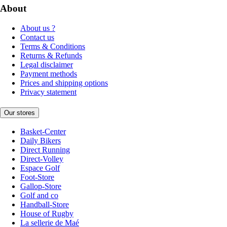
About
About us ?
Contact us
Terms & Conditions
Returns & Refunds
Legal disclaimer
Payment methods
Prices and shipping options
Privacy statement
Our stores
Basket-Center
Daily Bikers
Direct Running
Direct-Volley
Espace Golf
Foot-Store
Gallop-Store
Golf and co
Handball-Store
House of Rugby
La sellerie de Maé