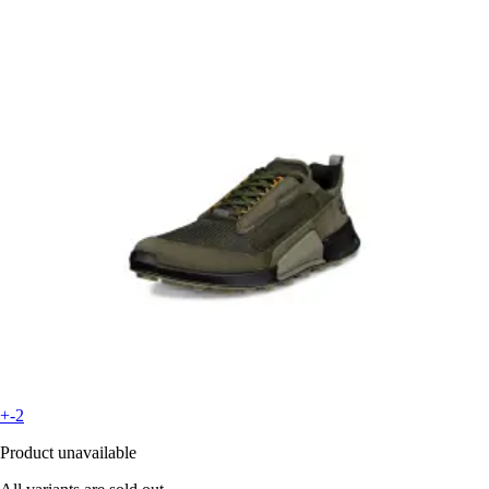
+-2
Product unavailable