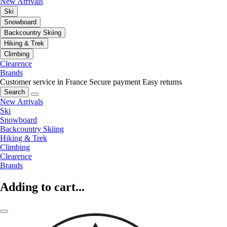
New Arrivals
Ski
Snowboard
Backcountry Skiing
Hiking & Trek
Climbing
Clearence
Brands
Customer service in France
Secure payment
Easy returns
Search
New Arrivals
Ski
Snowboard
Backcountry Skiing
Hiking & Trek
Climbing
Clearence
Brands
Adding to cart...