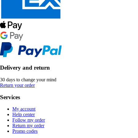
Delivery and return
30 days to change your mind
Return your order
Services
My account
Help center
Follow my order
Return my order
Promo codes