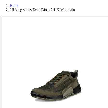
Home
/
Hiking shoes Ecco Biom 2.1 X Mountain