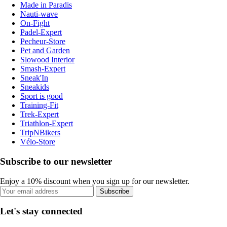
Made in Paradis
Nauti-wave
On-Fight
Padel-Expert
Pecheur-Store
Pet and Garden
Slowood Interior
Smash-Expert
Sneak'In
Sneakids
Sport is good
Training-Fit
Trek-Expert
Triathlon-Expert
TripNBikers
Vélo-Store
Subscribe to our newsletter
Enjoy a 10% discount when you sign up for our newsletter.
Subscribe
Let's stay connected