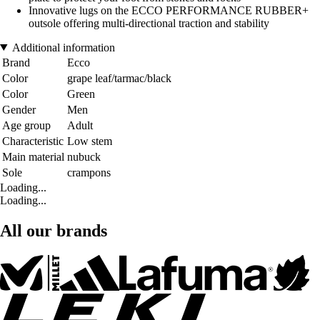
Innovative lugs on the ECCO PERFORMANCE RUBBER+
outsole offering multi-directional traction and stability
Additional information
Brand
Ecco
Color
grape leaf/tarmac/black
Color
Green
Gender
Men
Age group
Adult
Characteristic
Low stem
Main material
nubuck
Sole
crampons
Loading...
Loading...
All our brands