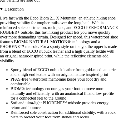
All variants are sold out
Description
Live fast with the Ecco Biom 2.1 X Mountain, an athletic hiking shoe
providing stability for tougher trails over the long haul. With its
reinforced sole construction, rock plate, and ECCO PERFORMANCE
RUBBER+ outsole, this fast hiking product lets you move quickly
over more demanding terrain. Designed for speed, this waterproof shoe
features BIOM® NATURAL MOTION® technology and a
PHORENE™ midsole. For a sporty style on the go, the upper is made
from a blend of ECCO nubuck leather and a high-quality textile with
an original nature-inspired print, while the reflective elements add
visibility.
Sporty blend of ECCO nubuck leather from gold-rated tanneries
and a high-end textile with an original nature-inspired print
PFAS-free waterproof membrane keeps your foot dry and
comfortable
BIOM® technology encourages your foot to move more
naturally and efficiently, with an anatomical fit and low profile
for a connected feel to the ground
Soft and ultra-light PHORENE™ midsole provides energy
return and bounce
Reinforced sole construction for additional stability, with a rock
plate to protect your foot from stones and rocks