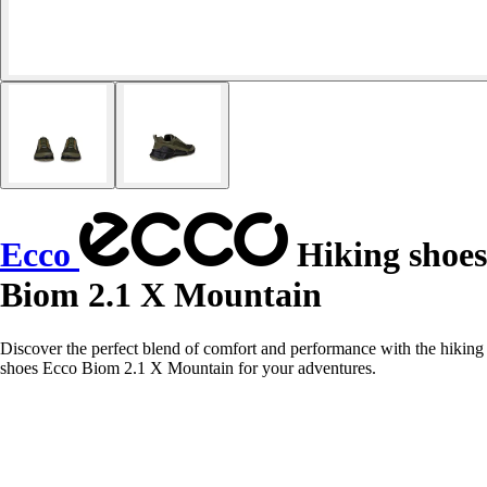
Ecco
Hiking shoes
Biom 2.1 X Mountain
Discover the perfect blend of comfort and performance with the hiking
shoes Ecco Biom 2.1 X Mountain for your adventures.