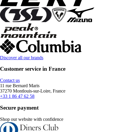
Discover all our brands
Customer service in France
Contact us
11 rue Bernard Maris
37270 Montlouis-sur-Loire, France
+33 1 86 47 62 58
Secure payment
Shop our website with confidence