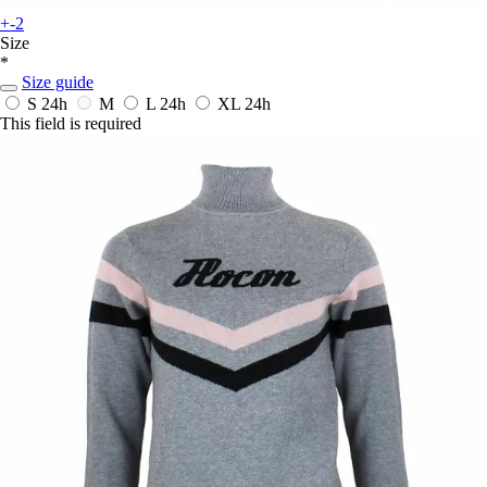
+-2
Size
*
Size guide
S
24h
M
L
24h
XL
24h
This field is required