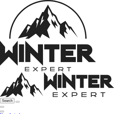
Search