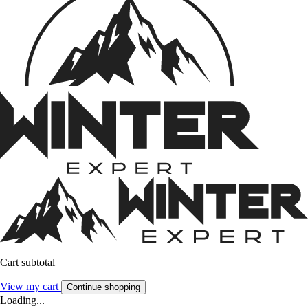
Cart subtotal
View my cart
Continue shopping
Loading...