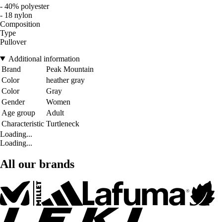
- 40% polyester
- 18 nylon
Composition
Type
Pullover
Additional information
Brand
Peak Mountain
Color
heather gray
Color
Gray
Gender
Women
Age group
Adult
Characteristic
Turtleneck
Loading...
Loading...
All our brands