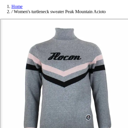
Home
/
Women's turtleneck sweater Peak Mountain Acioto