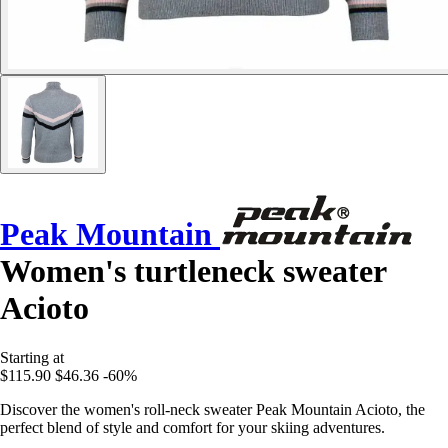
Peak Mountain
Women's turtleneck sweater
Acioto
Starting at
$115.90
$46.36
-60%
Discover the women's roll-neck sweater Peak Mountain Acioto, the
perfect blend of style and comfort for your skiing adventures.