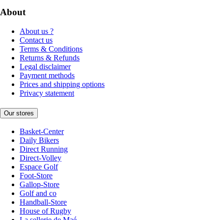
About
About us ?
Contact us
Terms & Conditions
Returns & Refunds
Legal disclaimer
Payment methods
Prices and shipping options
Privacy statement
Our stores
Basket-Center
Daily Bikers
Direct Running
Direct-Volley
Espace Golf
Foot-Store
Gallop-Store
Golf and co
Handball-Store
House of Rugby
La sellerie de Maé