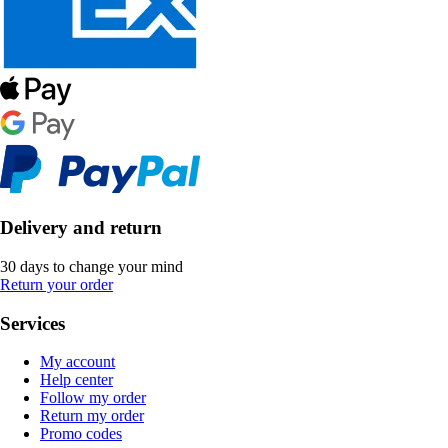
Delivery and return
30 days to change your mind
Return your order
Services
My account
Help center
Follow my order
Return my order
Promo codes