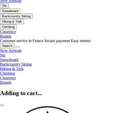
New Arrivals
Ski
Snowboard
Backcountry Skiing
Hiking & Trek
Climbing
Clearence
Brands
Customer service in France
Secure payment
Easy returns
Search
New Arrivals
Ski
Snowboard
Backcountry Skiing
Hiking & Trek
Climbing
Clearence
Brands
Adding to cart...