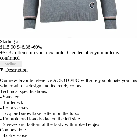
Starting at
$115.90
$46.36
-60%
+$2.32
offered on your next order
Credited after your order is
confirmed
Loading...
Description
Our new favorite reference ACIOTO/FO will surely sublimate you this
winter with its design and its trendy colors.
Technical specifications:
- Sweater
- Turtleneck
- Long sleeves
- Jacquard snowflake pattern on the torso
- Embroidered logo badge on the left side
- Sleeves and bottom of the body with ribbed edges
Composition:
- 42% viscose