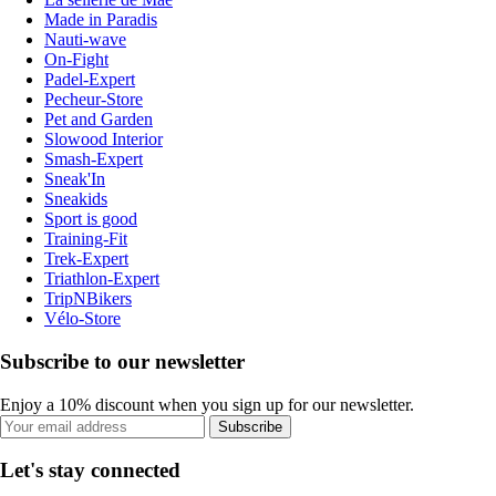
Made in Paradis
Nauti-wave
On-Fight
Padel-Expert
Pecheur-Store
Pet and Garden
Slowood Interior
Smash-Expert
Sneak'In
Sneakids
Sport is good
Training-Fit
Trek-Expert
Triathlon-Expert
TripNBikers
Vélo-Store
Subscribe to our newsletter
Enjoy a 10% discount when you sign up for our newsletter.
Subscribe
Let's stay connected